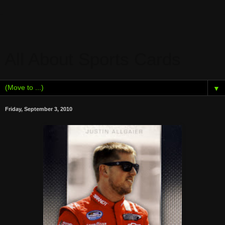
All About Sports Cards
▼
Friday, September 3, 2010