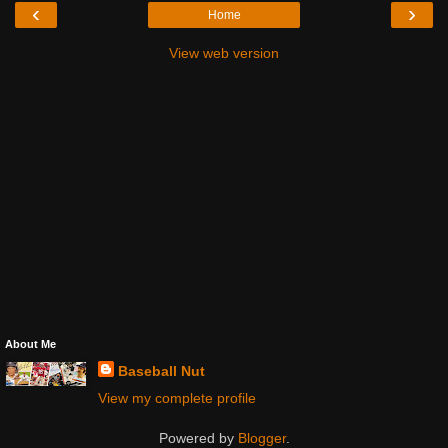
‹
›
Home
View web version
About Me
Baseball Nut
View my complete profile
Powered by
Blogger
.