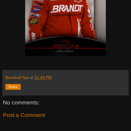
Baseball Nut
at
11:46 PM
Share
No comments:
Post a Comment