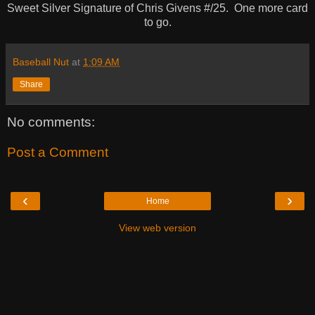
Sweet Silver Signature of Chris Givens #/25. One more card
to go.
Baseball Nut
at
1:09 AM
Share
No comments:
Post a Comment
‹
›
Home
View web version