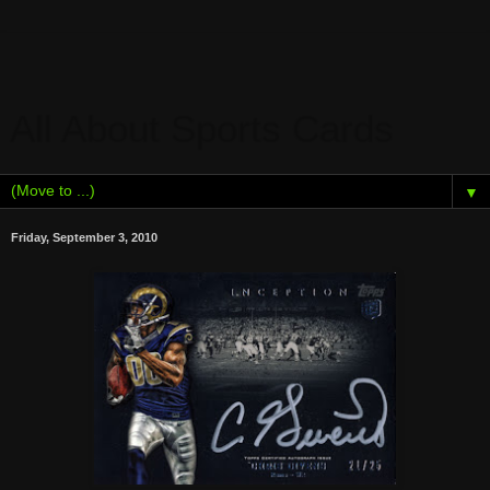
All About Sports Cards
▼
Friday, September 3, 2010