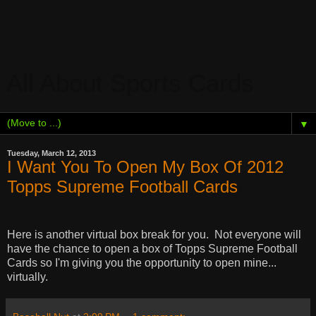
All About Sports Cards
▼
Tuesday, March 12, 2013
I Want You To Open My Box Of 2012
Topps Supreme Football Cards
Here is another virtual box break for you.
Not everyone will
have the chance to open a box of Topps Supreme Football
Cards so I'm giving you the opportunity to open mine...
virtually.