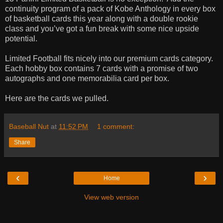
continuity program of a pack of Kobe Anthology in every box
of basketball cards this year along with a double rookie
class and you’ve got a fun break with some nice upside
potential.
Limited Football fits nicely into our premium cards category.
Each hobby box contains 7 cards with a promise of two
autographs and one memorabilia card per box.
Here are the cards we pulled.
Baseball Nut
at
11:52 PM
1 comment:
Share
‹
›
Home
View web version