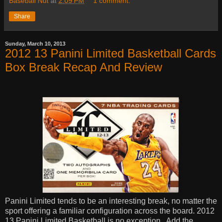
Baseball Nut
at
2:09 PM
1 comment:
Share
Sunday, March 10, 2013
2012 13 Panini Limited Basketball Cards
Box Break Recap And Review
Panini Limited tends to be an interesting break, no matter the
sport offering a familiar configuration across the board. 2012
13 Panini Limited Basketball is no exception.
Add the