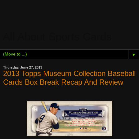
All About Sports Cards
▼
Thursday, June 27, 2013
2013 Topps Museum Collection Baseball
Cards Box Break Recap And Review