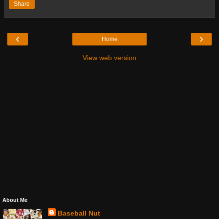
Share
‹
›
Home
View web version
About Me
Baseball Nut