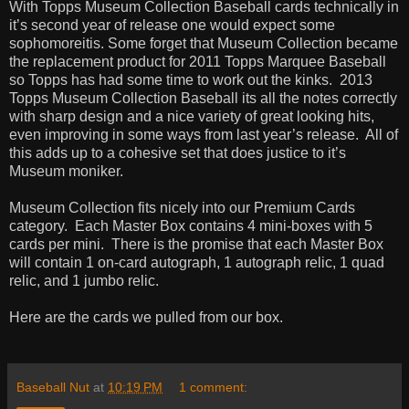
With Topps Museum Collection Baseball cards technically in
it’s second year of release one would expect some
sophomoreitis. Some forget that Museum Collection became
the replacement product for 2011 Topps Marquee Baseball
so Topps has had some time to work out the kinks.
2013
Topps Museum Collection Baseball its all the notes correctly
with sharp design and a nice variety of great looking hits,
even improving in some ways from last year’s release.
All of
this adds up to a cohesive set that does justice to it’s
Museum moniker.
Museum Collection fits nicely into our Premium Cards
category.
Each Master Box contains 4 mini-boxes with 5
cards per mini.
There is the promise that each Master Box
will contain 1 on-card autograph, 1 autograph relic, 1 quad
relic, and 1 jumbo relic.
Here are the cards we pulled from our box.
Baseball Nut
at
10:19 PM
1 comment: