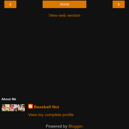
‹
›
Home
View web version
About Me
Baseball Nut
View my complete profile
Powered by
Blogger
.