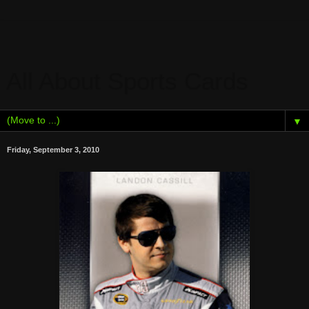
All About Sports Cards
▼
Friday, September 3, 2010