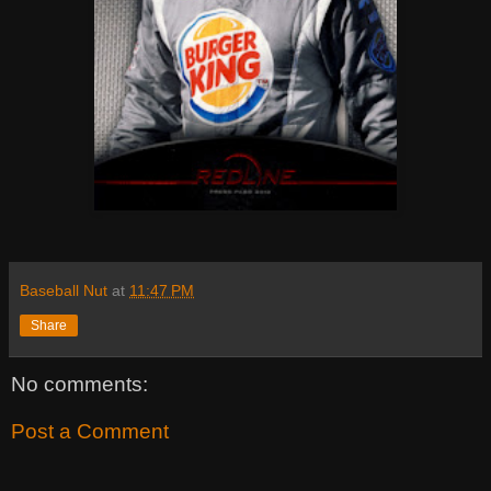
Baseball Nut
at
11:47 PM
Share
No comments:
Post a Comment