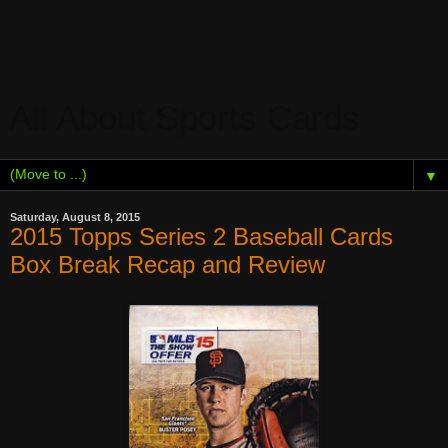
All About Sports Cards
▼
Saturday, August 8, 2015
2015 Topps Series 2 Baseball Cards
Box Break Recap and Review