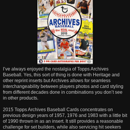
I’ve always enjoyed the nostalgia of Topps Archives
Baseball. Yes, this sort of thing is done with Heritage and
other reprint inserts but Archives allows for seamless
interchangeability between players photos and card styling
from different decades done in combinations you don’t see
in other products.
2015 Topps Archives Baseball Cards concentrates on
previous design years of 1957, 1976 and 1983 with a little bit
of 1990 thrown in as an insert. It still provides a reasonable
challenge for set builders, while also servicing hit seekers