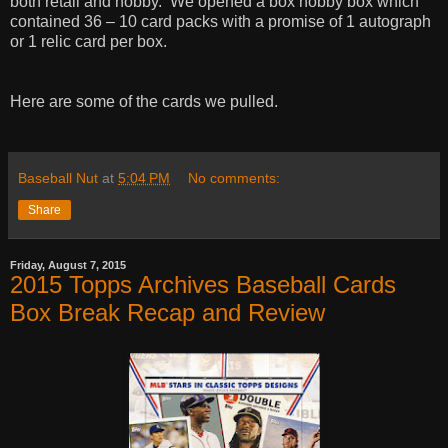
both retail and hobby. We opened a box hobby box which
contained 36 – 10 card packs with a promise of 1 autograph
or 1 relic card per box.
Here are some of the cards we pulled.
Baseball Nut
at
5:04 PM
No comments:
Share
Friday, August 7, 2015
2015 Topps Archives Baseball Cards
Box Break Recap and Review