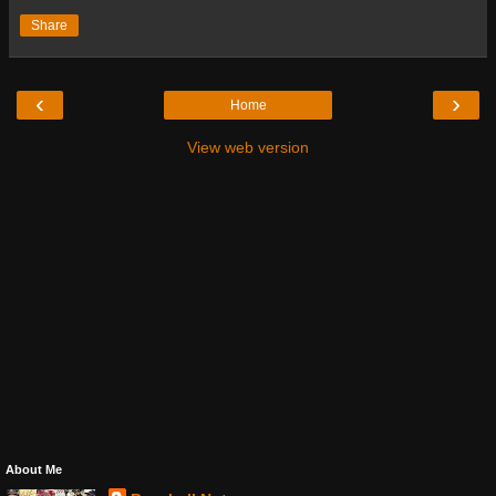
Share
‹
›
Home
View web version
About Me