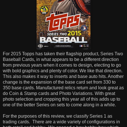
For 2015 Topps has taken their flagship product, Series Two
Baseball Cards, in what appears to be a different direction
from previous years when it comes to design, electing to go
with bold graphics and plenty of color. We like that direction.
This also makes it way to inserts and base auto hits. Another
change is the expansion of the base card set from 330 to
350 base cards. Manufactured relics return and look great as
do Coin & Stamp cards and Photo Variations. With great
photo selection and cropping this year all of this adds up to
one of the better Series on sets to come along in a while.
For the purposes of this review, we classify Series 1 as
trading cards. There are a wide variety of configurations in