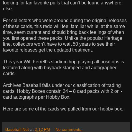
looking for fan favorite pulls that can’t be found anywhere
else.
For collectors who were around during the original releases
of these cards, this redo will feel familiar while, at the same
time, seem current and should bring back feelings of when
you first opened these packs. Unlike the popular Heritage
line, collectors won’t have to wait 50 years to see their
favorite releases get the updated treatment.
This year Will Ferrell’s stadium hop playing all positions is
featured along with buyback stamped and autographed
cards.
Archives Baseball falls under our classification of trading
cards. Hobby Boxes contain 24 – 8 card packs with 2 on -
card autographs per Hobby Box.
Here are some of the cards we pulled from our hobby box.
Baseball Nut
at
2:12 PM
No comments: