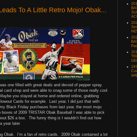
20
BA
eads To A Little Retro Mojo! Obak...
SU
AC
20
Ser
NE
202
BA
Pa
20
TR
GE
197
Com
set
was one filled with great deals and devoid of pepper spray.
al card shop and were able to snag some of those really cool
Maybe you stayed at home and ordered online, grabbing
lowout Cards for example. Last year, I did just that with
 my Black Friday purchases from last year, the most mojo
 boxes of 2009 TRISTAR Obak Baseball I was able to pick
out $26 a box. The funny thing is I wouldn’t find out how
 year later.
ng Obak. I’m a fan of retro cards. 2009 Obak contained a lot