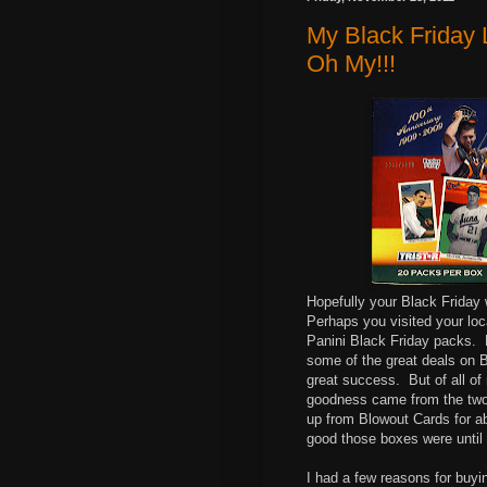
My Black Friday L
Oh My!!!
Hopefully your Black Friday 
Perhaps you visited your loc
Panini Black Friday packs. 
some of the great deals on B
great success. But of all of
goodness came from the two
up from Blowout Cards for ab
good those boxes were until a
I had a few reasons for buyi