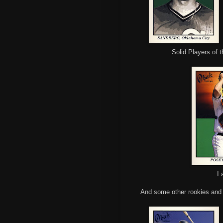
Solid Players of 
I 
And some other rookies and