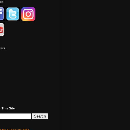
deo
wers
 This Site