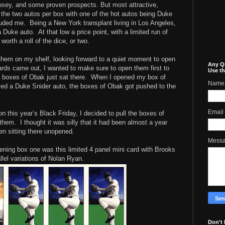
Posey, and some proven prospects. But most attractive,
s the two autos per box with one of the hot autos being Duke
luded me. Being a New York transplant living in Los Angeles,
 Duke auto. At that low a price point, with a limited run of
worth a roll of the dice, or two.
them on my shelf, looking forward to a quiet moment to open
Any Q
rds came out, I wanted to make sure to open them first to
Use th
e boxes of Obak just sat there. When I opened my box of
Name
lled a Duke Snider auto, the boxes of Obak got pushed to the
Email
n this year’s Black Friday, I decided to pull the boxes of
them. I thought it was silly that it had been almost a year
en sitting there unopened.
Mess
pening box one was this limited 4 panel mini card with Brooks
llel variations of Nolan Ryan.
Don't 