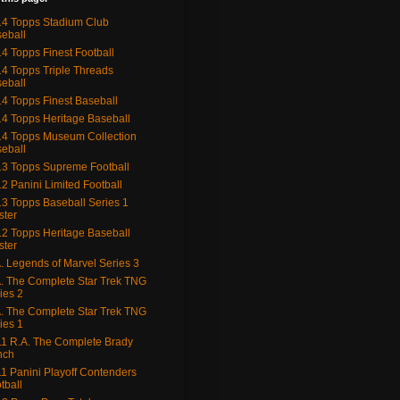
4 Topps Stadium Club
eball
4 Topps Finest Football
4 Topps Triple Threads
eball
4 Topps Finest Baseball
4 Topps Heritage Baseball
4 Topps Museum Collection
eball
3 Topps Supreme Football
2 Panini Limited Football
3 Topps Baseball Series 1
ster
2 Topps Heritage Baseball
ster
. Legends of Marvel Series 3
. The Complete Star Trek TNG
ies 2
. The Complete Star Trek TNG
ies 1
1 R.A. The Complete Brady
nch
1 Panini Playoff Contenders
tball