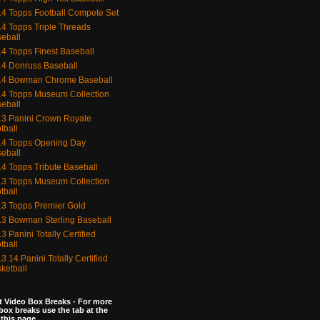
4 Topps Football Compete Set
4 Topps Triple Threads
eball
4 Topps Finest Baseball
4 Donruss Baseball
14 Bowman Chrome Baseball
4 Topps Museum Collection
eball
3 Panini Crown Royale
tball
4 Topps Opening Day
eball
4 Topps Tribute Baseball
3 Topps Museum Collection
tball
3 Topps Premier Gold
3 Bowman Sterling Baseball
3 Panini Totally Certified
tball
3 14 Panini Totally Certified
ketball
 Video Box Breaks - For more
box breaks use the tab at the
 this page.