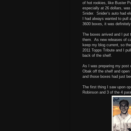
of hot rookies, like Buster 
especially at 26 dollars, wa
Snider. Snider’s auto had e
I had always wanted to pull a
3600 boxes, it was definitely 
The boxes arrived and I put 
them. As new releases of ca
keep my blog current, so th
2011 Topps Tribute and I pu
back of the shelf.
As I was preparing my post o
Obak off the shelf and open 
and those boxes had just be
The first thing I saw upon o
Robinson and 3 of the 4 para