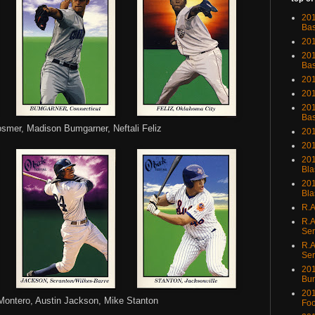
201
Bas
201
201
Bas
201
201
201
Bas
osmer, Madison Bumgarner, Neftali Feliz
201
201
201
Bla
201
Bla
R.A
R.A
Ser
R.A
Ser
201
Bu
201
Montero, Austin Jackson, Mike Stanton
Foo