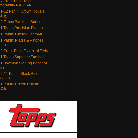
2 Press Pass Total
morabilia NASCAR
1-12 Panini Crown Royale
ckey
2 Topps Baseball Series 1
1 Topps Precision Football
1 Panini Limited Football
1 Panini Plates & Patches
tball
2 Press Pass Essential Elvis
1 Topps Supreme Football
1 Bowman Sterling Baseball
rds
0-11 Panini Black Box
ketball
1 Panini Crown Royale
tball