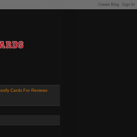
ssify Cards For Reviews