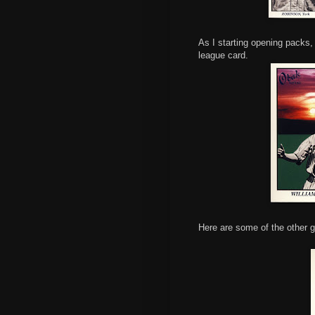
As I starting opening packs, 
league card.
Here are some of the other g