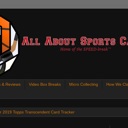
s & Reviews
Video Box Breaks
Micro Collecting
How We Cla
 our 2019 Topps Transcendent Card Tracker