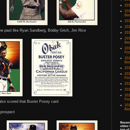
201
201
Bas
201
201
the past like Ryan Sandberg, Bobby Grich, Jim Rice
20
201
Bas
201
Foo
201
Bas
201
201
Foo
201
201
201
Foo
also scored that Buster Posey card
201
Bas
 prospect
Recent
video 
top of