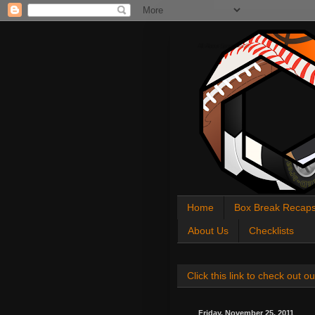
All About Sports Cards
Home
Box Break Recap
About Us
Checklists
Click this link to check out
Friday, November 25, 2011