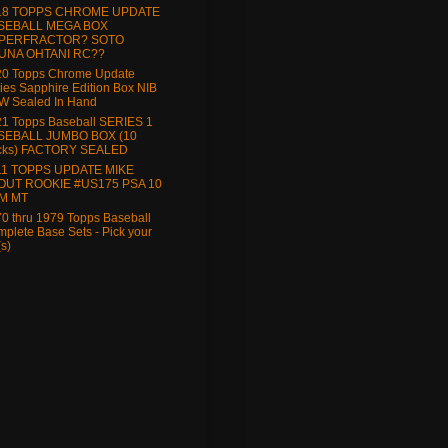
18 TOPPS CHROME UPDATE
SEBALL MEGA BOX
PERFRACTOR? SOTO
UNA OHTANI RC??
20 Topps Chrome Update
ies Sapphire Edition Box NIB
W Sealed In Hand
1 Topps Baseball SERIES 1
SEBALL JUMBO BOX (10
cks) FACTORY SEALED
11 TOPPS UPDATE MIKE
OUT ROOKIE #US175 PSA 10
M MT
0 thru 1979 Topps Baseball
plete Base Sets - Pick your
(s)