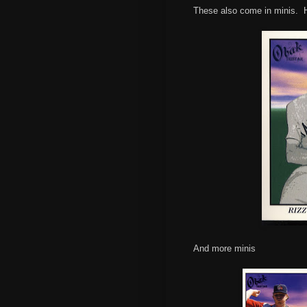
These also come in minis. He
And more minis