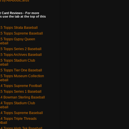
s by AllAboutCards
 Card Reviews - For more
s use the tab at the top of this
5 Topps Strata Baseball
5 Topps Supreme Baseball
15 Topps Gypsy Queen
eball
5 Topps Series 2 Baseball
5 Topps Archives Baseball
5 Topps Stadium Club
eball
5 Topps Tier One Baseball
5 Topps Museum Collection
eball
4 Topps Supreme Football
5 Topps Series 1 Baseball
4 Bowman Sterling Baseball
4 Topps Stadium Club
eball
4 Topps Supreme Baseball
4 Topps Triple Threads
tball
4 Topps High Tek Baseball