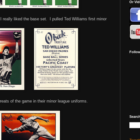
Or Vi
I really liked the base set. I pulled Ted Williams first minor
Follo
reats of the game in their minor league uniforms.
Search