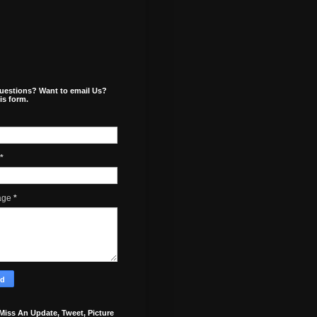
uestions? Want to email Us?
is form.
*
age
*
Miss An Update, Tweet, Picture