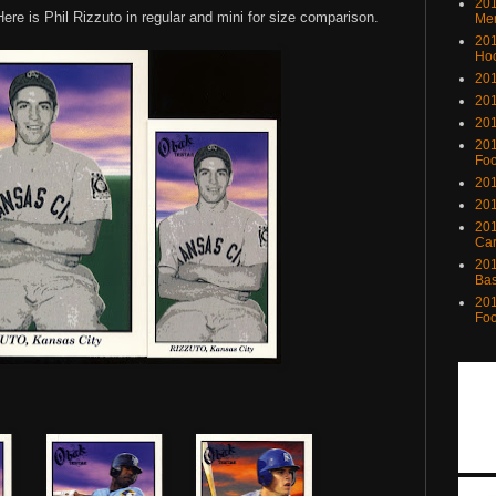
201
re is Phil Rizzuto in regular and mini for size comparison.
Me
201
Ho
201
201
201
201
Foo
201
201
201
Ca
201
Bas
201
Foo