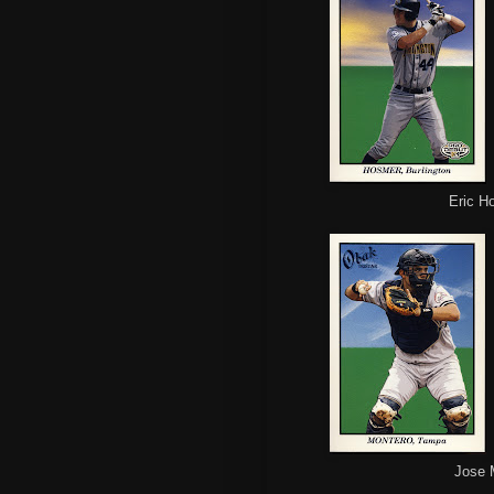
Eric H
Jose 