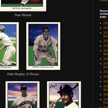
Tweet
Recent
review
Stan Musial
page.
201
201
20
Bas
201
201
201
Bas
201
201
Bas
201
Dale Murphy, Al Rosen
201
201
201
Bas
201
201
Foo
201