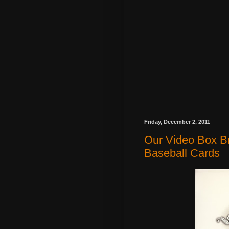
Friday, December 2, 2011
Our Video Box Br
Baseball Cards