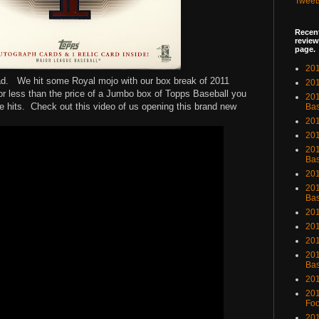
Tweet
Recent
review
page.
201
bad. We hit some Royal mojo with our box break of 2011
201
r less than the price of a Jumbo box of Topps Baseball you
20
ce hits. Check out this video of us opening this brand new
Bas
201
201
201
Bas
201
201
Bas
201
201
201
201
Bas
201
201
Foo
201