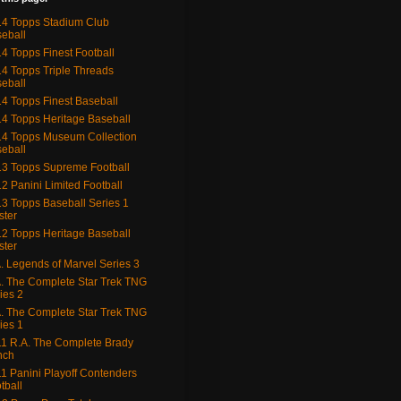
4 Topps Stadium Club
eball
4 Topps Finest Football
4 Topps Triple Threads
eball
4 Topps Finest Baseball
4 Topps Heritage Baseball
4 Topps Museum Collection
eball
3 Topps Supreme Football
2 Panini Limited Football
3 Topps Baseball Series 1
ster
2 Topps Heritage Baseball
ster
. Legends of Marvel Series 3
. The Complete Star Trek TNG
ies 2
. The Complete Star Trek TNG
ies 1
1 R.A. The Complete Brady
nch
1 Panini Playoff Contenders
tball