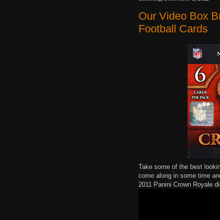
Our Video Box B
Football Cards
Take some of the best lookin
come along in some time and
2011 Panini Crown Royale di