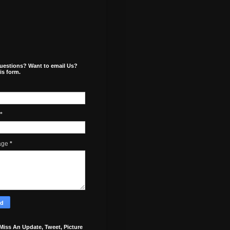
uestions? Want to email Us?
is form.
*
age
*
Miss An Update, Tweet, Picture