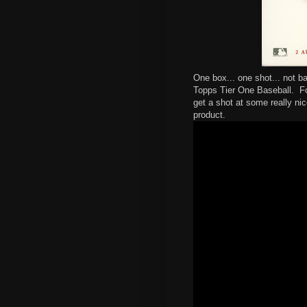
One box... one shot... not 
Topps Tier One Baseball. Fo
get a shot at some really ni
product.