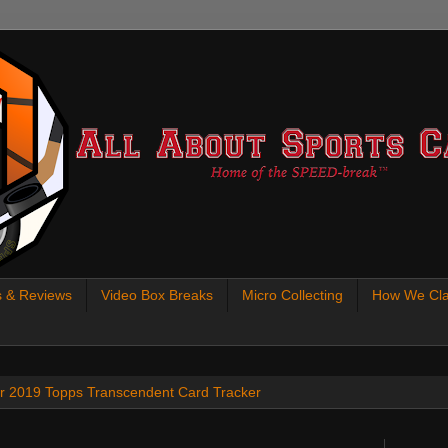
s & Reviews
Video Box Breaks
Micro Collecting
How We Cla
 our 2019 Topps Transcendent Card Tracker