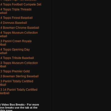
4 Topps Football Compete Set
4 Topps Triple Threads
eball
4 Topps Finest Baseball
4 Donruss Baseball
14 Bowman Chrome Baseball
4 Topps Museum Collection
eball
3 Panini Crown Royale
tball
4 Topps Opening Day
eball
4 Topps Tribute Baseball
3 Topps Museum Collection
tball
3 Topps Premier Gold
3 Bowman Sterling Baseball
3 Panini Totally Certified
tball
3 14 Panini Totally Certified
ketball
 Video Box Breaks - For more
box breaks use the tab at the
 this page.