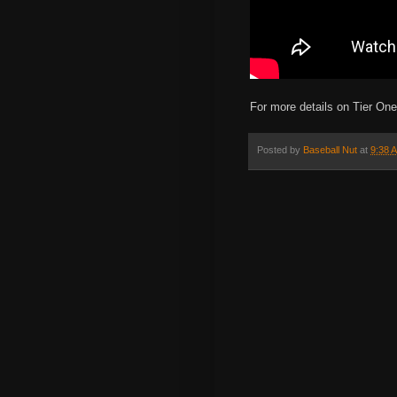
For more details on Tier On
Posted by
Baseball Nut
at
9:38 