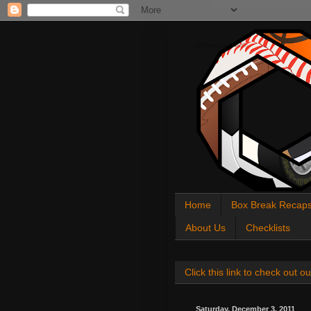
All About Sports Cards
Home
Box Break Recap
About Us
Checklists
Click this link to check out
Saturday, December 3, 2011