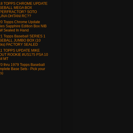
18 TOPPS CHROME UPDATE
SEBALL MEGA BOX
PERFRACTOR? SOTO
UNA OHTANI RC??
20 Topps Chrome Update
ies Sapphire Edition Box NIB
W Sealed In Hand
1 Topps Baseball SERIES 1
SEBALL JUMBO BOX (10
cks) FACTORY SEALED
11 TOPPS UPDATE MIKE
OUT ROOKIE #US175 PSA 10
M MT
0 thru 1979 Topps Baseball
plete Base Sets - Pick your
(s)