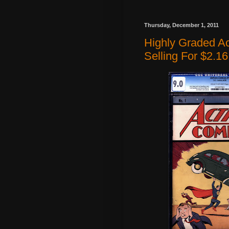
Thursday, December 1, 2011
Highly Graded A
Selling For $2.16