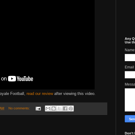
Any Q
Use th
Name
Email
Mess
oyale Football,
read our review
after viewing this video.
 AM
No comments:
Don't 