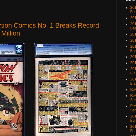
201
Bas
201
ction Comics No. 1 Breaks Record
201
Bas
 Million
201
201
201
Bas
201
201
201
Bla
201
Bla
R.A
R.A
Ser
R.A
Ser
201
Bu
201
Foo