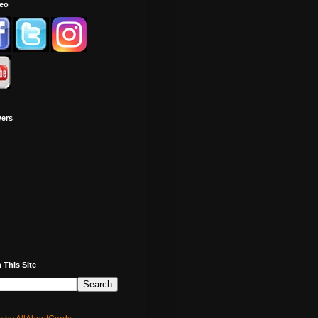
deo
wers
 This Site