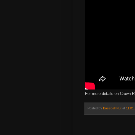
For more details on Crown R
Posted by
Baseball Nut
at
11:01