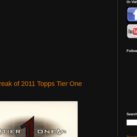
Or Vi
Follo
eak of 2011 Topps Tier One
Search