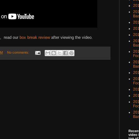
201
201
Bas
201
201
20
e, read our
box break review
after viewing the video.
201
Bas
201
AM
No comments:
Foo
201
Bas
201
201
Foo
201
201
201
Foo
201
Bas
Recent
video 
top of