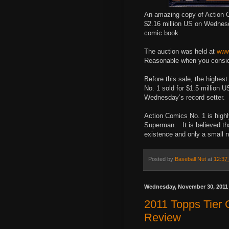
An amazing copy of Action C
$2.16 million US on Wednesd
comic book.
The auction was held at
www
Reasonable when you conside
Before this sale, the highes
No. 1 sold for $1.5 million 
Wednesday’s record setter.
Action Comics No. 1 is highl
Superman. It is believed tha
existence and only a small 
Posted by
Baseball Nut
at
12:37
Wednesday, November 30, 2011
2011 Topps Tier
Review