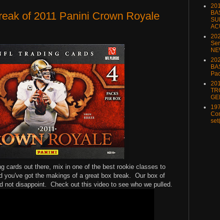
20
BA
reak of 2011 Panini Crown Royale
SU
AC
20
Ser
NE
202
BA
Pa
20
TR
GE
197
Com
set
g cards out there, mix in one of the best rookie classes to
 you've got the makings of a great box break. Our box of
d not disappoint. Check out this video to see who we pulled.