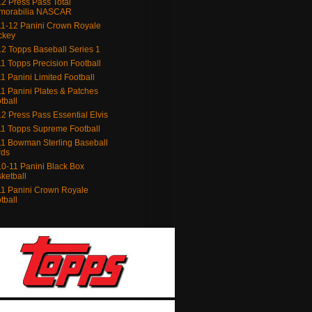
2 Press Pass Total
morabilia NASCAR
1-12 Panini Crown Royale
ckey
2 Topps Baseball Series 1
1 Topps Precision Football
1 Panini Limited Football
1 Panini Plates & Patches
tball
2 Press Pass Essential Elvis
1 Topps Supreme Football
1 Bowman Sterling Baseball
rds
0-11 Panini Black Box
ketball
1 Panini Crown Royale
tball