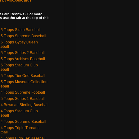
s by AllAboutCards
 Card Reviews - For more
s use the tab at the top of this
5 Topps Strata Baseball
5 Topps Supreme Baseball
15 Topps Gypsy Queen
eball
5 Topps Series 2 Baseball
5 Topps Archives Baseball
5 Topps Stadium Club
eball
5 Topps Tier One Baseball
5 Topps Museum Collection
eball
4 Topps Supreme Football
5 Topps Series 1 Baseball
4 Bowman Sterling Baseball
4 Topps Stadium Club
eball
4 Topps Supreme Baseball
4 Topps Triple Threads
tball
4 Topps High Tek Baseball