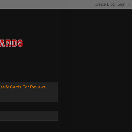
ssify Cards For Reviews