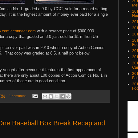
201
Me
omics No. 1, graded a 9.0 by CGC, sold for a record setting
201
ay. It is the highest amount of money ever paid for a single
Ho
201
201
.comicconnect.com
with a reserve price of $900,000.
201
r a copy that graded an 8.0 just sold for $1 million US.
201
Foo
t price ever paid was in 2010 when a copy of Action Comics
201
US. That copy was graded at 8.5, a half point below
201
201
Ca
y sought after because it features the first appearance of
201
t there are only about 100 copies of Action Comics No. 1 in
Bas
number of those are in good condition.
201
Foo
 PM
1 comment:
 One Baseball Box Break Recap and