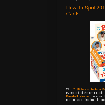
How To Spot 2018
Cards
With
2018 Topps Heritage B
trying to find the error card
Baseball release
. Because t
part, most of the time, is sp