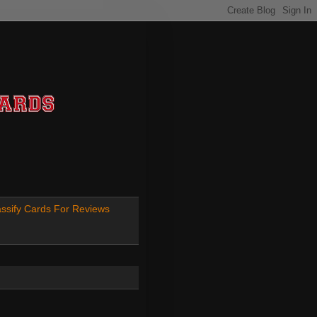
ssify Cards For Reviews