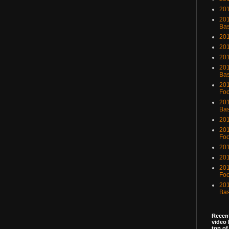
201
201
Bas
201
201
20
201
Bas
201
Foo
201
Bas
201
201
Foo
201
201
201
Foo
201
Bas
Recent
video 
top of