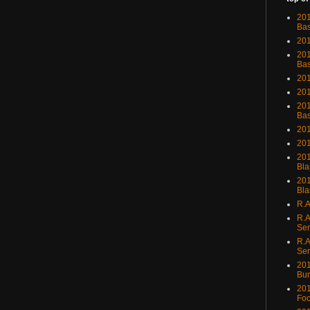
201
Bas
201
201
Bas
201
201
201
Bas
201
201
201
Bla
201
Bla
R.A
R.A
Ser
R.A
Ser
201
Bu
201
Foo