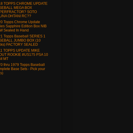
18 TOPPS CHROME UPDATE
SEBALL MEGA BOX
PERFRACTOR? SOTO
UNA OHTANI RC??
20 Topps Chrome Update
ies Sapphire Edition Box NIB
W Sealed In Hand
1 Topps Baseball SERIES 1
SEBALL JUMBO BOX (10
cks) FACTORY SEALED
11 TOPPS UPDATE MIKE
OUT ROOKIE #US175 PSA 10
M MT
0 thru 1979 Topps Baseball
plete Base Sets - Pick your
(s)