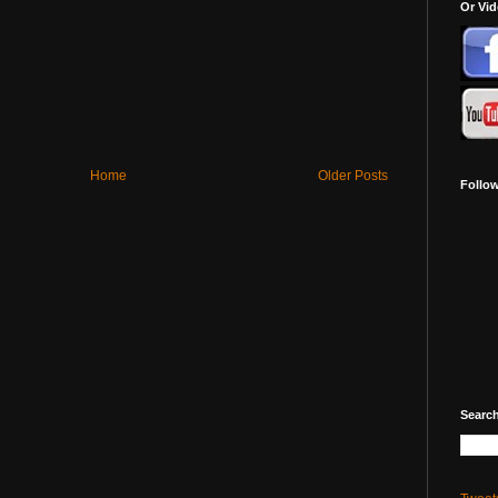
Or Vi
Home
Older Posts
Follo
Search