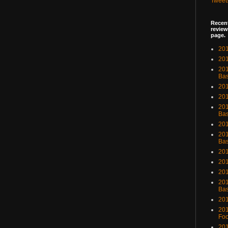
Tweet
Recent
review
page.
201
201
20
Bas
201
201
201
Bas
201
201
Bas
201
201
201
201
Bas
201
201
Foo
201