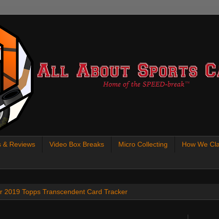
s & Reviews
Video Box Breaks
Micro Collecting
How We Cla
 our 2019 Topps Transcendent Card Tracker