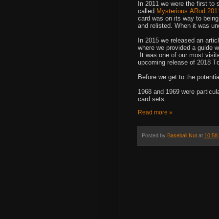
In 2011 we were the first to 
called
Mysterious ARod 2011
card was on its way to being
and relisted. When it was und
In 2015 we released an artic
where we provided a guide wit
It was one of our most visite
upcoming release of 2018 To
Before we get to the potentia
1968 and 1969 were particula
card sets.
Read more »
Posted by
Baseball Nut
at
10:58