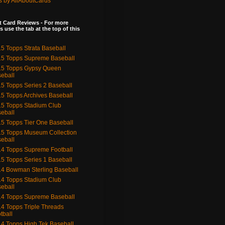
s by AllAboutCards
 Card Reviews - For more
s use the tab at the top of this
5 Topps Strata Baseball
5 Topps Supreme Baseball
15 Topps Gypsy Queen
eball
5 Topps Series 2 Baseball
5 Topps Archives Baseball
5 Topps Stadium Club
eball
5 Topps Tier One Baseball
5 Topps Museum Collection
eball
4 Topps Supreme Football
5 Topps Series 1 Baseball
4 Bowman Sterling Baseball
4 Topps Stadium Club
eball
4 Topps Supreme Baseball
4 Topps Triple Threads
tball
4 Topps High Tek Baseball