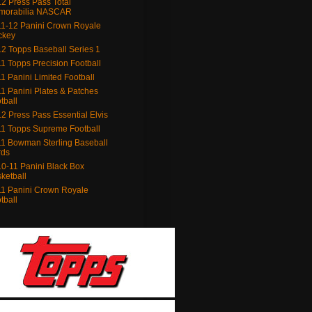
2 Press Pass Total
morabilia NASCAR
1-12 Panini Crown Royale
ckey
2 Topps Baseball Series 1
1 Topps Precision Football
1 Panini Limited Football
1 Panini Plates & Patches
tball
2 Press Pass Essential Elvis
1 Topps Supreme Football
1 Bowman Sterling Baseball
rds
0-11 Panini Black Box
ketball
1 Panini Crown Royale
tball