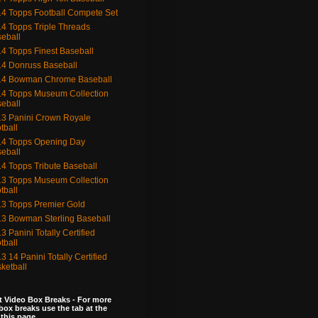
4 Topps Football Compete Set
4 Topps Triple Threads
eball
4 Topps Finest Baseball
4 Donruss Baseball
14 Bowman Chrome Baseball
4 Topps Museum Collection
eball
3 Panini Crown Royale
tball
4 Topps Opening Day
eball
4 Topps Tribute Baseball
3 Topps Museum Collection
tball
3 Topps Premier Gold
3 Bowman Sterling Baseball
3 Panini Totally Certified
tball
3 14 Panini Totally Certified
ketball
 Video Box Breaks - For more
box breaks use the tab at the
 this page.