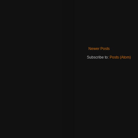
Newer Posts
Subscribe to:
Posts (Atom)