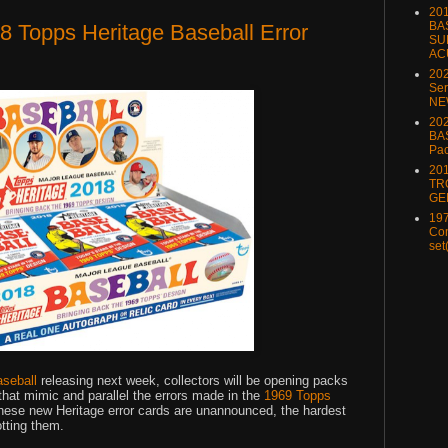
20
BA
 Topps Heritage Baseball Error
SU
AC
20
Ser
NE
202
BA
Pa
20
TR
GE
197
Com
set
aseball
releasing next week, collectors will be opening packs
s that mimic and parallel the errors made in the
1969 Topps
hese new Heritage error cards are unannounced, the hardest
otting them.