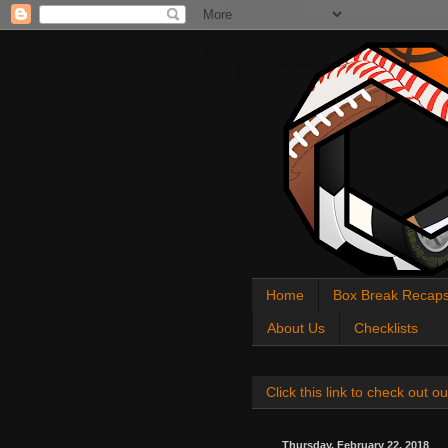
All About Sports Cards
Home
Box Break Recap
About Us
Checklists
Click this link to check out
Thursday, February 22, 2018