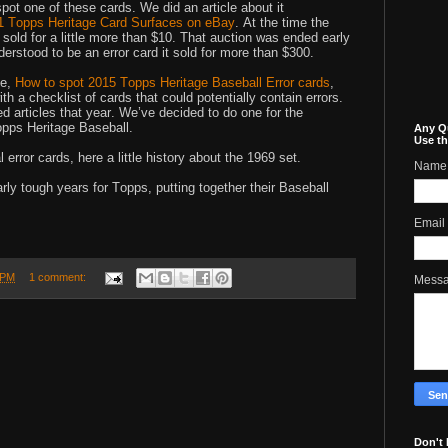
spot one of these cards. We did an article about it
 Topps Heritage Card Surfaces on eBay
. At the time the
 sold for a little more than $10. That auction was ended early
erstood to be an error card it sold for more than $300.
le,
How to spot 2015 Topps Heritage Baseball Error cards
,
h a checklist of cards that could potentially contain errors.
d articles that year. We’ve decided to do one for the
pps Heritage Baseball.
Any Q
Use th
l error cards, here a little history about the 1969 set.
Name
rly tough years for Topps, putting together their Baseball
Email
 PM
1 comment:
Mess
Don't 