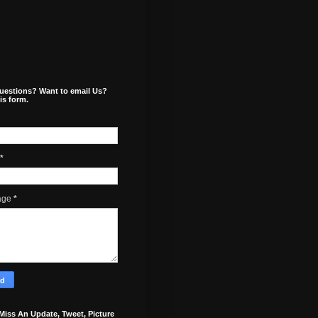
uestions? Want to email Us?
is form.
*
age
*
Miss An Update, Tweet, Picture