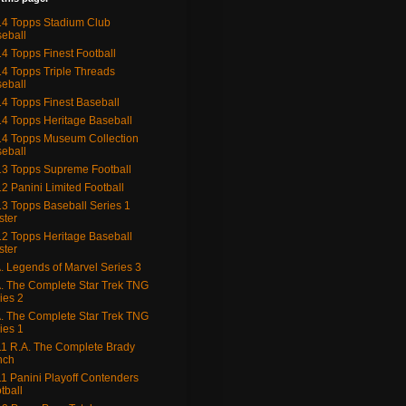
4 Topps Stadium Club
eball
4 Topps Finest Football
4 Topps Triple Threads
eball
4 Topps Finest Baseball
4 Topps Heritage Baseball
4 Topps Museum Collection
eball
3 Topps Supreme Football
2 Panini Limited Football
3 Topps Baseball Series 1
ster
2 Topps Heritage Baseball
ster
. Legends of Marvel Series 3
. The Complete Star Trek TNG
ies 2
. The Complete Star Trek TNG
ies 1
1 R.A. The Complete Brady
nch
1 Panini Playoff Contenders
tball