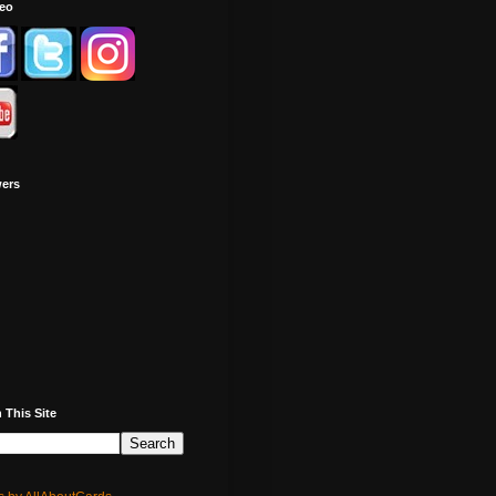
deo
wers
 This Site