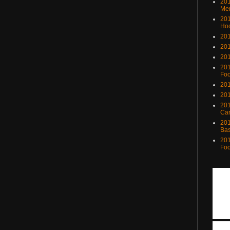
201
Me
201
Ho
201
201
201
201
Foo
201
201
201
Ca
201
Bas
201
Foo