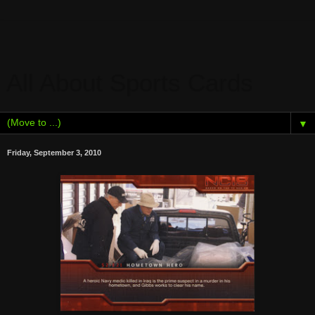
All About Sports Cards
▼
Friday, September 3, 2010