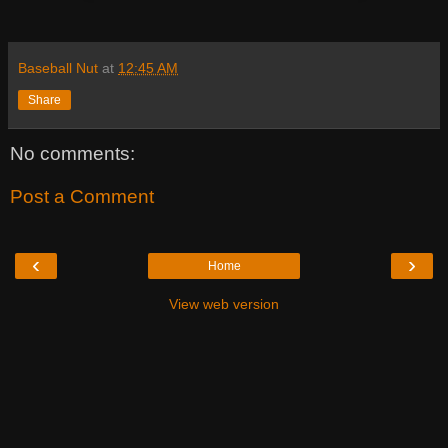
Baseball Nut
at
12:45 AM
Share
No comments:
Post a Comment
‹
›
Home
View web version