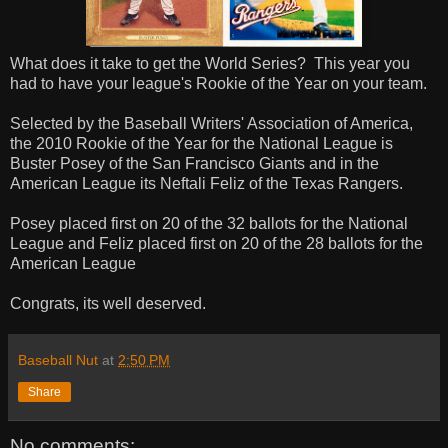
What does it take to get the World Series? This year you
had to have your league's Rookie of the Year on your team.
Selected by the Baseball Writers' Association of America,
the 2010 Rookie of the Year for the National League is
Buster Posey of the San Francisco Giants and in the
American League its Neftali Feliz of the Texas Rangers.
Posey placed first on 20 of the 32 ballots for the National
League and Feliz placed first on 20 of the 28 ballots for the
American League
Congrats, its well deserved.
Baseball Nut
at
2:50 PM
Share
No comments: