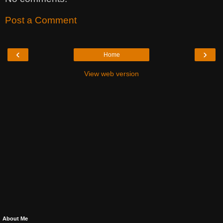
Post a Comment
‹
›
Home
View web version
About Me