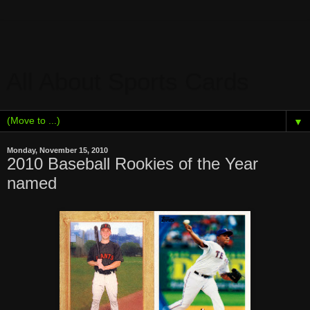
All About Sports Cards
▼
Monday, November 15, 2010
2010 Baseball Rookies of the Year
named