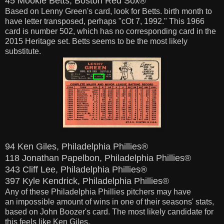
45 Mookie Betts, Boston Red Sox®
Based on Lenny Green's card,
look
for Betts. birth month to
have letter transposed, perhaps "cOt 7, 1992." This 1966
card is number 502, which has no corresponding card in the
2015 Heritage set.
Betts seems to be the most likely
substitute.
94 Ken Giles, Philadelphia Phillies®
118 Jonathan Papelbon, Philadelphia Phillies®
343 Cliff Lee, Philadelphia Phillies®
397 Kyle Kendrick, Philadelphia Phillies®
Any of these Philadelphia Phillies pitchers may have
an impossible amount of wins in one of their seasons' stats,
based on John Boozer's card. The most
likely
candidate for
this feels like Ken Giles.