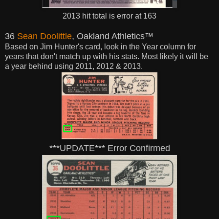
2013 hit total is error at 163
36
Sean Doolittle
, Oakland Athletics™
Based on Jim Hunter's card, look in the Year
column for
years that don't match up with his stats. Most likely it will be
a year behind using 2011, 2012 & 2013.
***UPDATE*** Error Confirmed