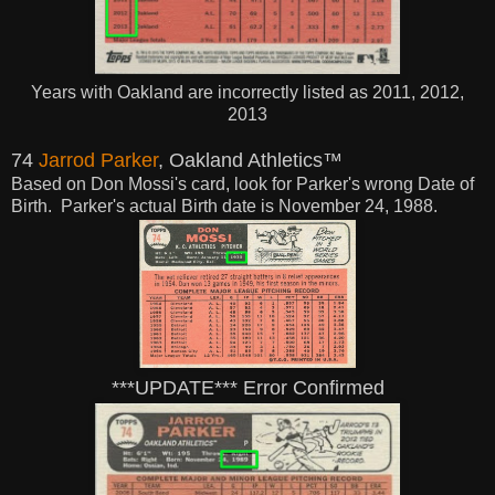
Years with Oakland are incorrectly listed as 2011, 2012,
2013
74
Jarrod Parker
, Oakland Athletics™
Based on Don Mossi's card, look for Parker's wrong Date of
Birth. Parker's actual
Birth
date is November 24, 1988.
***UPDATE*** Error Confirmed