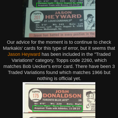
Our advice for the moment is to continue to check
Markakis' cards for this type of error, but it seems that
Jason Heyward
has been included in the "Traded
Variations" category, Topps code 2260, which
matches Bob Uecker's error card. There have been 3
Traded Variations found which matches 1966 but
nothing is official yet.