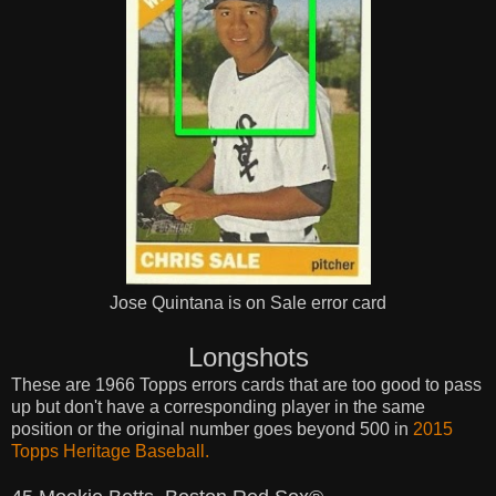
Jose Quintana is on Sale error card
Longshots
These are 1966 Topps errors cards that are too good to pass
up but don't have a corresponding player in the same
position or the original number goes beyond 500 in
2015
Topps Heritage Baseball.