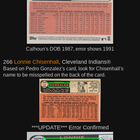
Calhoun's DOB 1987, error shows 1991
266
Lonnie Chisenhall
, Cleveland Indians®
Based on Pedro Gonzalez's card, look for Chisenhall's
name to be misspelled on the back of the card.
***UPDATE*** Error Confirmed