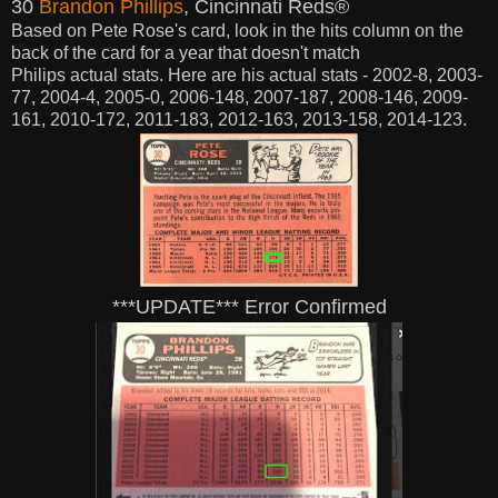
30
Brandon Phillips
, Cincinnati Reds®
Based on Pete Rose's card,
look in the hits column on the
back of the card for a year that doesn't match
Philips
actual
stats. Here are his
actual stats - 2002-8, 2003-
77, 2004-4, 2005-0, 2006-148, 2007-187, 2008-146, 2009-
161, 2010-172, 2011-183, 2012-163, 2013-158, 2014-123.
***UPDATE*** Error Confirmed