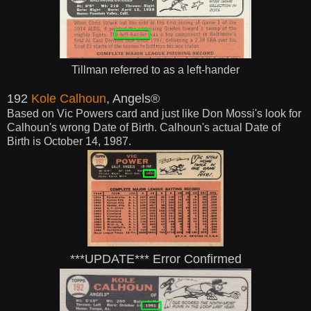
Tillman referred to as a left-hander
192
Kole Calhoun
, Angels®
Based on Vic Powers card and just like Don Mossi's look for
Calhoun's wrong Date of Birth. Calhoun's actual Date of
Birth is October 14, 1987.
***UPDATE*** Error Confirmed