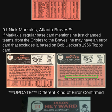
91 Nick Markakis, Atlanta Braves™
If Markakis' regular base card mentions he just changed
teams, from the Orioles to the Braves,
he may have an error
card that excludes it, based on Bob Uecker's 1966 Topps
card.
***UPDATE*** Different Kind of Error Confirmed