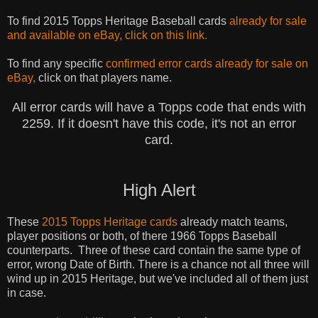
To find 2015 Topps Heritage Baseball cards
already for sale
and
available
on eBay, click on this link.
To find any specific
confirmed error cards already for sale on
eBay,
click on that players name.
All error cards will have a Topps code that ends with
2259. If it doesn't have this code, it's not an error
card.
High Alert
These
2015 Topps Heritage cards
already match teams,
player
positions
or
both,
of there 1966 Topps Baseball
counterparts. Three of these card contain the same type of
error, wrong Date of Birth.
There is a
chance not all three will
wind up in 2015 Heritage, but we've included all of them just
in case.