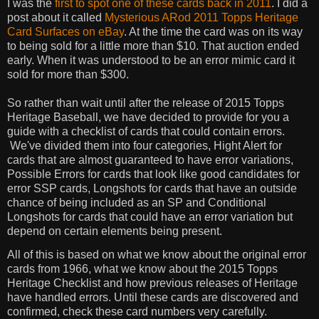
I was the
first to spot one of these cards back in 2011
. I did a
post about it called
Mysterious ARod 2011 Topps Heritage
Card Surfaces on eBay
. At the time the card was on its way
to being sold for a little more than $10. That auction ended
early. When it was understood to be an error mimic card it
sold for more than $300.
So rather than wait until after the release of 2015 Topps
Heritage Baseball, we have decided to provide for you a
guide with a checklist of cards that could contain errors.
We've divided them into four categories, Hight Alert for
cards that are almost guaranteed to have error variations,
Possible Errors for cards that look like good candidates for
error SSP cards, Longshots for cards that have an outside
chance of being included as an SP and Conditional
Longshots for cards that could have an error variation but
depend on certain elements being present.
All of this is based on what we know about the original error
cards from 1966, what we know about the 2015 Topps
Heritage Checklist and how previous releases of Heritage
have handled errors. Until these cards are discovered and
confirmed, check these card numbers very carefully.