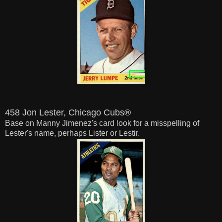
458 Jon Lester, Chicago Cubs®
Base on Manny Jimenez's card look for a misspelling of
Lester's name, perhaps Lister or Lestir.