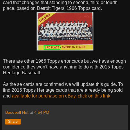
card that changes that standing to second, third or fourth
place, based on Detroit Tigers' 1966 Topps card.
There are other 1966 Topps error cards but we have enough
confidence they won't have anything to do with 2015 Topps
Heritage Baseball.
As the se cards are confirmed we will update this guide. To
find 2015 Topps Heritage cards that are already being sold
and
available for purchase on eBay, click on this link.
Baseball Nut
at
4:54 PM
Share