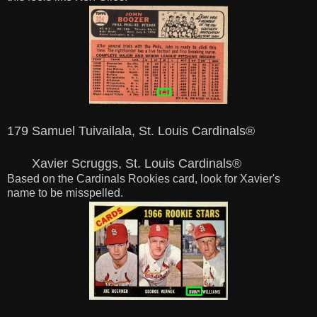
179 Samuel Tuivailala, St. Louis Cardinals®
Xavier Scruggs, St. Louis Cardinals®
Based on the Cardinals Rookies card, look for Xavier's
name to be misspelled.