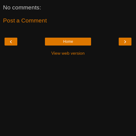
No comments:
Post a Comment
‹
›
Home
View web version