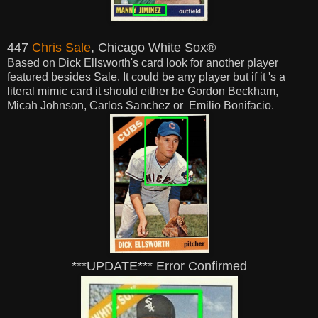
447
Chris Sale
, Chicago White Sox®
Based on Dick Ellsworth's card look for another player
featured besides Sale. It could be any player but if it 's a
literal mimic card it
should
either be Gordon Beckham,
Micah Johnson, Carlos Sanchez or Emilio Bonifacio.
***UPDATE*** Error Confirmed