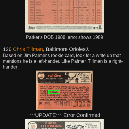
Parker's DOB 1988, error shows 1989
126
Chris Tillman
, Baltimore Orioles®
Based on Jim Palmer's rookie card, look for a write up that
mentions he is a left-hander. Like Palmer, Tillman is a right-
hander
***UPDATE*** Error Confirmed