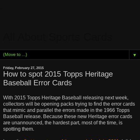
All About Sports Cards
▼
Friday, February 27, 2015
How to spot 2015 Topps Heritage
Baseball Error Cards
With 2015 Topps Heritage Baseball releasing next week,
collectors will be opening packs trying to find the error cards
that mimic and parallel the errors made in the 1966 Topps
Baseball release. Because these new Heritage error cards
are unannounced, t
he hardest part, most of the time, is
spotting them.