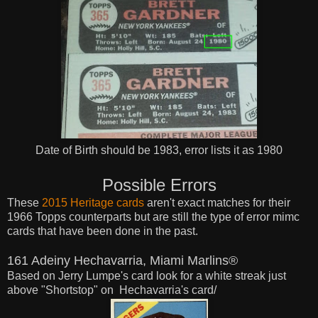
Date of Birth should be 1983, error lists it as 1980
Possible Errors
These
2015 Heritage cards
aren't exact matches for their
1966 Topps counterparts but are still the type of error mimc
cards that have been done in the past.
161 Adeiny Hechavarria, Miami Marlins®
Based on Jerry Lumpe's card look for a white streak
just
above "Shortstop" on
Hechavarria's card/