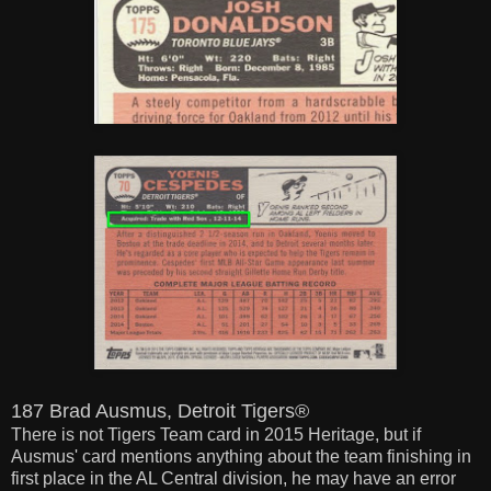
187 Brad Ausmus, Detroit Tigers®
There is not Tigers Team card in 2015 Heritage, but if
Ausmus' card mentions anything about the team finishing in
first place in the AL Central division, he may have an error