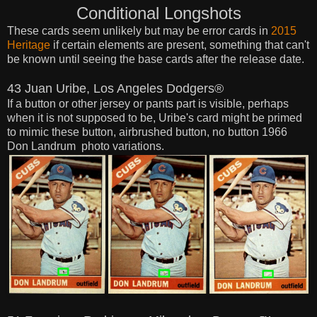
Conditional Longshots
These cards seem
unlikely
but may be error cards in
2015
Heritage
if certain elements are present, something that can't
be known until
seeing the base cards after the release date.
43 Juan Uribe, Los Angeles Dodgers®
If a button or other jersey or pants part is visible, perhaps
when it is not supposed to be, Uribe's card might be primed
to mimic these button, airbrushed button, no button 1966
Don Landrum photo variations.