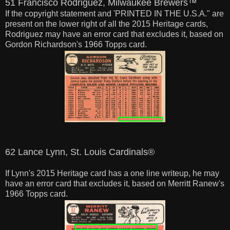
51 Francisco Rodriguez, Milwaukee Brewers™
If the copyright statement and 'PRINTED IN THE U.S.A." are
present on the lower right of all the 2015 Heritage cards,
Rodriguez may have an error card that excludes it, based on
Gordon Richardson's 1966 Topps card.
62 Lance Lynn, St. Louis Cardinals®
If Lynn's 2015 Heritage card has a one line writeup, he may
have an error card that excludes it, based on Merritt Ranew's
1966 Topps card.