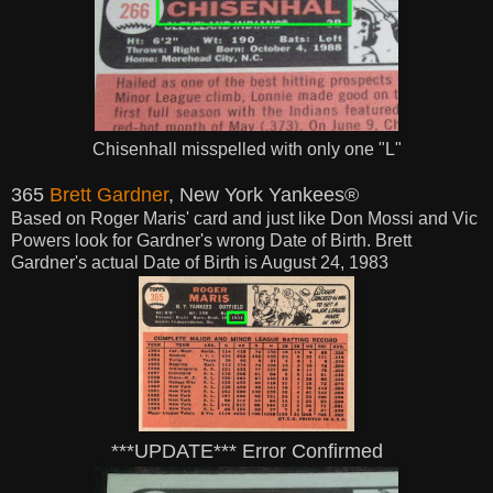
Chisenhall misspelled with only one "L"
365
Brett Gardner
, New York Yankees®
Based on Roger Maris' card and just like Don Mossi and Vic
Powers look for Gardner's wrong Date of Birth. Brett
Gardner's actual Date of Birth is August 24, 1983
***UPDATE*** Error Confirmed