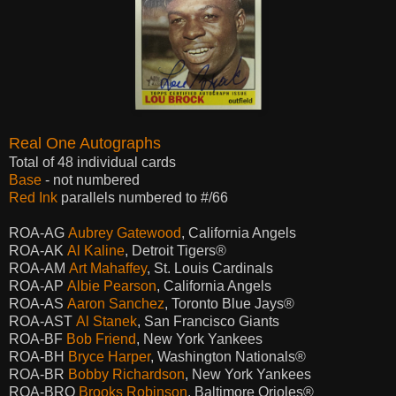
Real One Autographs
Total of 48 individual cards
Base
- not numbered
Red Ink
parallels numbered to #/66
ROA-AG
Aubrey Gatewood
, California Angels
ROA-AK
Al Kaline
, Detroit Tigers®
ROA-AM
Art Mahaffey
, St. Louis Cardinals
ROA-AP
Albie Pearson
, California Angels
ROA-AS
Aaron Sanchez
, Toronto Blue Jays®
ROA-AST
Al Stanek
, San Francisco Giants
ROA-BF
Bob Friend
, New York Yankees
ROA-BH
Bryce Harper
, Washington Nationals®
ROA-BR
Bobby Richardson
, New York Yankees
ROA-BRO
Brooks Robinson
, Baltimore Orioles®