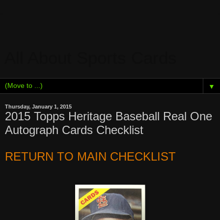
All About Sports Cards
▼
Thursday, January 1, 2015
2015 Topps Heritage Baseball Real One
Autograph Cards Checklist
RETURN TO MAIN CHECKLIST