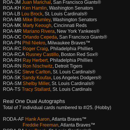
ROA-JM
Juan Marichal
, San Francisco Giants®
ROA-KH
Ken Hamlin
, Washington Senators
ROA-LB
Lou Brock
, St. Louis Cardinals®
ROA-MB
Mike Brumley
, Washington Senators
ROA-MK
Marty Keough
, Cincinnati Reds
ROA-MR
Mariano Rivera
, New York Yankees®
ROA-OC
Orlando Cepeda
, San Francisco Giants®
ROA-PN
Phil Niekro
, Milwaukee Braves
™
ROA-RC
Roger Craig
, Philadelphia Phillies
ROA-RCA
Rusney Castillo
, Boston Red Sox®
ROA-RH
Ray Herbert,
Philadelphia Phillies
ROA-RN
Ron Nischwitz
, Detroit Tigers
ROA-SC
Steve Carlton
, St. Louis Cardinals®
ROA-SK
Sandy Koufax
, Los Angeles Dodgers®
ROA-SM
Shelby Miller
, St. Louis Cardinals®
ROA-TS
Tracy Stallard
, St. Louis Cardinals
Real One Dual Autographs
Total of 7 individual cards numbered to #/25. (Hobby)
RODA-AF
Hank Aaron
, Atlanta Braves™
Freddie Freeman
, Atlanta Braves™