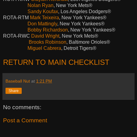
Nolan Ryan
, New York Mets®
Sandy Koufax
, Los Angeles Dodgers®
ROTA-RTM
Mark Teixeira
, New York Yankees®
Don Mattingly
, New York Yankees®
Bobby Richardson
, New York Yankees®
ROTA-RWC
David Wright
, New York Mets®
Brooks Robinson
, Baltimore Orioles®
Miguel Cabrera
, Detroit Tigers®
RETURN TO MAIN CHECKLIST
Baseball Nut
at
1:21 PM
Share
No comments:
Post a Comment