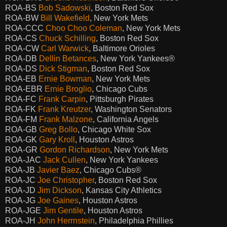
ROA-BS
Bob Sadowski
, Boston Red Sox
ROA-BW
Bill Wakefield
, New York Mets
ROA-CCC
Choo Choo Coleman
, New York Mets
ROA-CS
Chuck Schilling
, Boston Red Sox
ROA-CW
Carl Warwick
, Baltimore Orioles
ROA-DB
Dellin Betances
, New York Yankees®
ROA-DS
Dick Stigman
, Boston Red Sox
ROA-EB
Ernie Bowman
, New York Mets
ROA-EBR
Ernie Broglio
, Chicago Cubs
ROA-FC
Frank Carpin
, Pittsburgh Pirates
ROA-FK
Frank Kreutzer
, Washington Senators
ROA-FM
Frank Malzone
, California Angels
ROA-GB
Greg Bollo
, Chicago White Sox
ROA-GK
Gary Kroll
, Houston Astros
ROA-GR
Gordon Richardson
, New York Mets
ROA-JAC
Jack Cullen
, New York Yankees
ROA-JB
Javier Baez
, Chicago Cubs®
ROA-JC
Joe Christopher
, Boston Red Sox
ROA-JD
Jim Dickson
, Kansas City Athletics
ROA-JG
Joe Gaines
, Houston Astros
ROA-JGE
Jim Gentile
, Houston Astros
ROA-JH
John Herrnstein
, Philadelphia Phillies