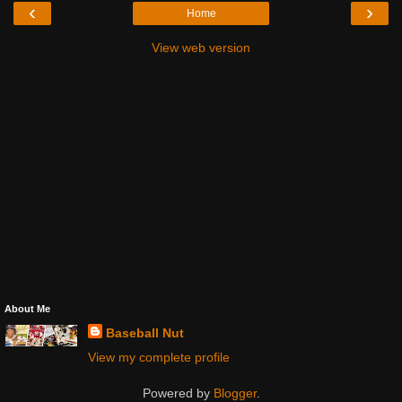
‹
›
Home
View web version
About Me
Baseball Nut
View my complete profile
Powered by
Blogger
.