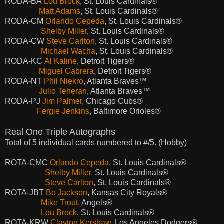
RODA-BA
Lou Brock
, St. Louis Cardinals®
Matt Adams
, St. Louis Cardinals®
RODA-CM
Orlando Cepeda
, St. Louis Cardinals®
Shelby Miller
, St. Louis Cardinals®
RODA-CW
Steve Carlton
, St. Louis Cardinals®
Michael Wacha
, St. Louis Cardinals®
RODA-KC
Al Kaline
, Detroit Tigers®
Miguel Cabrera
, Detroit Tigers®
RODA-NT
Phil Niekro
, Atlanta Braves™
Julio Teheran
, Atlanta Braves™
RODA-PJ
Jim Palmer
, Chicago Cubs®
Fergie Jenkins
, Baltimore Orioles®
Real One Triple Autographs
Total of 5 individual cards numbered to #/5. (Hobby)
ROTA-CMC
Orlando Cepeda
, St. Louis Cardinals®
Shelby Miller,
St. Louis Cardinals®
Steve Carlton
, St. Louis Cardinals®
ROTA-JBT
Bo Jackson
, Kansas City Royals®
Mike Trout
, Angels®
Lou Brock
, St. Louis Cardinals®
ROTA-KRW
Clayton Kershaw
, Los Angeles Dodgers®