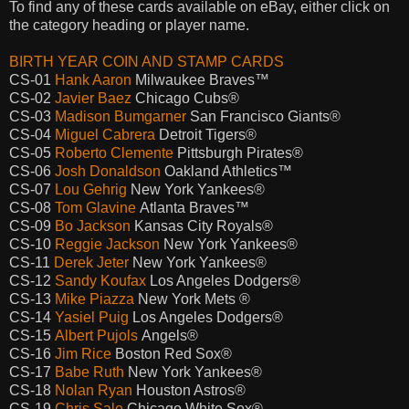
To find any of these cards available on eBay, either click on
the category heading or player name.
BIRTH YEAR COIN AND STAMP CARDS
CS-01
Hank Aaron
Milwaukee Braves™
CS-02
Javier Baez
Chicago Cubs®
CS-03
Madison Bumgarner
San Francisco Giants®
CS-04
Miguel Cabrera
Detroit Tigers®
CS-05
Roberto Clemente
Pittsburgh Pirates®
CS-06
Josh Donaldson
Oakland Athletics™
CS-07
Lou Gehrig
New York Yankees®
CS-08
Tom Glavine
Atlanta Braves™
CS-09
Bo Jackson
Kansas City Royals®
CS-10
Reggie Jackson
New York Yankees®
CS-11
Derek Jeter
New York Yankees®
CS-12
Sandy Koufax
Los Angeles Dodgers®
CS-13
Mike Piazza
New York Mets ®
CS-14
Yasiel Puig
Los Angeles Dodgers®
CS-15
Albert Pujols
Angels®
CS-16
Jim Rice
Boston Red Sox®
CS-17
Babe Ruth
New York Yankees®
CS-18
Nolan Ryan
Houston Astros®
CS-19
Chris Sale
Chicago White Sox®