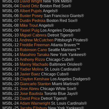
MSBL-03
David Wright
New York Mets®
MSBL-04
David Ortiz
Boston Red Sox®
MSBL-05
Albert Pujols
Angels®
MSBL-06
Buster Posey
San Francisco Giants®
MSBL-07
Dustin Pedroia
Boston Red Sox®
MSBL-08
Mike Trout
Angels®
MSBL-09
Yasiel Puig
Los Angeles Dodgers®
MSBL-10
Miguel Cabrera
Detroit Tigers®
MSBL-11
Andrew McCutchen
Pittsburgh Pirates®
MSBL-12
Freddie Freeman
Atlanta Braves™
MSBL-13
Robinson Cano
Seattle Mariners™
MSBL-14
Masahiro Tanaka
New York Yankees®
MSBL-15
Anthony Rizzo
Chicago Cubs®
MSBL-16
Manny Machado
Baltimore Orioles®
MSBL-17
Yadier Molina
St. Louis Cardinals®
MSBL-18
Javier Baez
Chicago Cubs®
MSBL-19
Clayton Kershaw
Los Angeles Dodgers®
MSBL-20
Giancarlo Stanton
Miami Marlins®
MSBL-21
Jose Abreu
Chicago White Sox®
MSBL-22
Jose Bautista
Toronto Blue Jays®
MSBL-23
David Price
Detroit Tigers®
MSBL-24
Adam Wainwright
St. Louis Cardinals®
MSBL-25
Jacoby Ellsbury
New York Yankees®