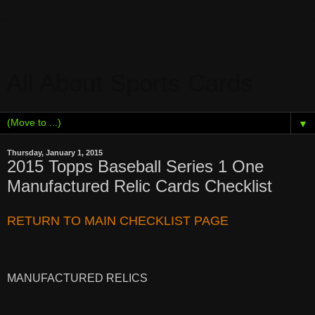
All About Sports Cards
▼
Thursday, January 1, 2015
2015 Topps Baseball Series 1 One
Manufactured Relic Cards Checklist
RETURN TO MAIN CHECKLIST PAGE
MANUFACTURED RELICS