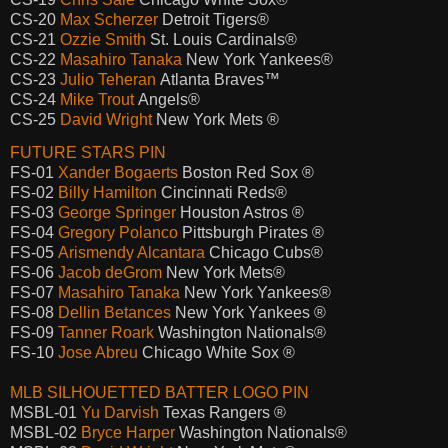
CS-20
Max Scherzer
Detroit Tigers®
CS-21
Ozzie Smith
St. Louis Cardinals®
CS-22
Masahiro Tanaka
New York Yankees®
CS-23
Julio Teheran
Atlanta Braves™
CS-24
Mike Trout
Angels®
CS-25
David Wright
New York Mets ®
FUTURE STARS PIN
FS-01
Xander Bogaerts
Boston Red Sox ®
FS-02
Billy Hamilton
Cincinnati Reds®
FS-03
George Springer
Houston Astros ®
FS-04
Gregory Polanco
Pittsburgh Pirates ®
FS-05
Arismendy Alcantara
Chicago Cubs®
FS-06
Jacob deGrom
New York Mets®
FS-07
Masahiro Tanaka
New York Yankees®
FS-08
Dellin Betances
New York Yankees ®
FS-09
Tanner Roark
Washington Nationals®
FS-10
Jose Abreu
Chicago White Sox ®
MLB SILHOUETTED BATTER LOGO PIN
MSBL-01
Yu Darvish
Texas Rangers ®
MSBL-02
Bryce Harper
Washington Nationals®