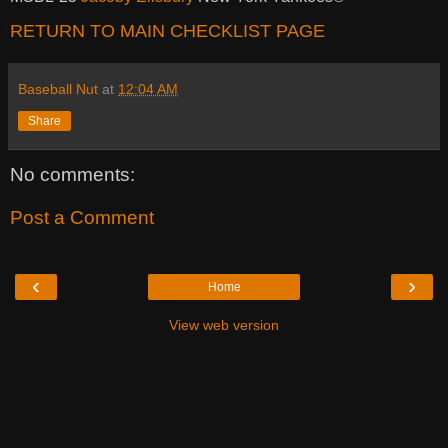
RETURN TO MAIN CHECKLIST PAGE
Baseball Nut
at
12:04 AM
Share
No comments:
Post a Comment
‹
›
Home
View web version