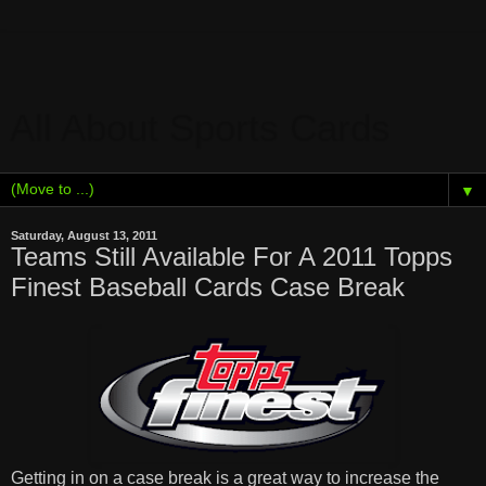
All About Sports Cards
▼
Saturday, August 13, 2011
Teams Still Available For A 2011 Topps
Finest Baseball Cards Case Break
Getting in on a case break is a great way to increase the