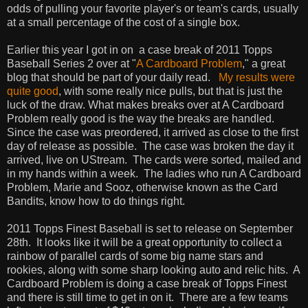
odds of pulling your favorite player's or team's cards, usually
at a small percentage of the cost of a single box.
Earlier this year I got in on a case break of 2011 Topps
Baseball Series 2 over at "
A Cardboard Problem
," a great
blog that should be part of your daily read.
My results were
quite good
, with some really nice pulls, but that is just the
luck of the draw. What makes breaks over at A Cardboard
Problem really good is the way the breaks are handled.
Since the case was preordered, it arrived as close to the first
day of release as possible. The case was broken the day it
arrived, live on UStream. The cards were sorted, mailed and
in my hands within a week. The ladies who run A Cardboard
Problem, Marie and Sooz, otherwise known as the Card
Bandits, know how to do things right.
2011 Topps Finest Baseball is set to release on September
28th. It looks like it will be a great opportunity to collect a
rainbow of parallel cards of some big name stars and
rookies, along with some sharp looking auto and relic hits. A
Cardboard Problem is doing a case break of Topps Finest
and there is still time to get in on it. There are a few teams