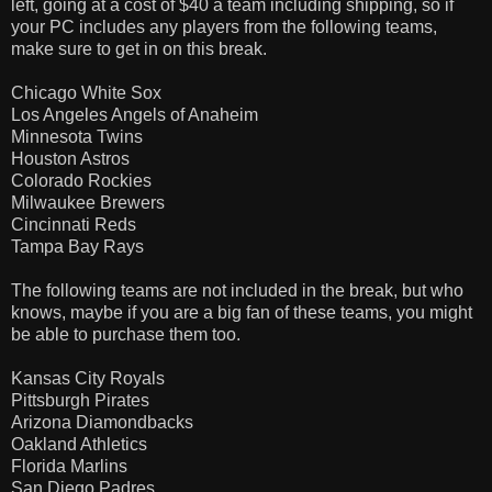
left, going at a cost of $40 a team including shipping, so if
your PC includes any players from the following teams,
make sure to get in on this break.
Chicago White Sox
Los Angeles Angels of Anaheim
Minnesota Twins
Houston Astros
Colorado Rockies
Milwaukee Brewers
Cincinnati Reds
Tampa Bay Rays
The following teams are not included in the break, but who
knows, maybe if you are a big fan of these teams, you might
be able to purchase them too.
Kansas City Royals
Pittsburgh Pirates
Arizona Diamondbacks
Oakland Athletics
Florida Marlins
San Diego Padres