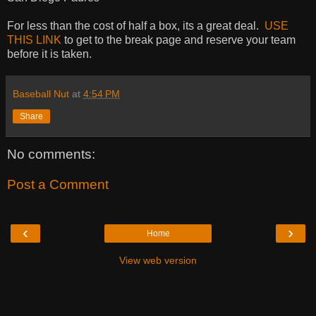
For less than the cost of half a box, its a great deal.
USE
THIS LINK
to get to the break page and reserve your team
before it is taken.
Baseball Nut
at
4:54 PM
Share
No comments:
Post a Comment
‹
›
Home
View web version