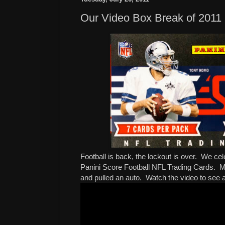
Our Video Box Break of 2011 
Football is back, the lockout is over. We ce
Panini Score Football NFL Trading Cards.
and pulled an auto. Watch the video to see a