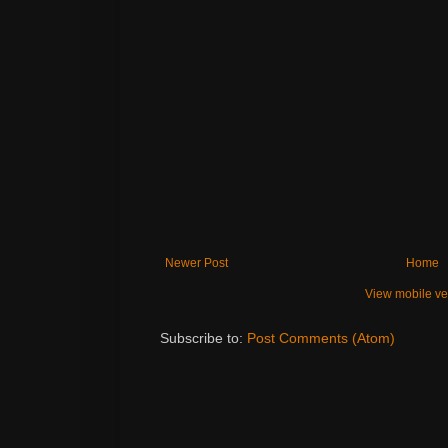
Newer Post
Home
View mobile ve
Subscribe to:
Post Comments (Atom)