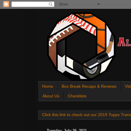
All About Sports Cards
Home
Box Break Recaps & Reviews
Vid
About Us
Checklists
Click this link to check out our 2019 Topps Tra
Tuesday, July 26, 2011