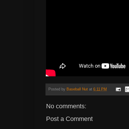
Posted by
Baseball Nut
at
6:11 PM
No comments:
Post a Comment