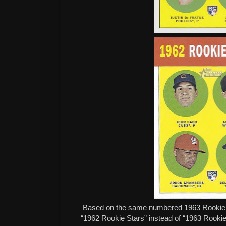
Based on the same numbered 1963 Rookie ca
“1962 Rookie Stars” instead of “1963 Rookie