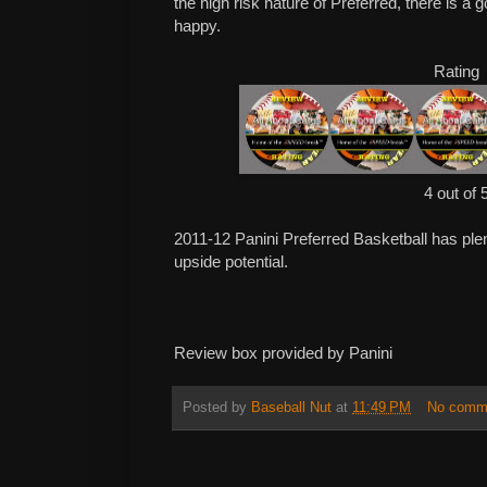
the high risk nature of Preferred, there is a
happy.
Rating
4 out of 
2011-12 Panini Preferred Basketball has plent
upside potential.
Review box provided by Panini
Posted by
Baseball Nut
at
11:49 PM
No comm