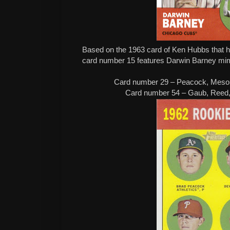
Based on the 1963 card of Ken Hubbs that had
card number 15 features Darwin Barney mimi
Card number 29 – Peacock, Mesor
Card number 54 – Gaub, Reed