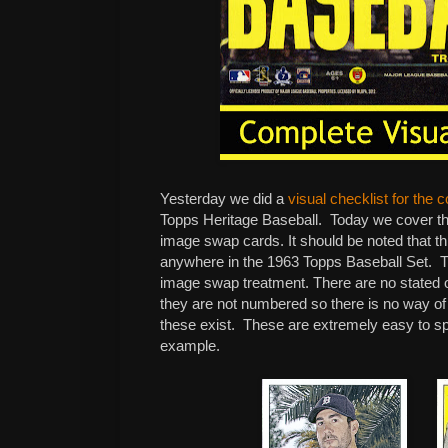
Yesterday we did a
visual checklist for the 
Topps Heritage Baseball. Today we cover th
image swap cards. It should be noted that thi
anywhere in the 1963 Topps Baseball Set. Th
image swap treatment. There are no stated o
they are not numbered so there is no way o
these exist. These are extremely easy to spo
example.