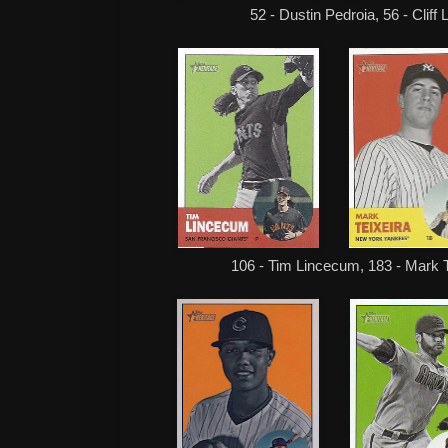
52 - Dustin Pedroia, 56 - Cliff
106 - Tim Lincecum, 183 - Mark T