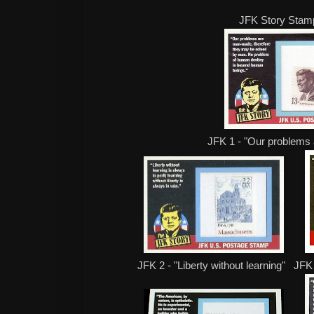
JFK Story Stam
JFK 1 - "Our problems
JFK 2 - "Liberty without learning" JFK 