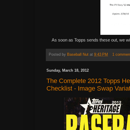
As soon as Topps sends these out, we will
Posted by
Baseball Nut
at
9:43 PM
1 commen
Sunday, March 18, 2012
The Complete 2012 Topps Her
Checklist - Image Swap Varia