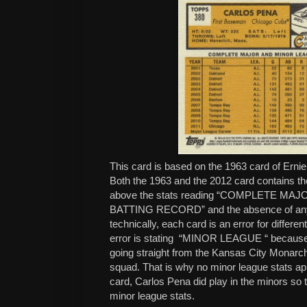
This card is based on the 1963 card of Erni
Both the 1963 and the 2012 card contains the
above the stats reading “COMPLETE M
BATTING RECORD” and the absence of any 
technically, each card is an error for differe
error is stating “MINOR LEAGUE “ because
going straight from the Kansas City Monarc
squad. That is why no minor league stats a
card, Carlos Pena did play in the minors so th
minor league stats.