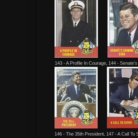
143 - A Profile In Courage, 144 - Senate's
146 - The 35th President, 147 - A Call To