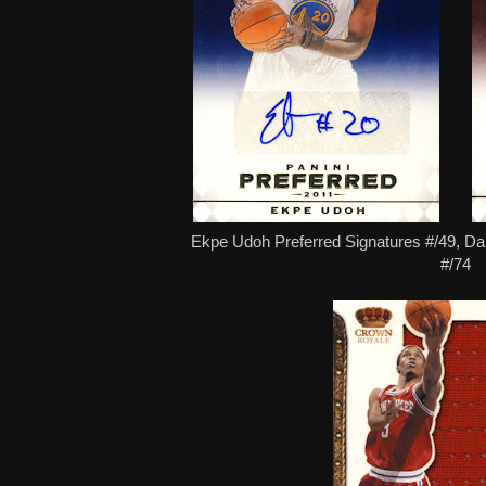
Ekpe Udoh Preferred Signatures #/49, Dar
#/74