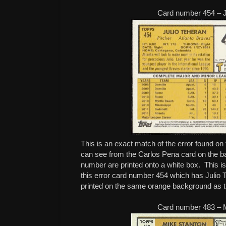
Card number 454 – J
This is an exact match of the error found on
can see from the Carlos Pena card on the b
number are printed onto a white box. This is 
this error card number 454 which has Julio
printed on the same orange background as th
Card number 483 – 