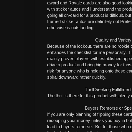
award and Royale cards are also good looki
with sticker autos and I understand the pr
going all on-card for a product is difficult, b
framed sticker autos are definitely not Prefe
otherwise is outstanding.
Quality and Variety
Because of the lockout, there are no rookie 
enhances the checklist for me personally.
I 
mainly proven players with established app
drive a product and bring big money for those
risk for anyone who is holding onto these ca
spiral downward rather quickly.
Thrill Seeking Fulfillme
The thrill is there for this product with plenty
Buyers Remorse or Specu
If you are only planning of flipping these car
recouping your money unless you buy in bulk
lead to buyers remorse.
But for those who c