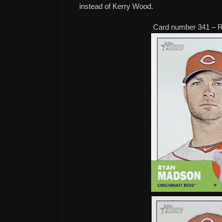
instead of Kerry Wood.
Card number 341 – 