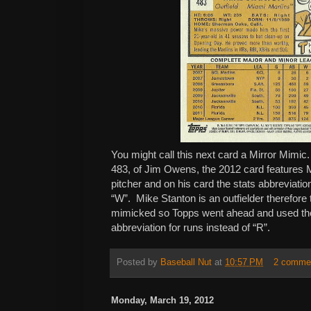
You might call this next card a Mirror Mimi
483, of Jim Owens, the 2012 card features
pitcher and on his card the stats abbreviation 
“W”. Mike Stanton is an outfielder therefore 
mimicked so Topps went ahead and used the l
abbreviation for runs instead of “R”.
Posted by
Baseball Nut
at
10:57 PM
2 comme
Monday, March 19, 2012