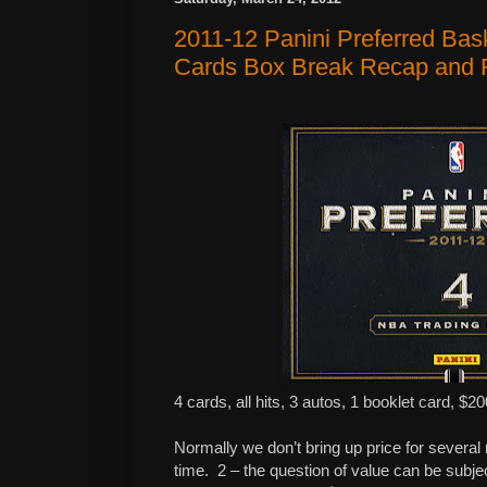
2011-12 Panini Preferred Bas
Cards Box Break Recap and 
4 cards, all hits, 3 autos, 1 booklet card, $20
Normally we don’t bring up price for several
time.
2 – the question of value can be subje