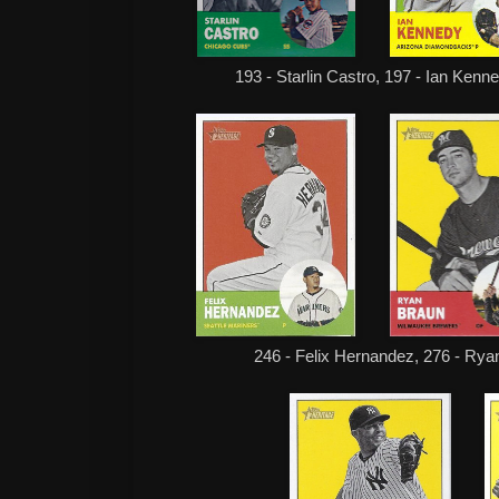
193 - Starlin Castro, 197 - Ian Kenn
246 - Felix Hernandez, 276 - Rya