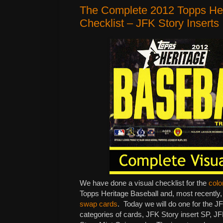
The Complete 2012 Topps Her
Checklist – JFK Story Inserts
We have done a visual checklist for the
colo
Topps Heritage Baseball and, most recently, 
swap cards
. Today we will do one for the J
categories of cards, JFK Story insert SP, 