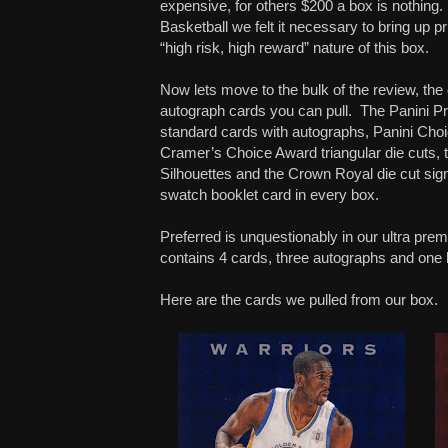
expensive, for others $200 a box is nothing.
Basketball we felt it necessary to bring up pr
“high risk, high reward” nature of this box.
Now lets move to the bulk of the review, the
autograph cards you can pull.
The Panini Pr
standard cards with autographs, Panini Choi
Cramer’s Choice Award triangular die cuts,
Silhouettes and the Crown Royal die cut sig
swatch booklet card in every box.
Preferred is unquestionably in our ultra pre
contains 4 cards, three autographs and one 
Here are the cards we pulled from our box.