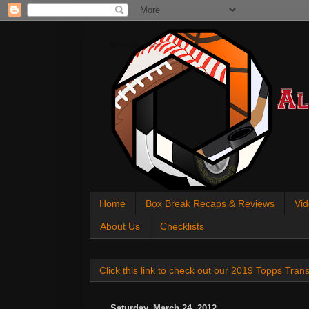
All About Sports Cards
Home
Box Break Recaps & Reviews
Vid
About Us
Checklists
Click this link to check out our 2019 Topps Tra
Saturday, March 24, 2012