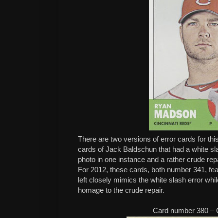
There are two versions of error cards for th
cards of Jack Baldschun that had a white sla
photo in one instance and a rather crude repa
For 2012, these cards, both number 341, f
left closely mimics the white slash error whil
homage to the crude repair.
Card number 380 – 