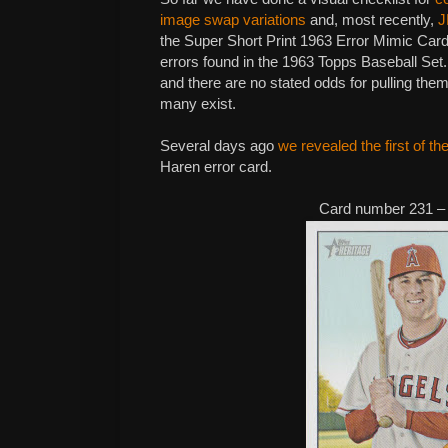
image swap variations
and, most recently,
J
the Super Short Print 1963 Error Mimic Card
errors found in the 1963 Topps Baseball Se
and there are no stated odds for pulling the
many exist.
Several days ago
we revealed the first of th
Haren error card.
Card number 231 –