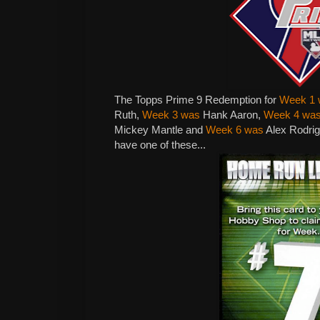
The Topps Prime 9 Redemption for
Week 1 
Ruth,
Week 3 was
Hank Aaron,
Week 4 wa
Mickey Mantle and
Week 6 was
Alex Rodrig
have one of these...