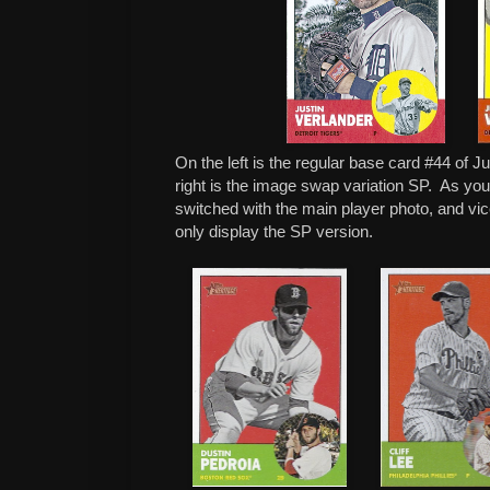
On the left is the regular base card #44 of J
right is the image swap variation SP. As yo
switched with the main player photo, and vice
only display the SP version.