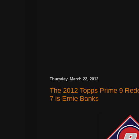
Thursday, March 22, 2012
The 2012 Topps Prime 9 Red
7 is Ernie Banks