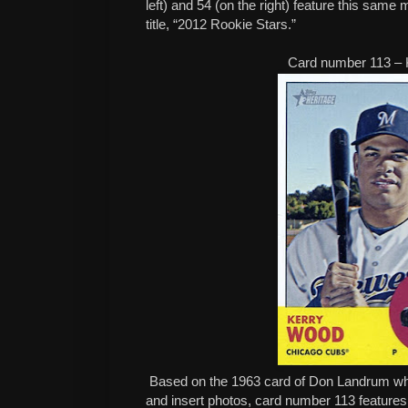
left) and 54 (on the right) feature this same m
title, “2012 Rookie Stars.”
Card number 113 –
Based on the 1963 card of Don Landrum whi
and insert photos, card number 113 feature