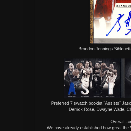
Brandon Jennings Sihlouette
Preferred 7 swatch booklet "Assists" Jas
Derrick Rose, Dwayne Wade, Ch
Overall Lo
We have already established how great the S