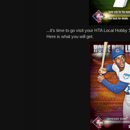
...it’s time to go visit your HTA Local Hob
Here is what you will get.