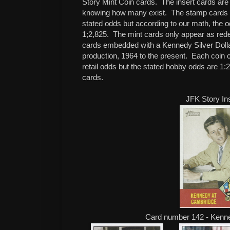
Story Mint Coin cards. The insert cards are
knowing how many exist. The stamp cards 
stated odds but according to our math, the 
1;2,825. The mint cards only appear as rede
cards embedded with a Kennedy Silver Dollar,
production, 1964 to the present. Each coin c
retail odds but the stated hobby odds are 1:
cards.
JFK Story In
Card number 142 - Kenn