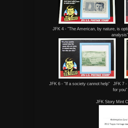
JFK 4 - "The American, by nature, is opti
analysis
JFK 6 - "If a society cannot help" JFK 7 -
for you"
JFK Story Mint C