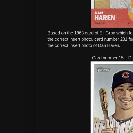
Based on the 1963 card of Eli Grba which fe
the correct insert photo, card number 231 f
the correct insert photo of Dan Haren.
Card number 15 – D