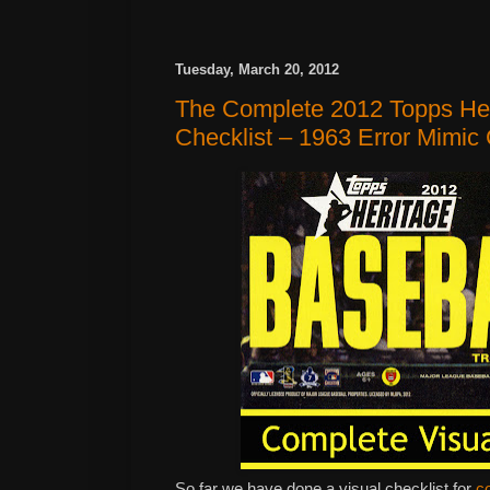
Tuesday, March 20, 2012
The Complete 2012 Topps Her
Checklist – 1963 Error Mimi
So far we have done a visual checklist for
c