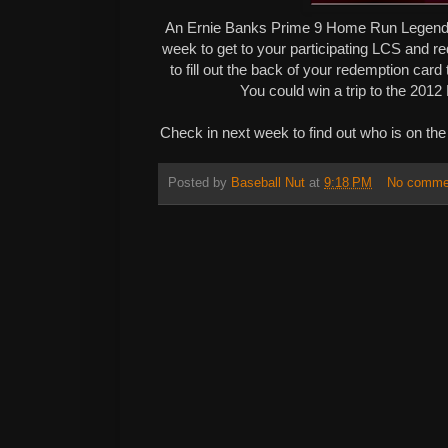
An Ernie Banks Prime 9 Home Run Legend
week to get to your participating LCS and r
to fill out the back of your redemption car
You could win a trip to the 20
Check in next week to find out who is on the
Posted by
Baseball Nut
at
9:18 PM
No comme