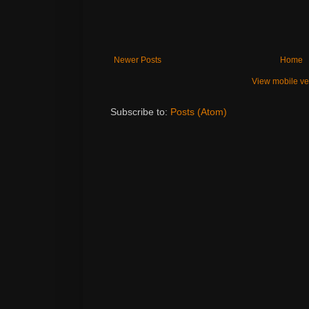
Newer Posts
Home
View mobile ve
Subscribe to:
Posts (Atom)