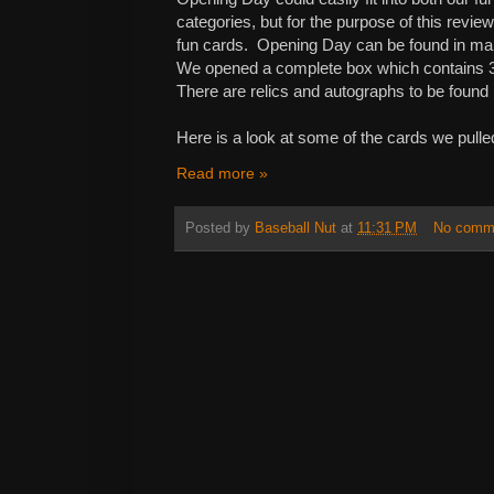
categories, but for the purpose of this revie
fun cards. Opening Day can be found in many 
We opened a complete box which contains 3
There are relics and autographs to be found 
Here is a look at some of the cards we pulle
Read more »
Posted by
Baseball Nut
at
11:31 PM
No comm