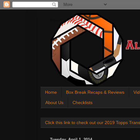
All About Sports Cards
Home
Box Break Recaps & Reviews
Vid
About Us
Checklists
Click this link to check out our 2019 Topps Tra
Tuesday, April 1, 2014