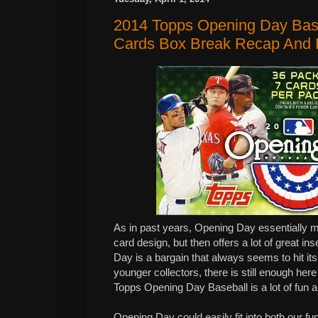
2014 Topps Opening Day Bas
Cards Box Break Recap And
As in past years, Opening Day essentially m
card design, but then offers a lot of great ins
Day is a bargain that always seems to hit i
younger collectors, there is still enough her
Topps Opening Day Baseball is a lot of fun an
Opening Day could easily fit into both our fu