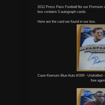
2012 Press Pass Football fits our Premium 
box contains 5 autograph cards.
Here are the card we found in our box.
Case Keenum Blue Auto #/399 - Undrafted -
free agen