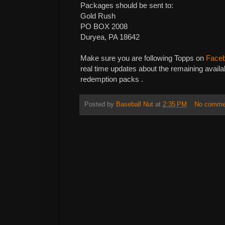
Packages should be sent to:
Gold Rush
PO BOX 2008
Duryea, PA 18642
Make sure you are following Topps on
Face
real time updates about the remaining availa
redemption packs .
Posted by
Baseball Nut
at
2:35 PM
No comme