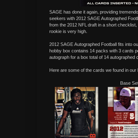
SAGE has done it again, providing tremendo
seekers with 2012 SAGE Autographed Footb
from the 2012 NFL draft in a short checklist, 
rookie is very high.
2012 SAGE Autographed Football fits into 
hobby box contains 14 packs with 3 cards 
autograph for a box total of 14 autographed 
Here are some of the cards we found in our 
Base Se