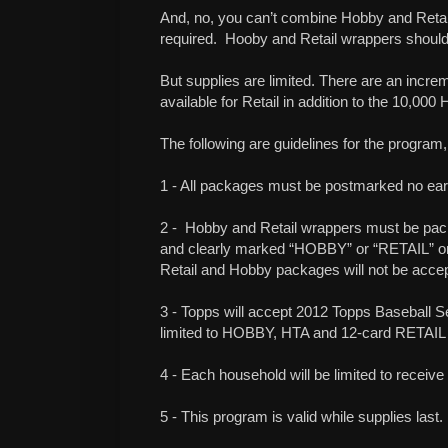
And, no, you can’t combine Hobby and Retai
required.
Hooby and Retail wrappers should
But supplies are limited. There are an incr
available for Retail in addition to the 10,00
The following are guidelines for the program,
1 - All packages must be postmarked no earl
2 -
Hobby and Retail wrappers must be pac
and clearly marked “HOBBY” or “RETAIL” on
Retail and Hobby packages will not be acce
3 - Topps will accept 2012 Topps Baseball Se
limited to HOBBY, HTA and 12-card RETAIL
4 - Each household will be limited to receive
5 - This program is valid while supplies last.