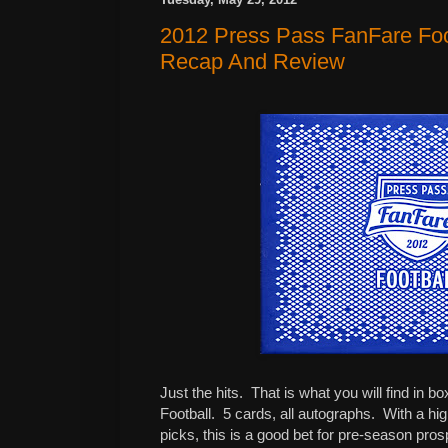
2012 Press Pass FanFare Foo
Recap And Review
Just the hits.
That is what you will find in
Football.
5 cards, all autographs.
With a hig
picks, this is a good bet for pre-season pros