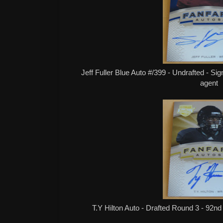
Jeff Fuller Blue Auto #/399 - Undrafted - Si
agent
T.Y Hilton Auto - Drafted Round 3 - 92nd 