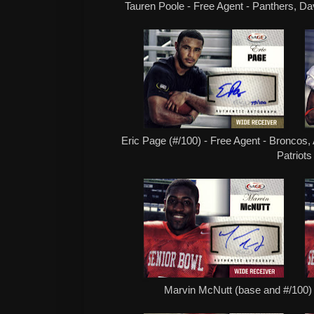
Tauren Poole - Free Agent - Panthers, Da
Eric Page (#/100) - Free Agent - Broncos,
Patriots
Marvin McNutt (base and #/100) 