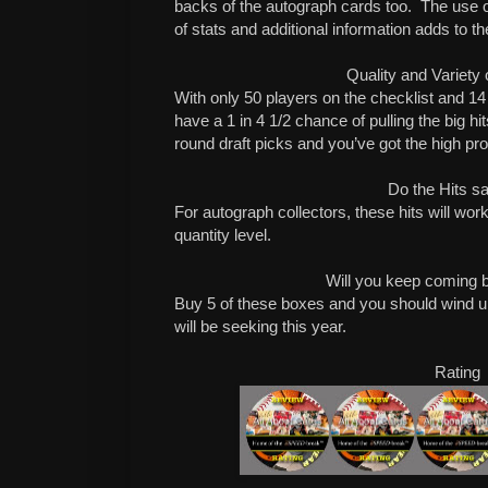
backs of the autograph cards too. The use of
of stats and additional information adds to th
Quality and Variety 
With only 50 players on the checklist and 14
have a 1 in 4 1/2 chance of pulling the big hits
round draft picks and you’ve got the high pro
Do the Hits sa
For autograph collectors, these hits will work
quantity level.
Will you keep coming 
Buy 5 of these boxes and you should wind u
will be seeking this year.
Rating