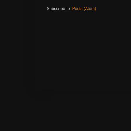
Subscribe to:
Posts (Atom)