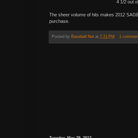
4 1/2 out o
The sheer volume of hits makes 2012 SAGE
purchase.
Posted by
Baseball Nut
at
7:21 PM
1 commen
Tuesday, May 29, 2012