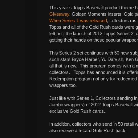
This year’s Topps Baseball product theme 
Giveaway
, Golden Moments inserts, Gold pa
When Series 1 was released
, collectors rus
Topps and all of the Gold Rush cards were g
left until the launch of 2012 Topps Series 2, 
getting their hands on these popular wrappe
This Series 2 set continues with 50 new sub
such stars Bryce Harper, Yu Darvish, Ken Gri
all that is new.
This program comes with a ma
collectors.
Topps has announced it is offe
Redemption program not only for redeemed h
wrappers too.
Just like with Series 1, Collectors sending
Jumbo wrappers) of 2012 Topps Baseball will
exclusive Gold Rush cards.
In addition, collectors who send in 50 retail
also receive a 5-card Gold Rush pack.