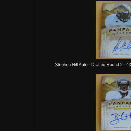
Stephen Hill Auto - Drafted Round 2 - 4