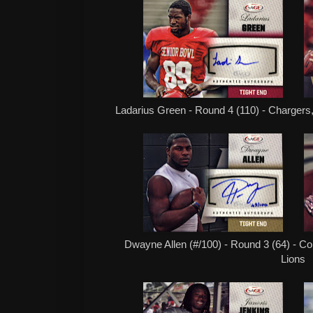
Ladarius Green - Round 4 (110) - Chargers,
Dwayne Allen (#/100) - Round 3 (64) - Col
Lions