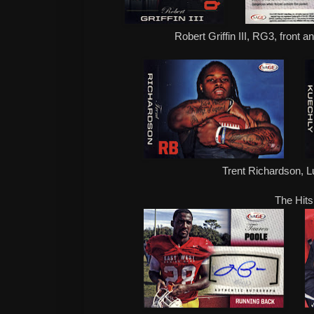
Robert Griffin III, RG3, front 
Trent Richardson, 
The Hits