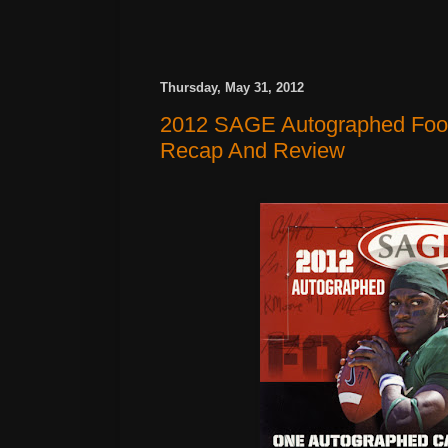
Thursday, May 31, 2012
2012 SAGE Autographed Foot
Recap And Review