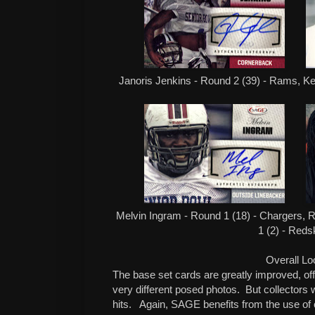
Janoris Jenkins - Round 2 (39) - Rams, Ken
Melvin Ingram - Round 1 (18) - Chargers, Ro
1 (2) - Reds
Overall Lo
The base set cards are greatly improved, offe
very different posed photos. But collectors 
hits. Again, SAGE benefits from the use of c