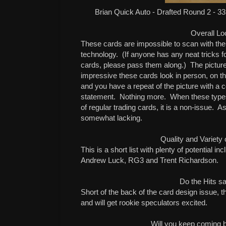
Brian Quick Auto - Drafted Round 2 - 33
Overall Lo
These cards are impossible to scan with the
technology.
(If anyone has any neat tricks f
cards, please pass them along.)
The pictur
impressive these cards look in person, on the 
and you have a repeat of the picture with a c
statement.
Nothing more.
When these types 
of regular trading cards, it is a non-issue.
As
somewhat lacking.
Quality and Variety 
This is a short list with plenty of potential i
Andrew Luck, RG3 and Trent Richardson.
Do the Hits sa
Short of the back of the card design issue, th
and will get rookie speculators excited.
Will you keep coming 