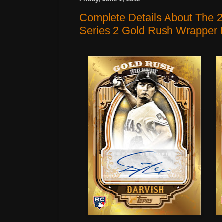
Complete Details About The 
Series 2 Gold Rush Wrapper