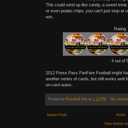
This could wind up like candy, a sweet treat, 
or even potato chips, you can’t just stop at o
win.
Rating
4 out of 
2012 Press Pass FanFare Football might have
another series of cards, but still works well 
on-card autos.
Posted by
Baseball Nut
at
1:12 PM
No comme
Newer Posts
Home
View mobile ve