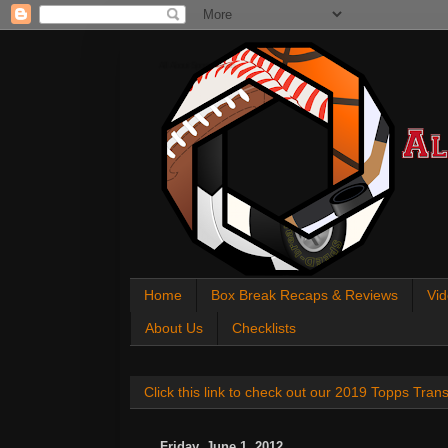
All About Sports Cards
Home
Box Break Recaps & Reviews
Vid
About Us
Checklists
Click this link to check out our 2019 Topps Tra
Friday, June 1, 2012