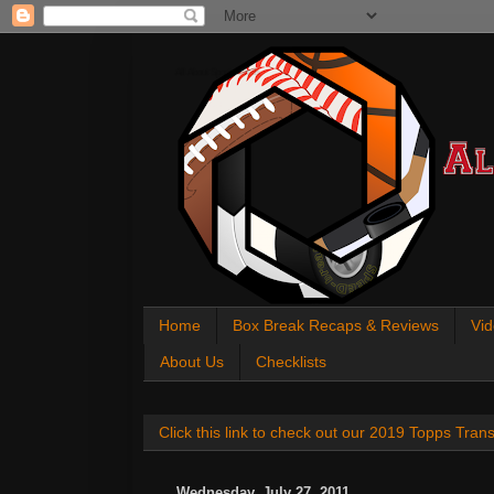
All About Sports Cards
Home
Box Break Recaps & Reviews
Vid
About Us
Checklists
Click this link to check out our 2019 Topps Tra
Wednesday, July 27, 2011