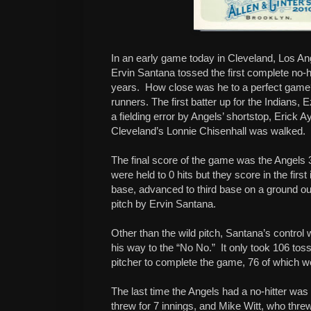
In an early game today in Cleveland, Los An
Ervin Santana tossed the first complete no-hi
years.
How close was he to a perfect game
runners. The first batter up for the Indians, 
a fielding error by Angels’ shortstop, Erick A
Cleveland’s Lonnie Chisenhall was walked.
The final score of the game was the Angels 3
were held to 0 hits but they score in the firs
base, advanced to third base on a ground out 
pitch by Ervin Santana.
Other than the wild pitch, Santana’s control
his way to the “No No.”
It only took 106 toss
pitcher to complete the game, 76 of which we
The last time the Angels had a no-hitter w
threw for 7 innings, and Mike Witt, who threw