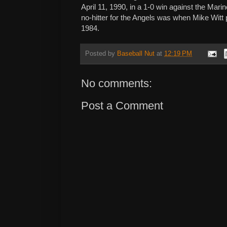
April 11, 1990, in a 1-0 win against the Marin
no-hitter for the Angels was when Mike Witt 
1984.
Posted by
Baseball Nut
at
12:19 PM
No comments:
Post a Comment