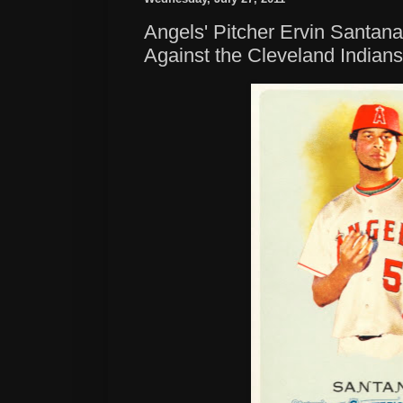
Angels' Pitcher Ervin Santana
Against the Cleveland Indians