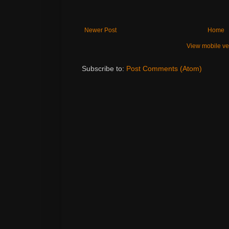
Newer Post
Home
View mobile ve
Subscribe to:
Post Comments (Atom)