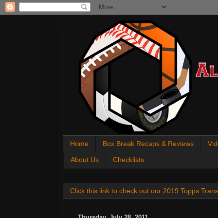
All About Sports Cards
Home
Box Break Recaps & Reviews
Vid
About Us
Checklists
Click this link to check out our 2019 Topps Tra
Thursday, July 28, 2011