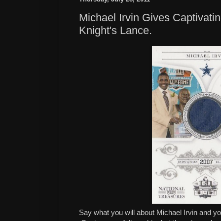
Michael Irvin Gives Captivati
Knight's Lance.
Say what you will about Michael Irvin and you