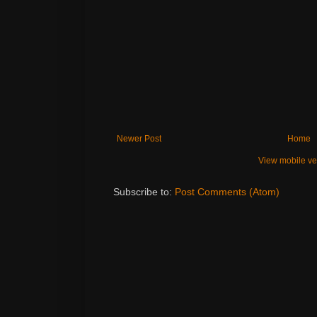
Newer Post
Home
View mobile ve
Subscribe to:
Post Comments (Atom)