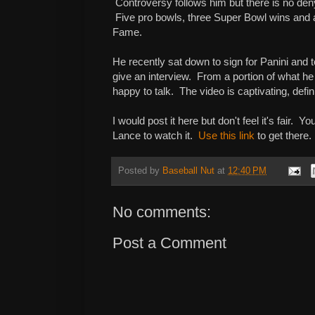
Controversy follows him but there is no deny
Five pro bowls, three Super Bowl wins and a
Fame.
He recently sat down to sign for Panini and t
give an interview. From a portion of what he
happy to talk. The video is captivating, defin
I would post it here but don't feel it's fair. 
Lance to watch it.
Use this link
to get there
Posted by
Baseball Nut
at
12:40 PM
No comments:
Post a Comment