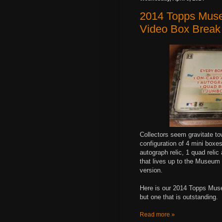
2014 Topps Muse
Video Box Break
Collectors seem gravitate t
configuration of 4 mini boxe
autograph relic, 1 quad reli
that lives up to the Museum
version.
Here is our 2014 Topps Muse
but one that is outstanding.
Read more »