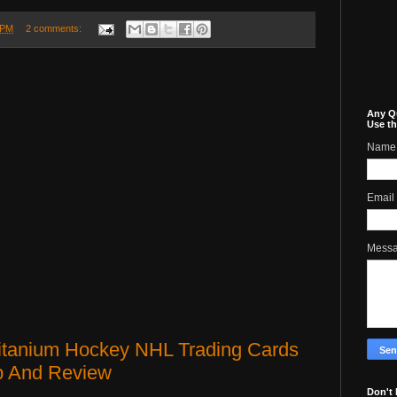
 PM
2 comments:
Any Q
Use th
Name
Email
Mess
Titanium Hockey NHL Trading Cards
p And Review
Don't 