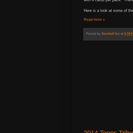
Here is a look at some of th
Read more »
Posted by
Baseball Nut
at
8:59 
2014 Topps Trib