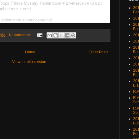
 Topps Tribute Mystery Redemption # 2 will receive Cuban
aphed rookie card.
201
Bas
201
y redemption announcements!
201
Bas
201
 AM
No comments:
201
201
Bas
Home
Older Posts
201
View mobile version
201
201
Bla
201
Bla
R.A
R.A
Ser
R.A
Ser
201
Bu
201
Foo