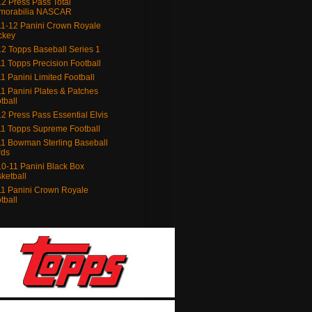
2 Press Pass Total
morabilia NASCAR
1-12 Panini Crown Royale
ckey
2 Topps Baseball Series 1
1 Topps Precision Football
1 Panini Limited Football
1 Panini Plates & Patches
tball
2 Press Pass Essential Elvis
1 Topps Supreme Football
1 Bowman Sterling Baseball
rds
0-11 Panini Black Box
ketball
1 Panini Crown Royale
tball