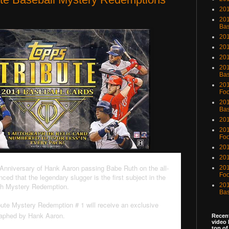
201
201
Bas
201
201
20
201
Bas
201
Foo
201
Bas
201
201
Foo
201
201
Anniversary of Hank Aaron passing Babe Ruth on the all-
201
Foo
ced that the legendary slugger is the first subject in the
ph Mystery Redemption.
201
Bas
bute Mystery Redemption # 1 will receive an exclusive
raphed by Hank Aaron.
Recent
video 
top of