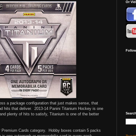
Or Vi
Follo
s a package configuration that just makes sense, that
 hits that deliver.
2013-14 Panini Titanium Hockey is one
Search
nd plenty of hits to satisfy, Titanium is one of the better
ur Premium Cards category. Hobby boxes contain 5 packs
 is one autograph or memorabilia card in every pack.