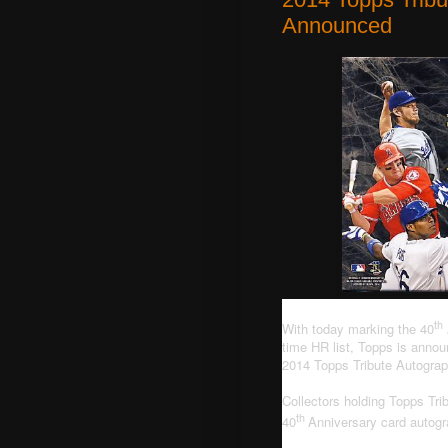
Announced
th
With today marking the 40
time HR list, Topps is announ
2014 Topps Tribute Autogra
Collectors holding Topps Tri
th
40
Anniversary card autog