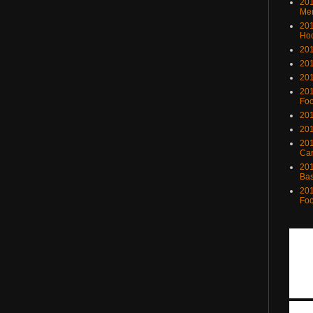
201
Me
201
Ho
201
201
201
201
Foo
201
201
201
Ca
201
Bas
201
Foo