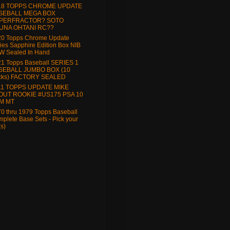
18 TOPPS CHROME UPDATE
SEBALL MEGA BOX
PERFRACTOR? SOTO
UNA OHTANI RC??
20 Topps Chrome Update
ies Sapphire Edition Box NIB
W Sealed In Hand
1 Topps Baseball SERIES 1
SEBALL JUMBO BOX (10
cks) FACTORY SEALED
11 TOPPS UPDATE MIKE
OUT ROOKIE #US175 PSA 10
M MT
0 thru 1979 Topps Baseball
plete Base Sets - Pick your
(s)