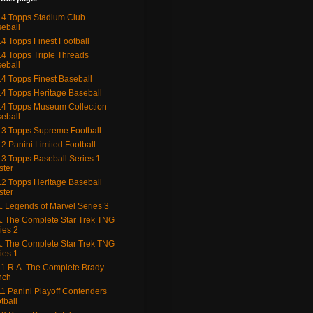
4 Topps Stadium Club
eball
4 Topps Finest Football
4 Topps Triple Threads
eball
4 Topps Finest Baseball
4 Topps Heritage Baseball
4 Topps Museum Collection
eball
3 Topps Supreme Football
2 Panini Limited Football
3 Topps Baseball Series 1
ster
2 Topps Heritage Baseball
ster
. Legends of Marvel Series 3
. The Complete Star Trek TNG
ies 2
. The Complete Star Trek TNG
ies 1
1 R.A. The Complete Brady
nch
1 Panini Playoff Contenders
tball