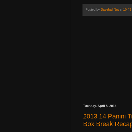
Posted by
Baseball Nut
at
10:43
Tuesday, April 8, 2014
2013 14 Panini 
Box Break Reca