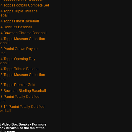
4 Topps Football Compete Set
4 Topps Triple Threads
eball
4 Topps Finest Baseball
4 Donruss Baseball
14 Bowman Chrome Baseball
4 Topps Museum Collection
eball
3 Panini Crown Royale
tball
4 Topps Opening Day
eball
4 Topps Tribute Baseball
3 Topps Museum Collection
tball
3 Topps Premier Gold
3 Bowman Sterling Baseball
3 Panini Totally Certified
tball
3 14 Panini Totally Certified
ketball
 Video Box Breaks - For more
box breaks use the tab at the
 this page.