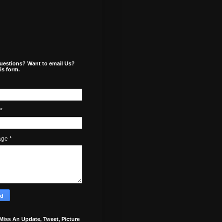
uestions? Want to email Us?
is form.
*
age
*
Miss An Update, Tweet, Picture