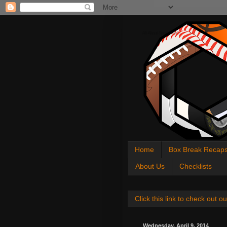
All About Sports Cards
Home
Box Break Recap
About Us
Checklists
Click this link to check out
Wednesday, April 9, 2014