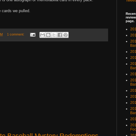
Tweet
e cards we pulled.
Recent
review
page.
201
PM
1 comment:
201
20
Bas
201
201
201
Bas
201
201
Bas
201
201
201
201
Bas
201
201
Foo
ute Baseball Mystery Redemptions
201