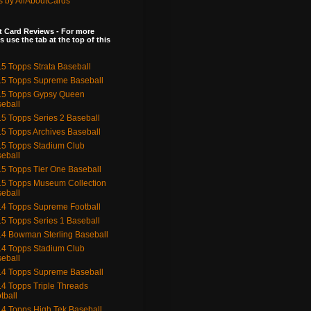
s by AllAboutCards
 Card Reviews - For more
s use the tab at the top of this
5 Topps Strata Baseball
5 Topps Supreme Baseball
15 Topps Gypsy Queen
eball
5 Topps Series 2 Baseball
5 Topps Archives Baseball
5 Topps Stadium Club
eball
5 Topps Tier One Baseball
5 Topps Museum Collection
eball
4 Topps Supreme Football
5 Topps Series 1 Baseball
4 Bowman Sterling Baseball
4 Topps Stadium Club
eball
4 Topps Supreme Baseball
4 Topps Triple Threads
tball
4 Topps High Tek Baseball