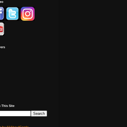
deo
wers
 This Site