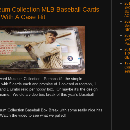
20
BA
um Collection MLB Baseball Cards
SU
 With A Case Hit
AC
20
Ser
NE
202
BA
Pa
20
TR
GE
197
Com
set
oward Museum Collection. Perhaps it's the simple
s with 5 cards each and promise of 1 on-card autograph, 1
c and 1 jumbo relic per hobby box. Or maybe it's the design
 name. We did a video box break of this year's Baseball
um Collection Baseball Box Break with some really nice hits
 Watch the video to see what we pulled!