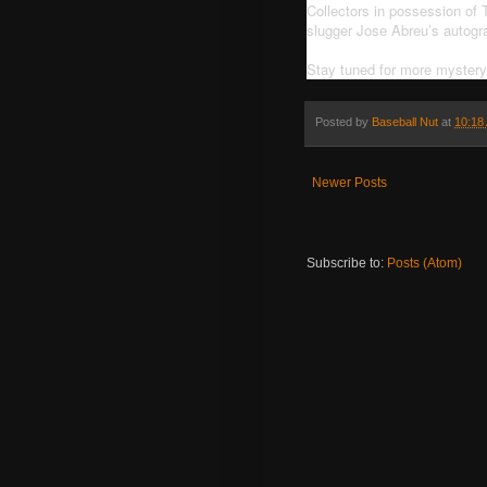
Collectors in possession of
slugger Jose Abreu’s autogr
Stay tuned for more myster
Posted by
Baseball Nut
at
10:18
Newer Posts
Subscribe to:
Posts (Atom)