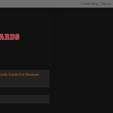
ssify Cards For Reviews