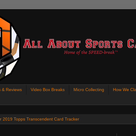
s & Reviews
Video Box Breaks
Micro Collecting
How We Cla
 our 2019 Topps Transcendent Card Tracker