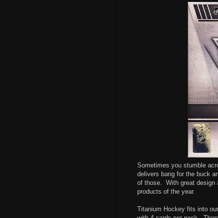
Sometimes you stumble acros
delivers bang for the buck and
of those.
With great design a
products of the year.
Titanium Hockey fits into o
with 4 cards per pack. There