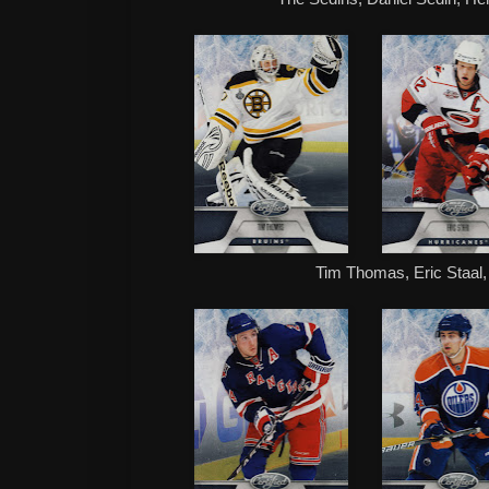
Tim Thomas, Eric Staal