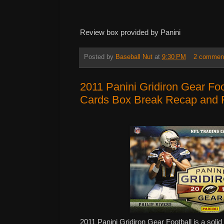
Review box provided by Panini
Posted by
Baseball Nut
at
9:30 PM
2 commen
2011 Panini Gridiron Gear Fo
Cards Box Break Recap and 
2011 Panini Gridiron Gear Football is a solid 