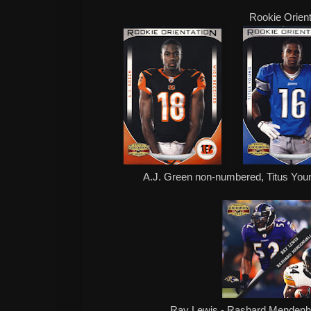
Rookie Orient
A.J. Green non-numbered, Titus You
Ray Lewis - Rashard Mendenha