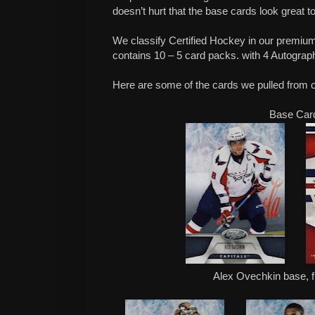
doesn’t hurt that the base cards look great t
We classify Certified Hockey in our premiu
contains 10 – 5 card packs. with 4 Autograp
Here are some of the cards we pulled from 
Base Car
Alex Ovechkin base, f