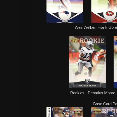
Wes Welker, Frank Gor
Rookies - Denarius Moore
Base Card Par