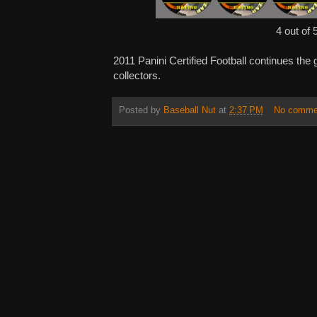
4 out of 
2011 Panini Certified Football continues the 
collectors.
Posted by
Baseball Nut
at
2:37 PM
No comme