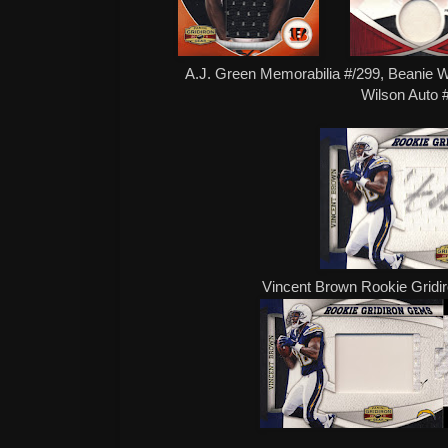
A.J. Green Memorabilia #/299, Beanie We
Wilson Auto 
Vincent Brown Rookie Gridi