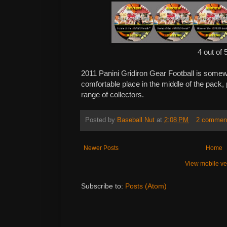
4 out of 
2011 Panini Gridiron Gear Football is somewh
comfortable place in the middle of the pack, 
range of collectors.
Posted by
Baseball Nut
at
2:08 PM
2 commen
Newer Posts
Home
View mobile ve
Subscribe to:
Posts (Atom)