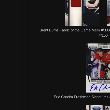
Brent Burns Fabric of the Game Mem #/39
#/150
Eric Condra Freshman Signatures