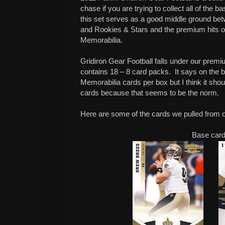
chase if you are trying to collect all of the 
this set serves as a good middle ground betw
and Rookies & Stars and the premium hits of
Memorabilia.
Gridiron Gear Football falls under our pre
contains 18 – 8 card packs. It says on the
Memorabilia cards per box but I think it sh
cards because that seems to be the norm.
Here are some of the cards we pulled from 
Base car