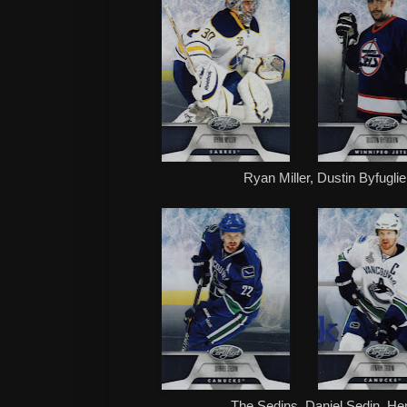
Ryan Miller, Dustin Byfugl
The Sedins, Daniel Sedin, Hen