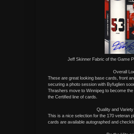
Jeff Skinner Fabric of the Game 
Overall Lo
These are great looking base cards, front a
securing a photo session with Byfuglien soo
Thrashers move to Winnipeg to become the Je
the Certified line of cards.
Quality and Variety
This is a nice selection for the 170 veteran 
cards are available autographed and checklis