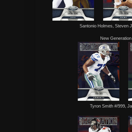
Santonio Holmes, Steven 
New Generation
Tyron Smith #/999, Ja