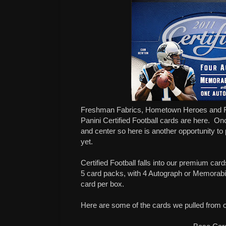
Freshman Fabrics, Hometown Heroes and F
Panini Certified Football cards are here. On
and center so here is another opportunity to 
yet.
Certified Football falls into our premium ca
5 card packs, with 4 Autograph or Memorabil
card per box.
Here are some of the cards we pulled from 