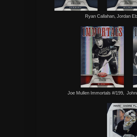
Ryan Callahan, Jordan E
Joe Mullen Immortals #/199, Joh