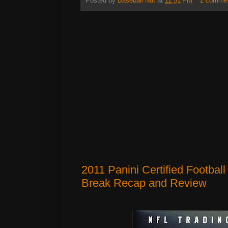
Posted by
Baseball Nut
at
11:51 PM
2 comme
2011 Panini Certified Footbal
Break Recap and Review