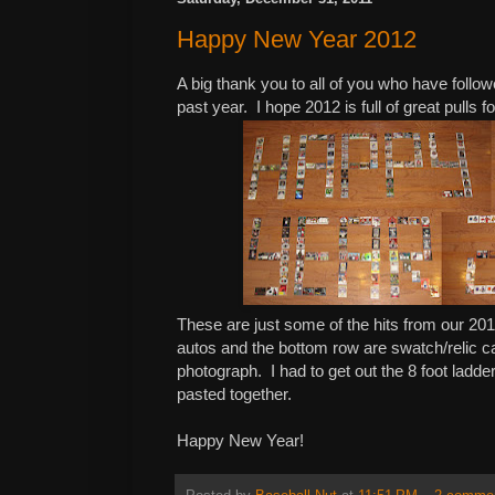
Happy New Year 2012
A big thank you to all of you who have follow
past year. I hope 2012 is full of great pulls fo
These are just some of the hits from our 201
autos and the bottom row are swatch/relic car
photograph. I had to get out the 8 foot ladde
pasted together.
Happy New Year!