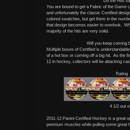
Do the Hits sa
You are bound to get a Fabric of the Game c
and unfortunately the classic Certified desi
colored swatches, but get them in the numbe
that design becomes easier to overlook. Wha
majority of the hits are very solid.
Will you keep coming 
Multiple boxes of Certified is understandable,
of a hot box or coming off a big hit. As the f
12 in hockey, collectors will be attacking ca
Rating
4 1/2 out o
2011-12 Panini Certified Hockey is a great opp
premium muscles while pulling some great hi