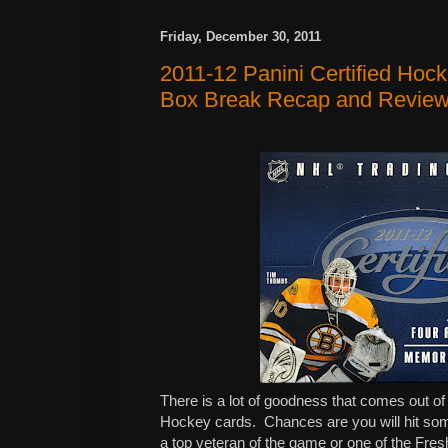
Friday, December 30, 2011
2011-12 Panini Certified Hoc
Box Break Recap and Revie
There is a lot of goodness that comes out of
Hockey cards. Chances are you will hit som
a top veteran of the game or one of the Fre