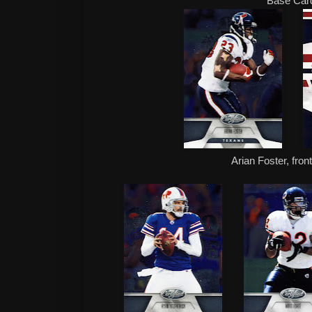
Base Car
Arian Foster, fron