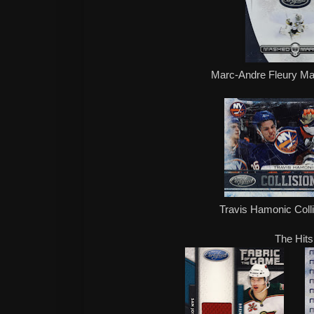
Marc-Andre Fleury M
Travis Hamonic Coll
The Hits