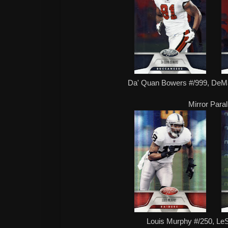
Da' Quan Bowers #/999, DeM
Mirror Paral
Louis Murphy #/250, L