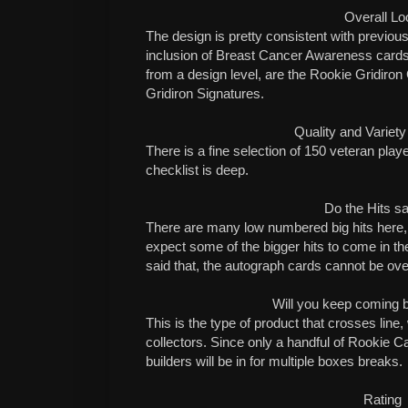
Overall Lo
The design is pretty consistent with previou
inclusion of Breast Cancer Awareness cards 
from a design level, are the Rookie Gridiro
Gridiron Signatures.
Quality and Variety
There is a fine selection of 150 veteran playe
checklist is deep.
Do the Hits sa
There are many low numbered big hits here, b
expect some of the bigger hits to come in 
said that, the autograph cards cannot be ov
Will you keep coming 
This is the type of product that crosses line, 
collectors. Since only a handful of Rookie C
builders will be in for multiple boxes breaks.
Rating