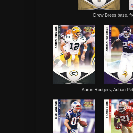
Drew Brees base, fr
Aaron Rodgers, Adrian Pe