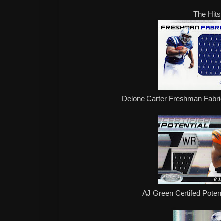
The Hits
Delone Carter Freshman Fabr
AJ Green Certifed Poten