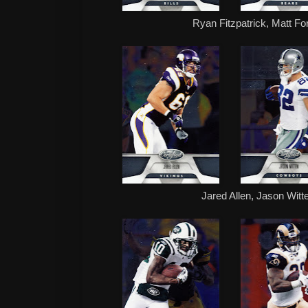
Ryan Fitzpatrick, Matt Fo
Jared Allen, Jason Witt