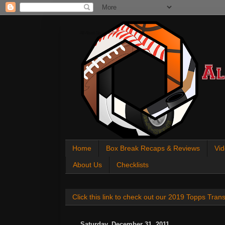
All About Sports Cards
Home
Box Break Recaps & Reviews
Vid
About Us
Checklists
Click this link to check out our 2019 Topps Tra
Saturday, December 31, 2011