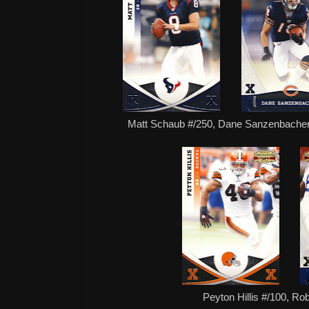
Matt Schaub #/250, Dane Sanzenbacher
Peyton Hillis #/100, Ro