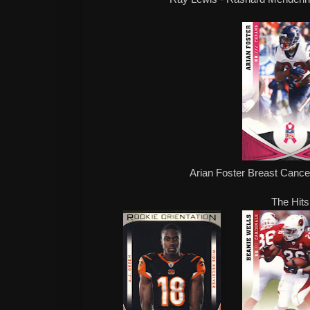
Arian Foster Breast Canc
The Hits