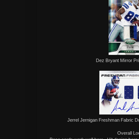
Dez Bryant Mirror Pr
Jerrel Jernigan Freshman Fabric D
Overall Lo