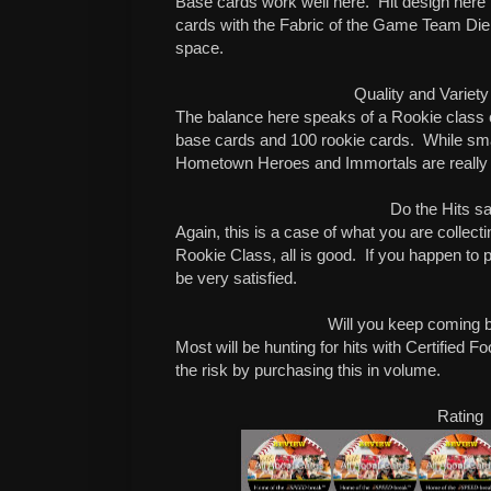
Base cards work well here. Hit design here is 
cards with the Fabric of the Game Team Die
space.
Quality and Variety
The balance here speaks of a Rookie class c
base cards and 100 rookie cards. While smal
Hometown Heroes and Immortals are really 
Do the Hits sa
Again, this is a case of what you are collect
Rookie Class, all is good. If you happen to pu
be very satisfied.
Will you keep coming 
Most will be hunting for hits with Certified Fo
the risk by purchasing this in volume.
Rating