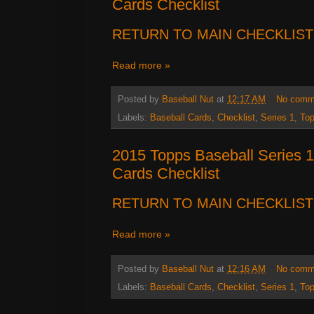
Cards Checklist
RETURN TO MAIN CHECKLIST
Read more »
Posted by
Baseball Nut
at
12:17 AM
No comm
Labels:
Baseball Cards
,
Checklist
,
Series 1
,
To
2015 Topps Baseball Series 
Cards Checklist
RETURN TO MAIN CHECKLIST
Read more »
Posted by
Baseball Nut
at
12:16 AM
No comm
Labels:
Baseball Cards
,
Checklist
,
Series 1
,
To