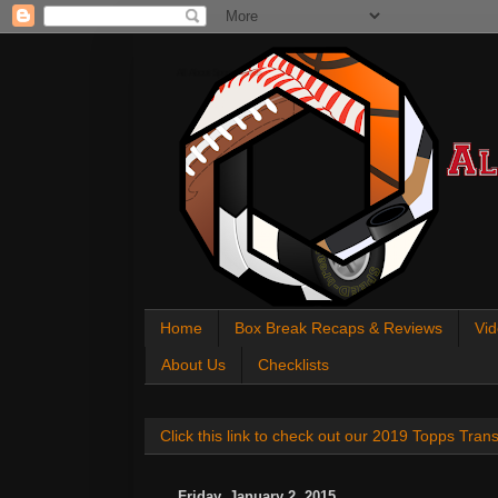
All About Sports Cards
Home
Box Break Recaps & Reviews
Vid
About Us
Checklists
Click this link to check out our 2019 Topps Tra
Friday, January 2, 2015