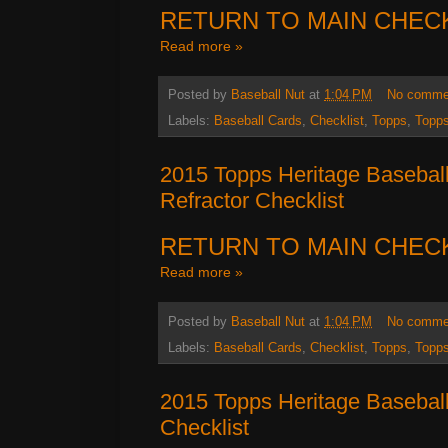
RETURN TO MAIN CHEC
Read more »
Posted by
Baseball Nut
at
1:04 PM
No comme
Labels:
Baseball Cards
,
Checklist
,
Topps
,
Topps
2015 Topps Heritage Basebal
Refractor Checklist
RETURN TO MAIN CHEC
Read more »
Posted by
Baseball Nut
at
1:04 PM
No comme
Labels:
Baseball Cards
,
Checklist
,
Topps
,
Topps
2015 Topps Heritage Baseball
Checklist