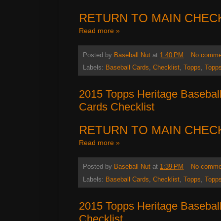
RETURN TO MAIN CHEC
Read more »
Posted by
Baseball Nut
at
1:40 PM
No comme
Labels:
Baseball Cards
,
Checklist
,
Topps
,
Topps
2015 Topps Heritage Baseball
Cards Checklist
RETURN TO MAIN CHEC
Read more »
Posted by
Baseball Nut
at
1:39 PM
No comme
Labels:
Baseball Cards
,
Checklist
,
Topps
,
Topps
2015 Topps Heritage Basebal
Checklist