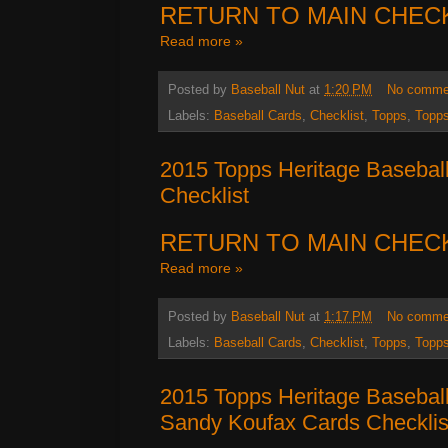
RETURN TO MAIN CHEC
Read more »
Posted by
Baseball Nut
at
1:20 PM
No comme
Labels:
Baseball Cards
,
Checklist
,
Topps
,
Topps
2015 Topps Heritage Baseball
Checklist
RETURN TO MAIN CHEC
Read more »
Posted by
Baseball Nut
at
1:17 PM
No comme
Labels:
Baseball Cards
,
Checklist
,
Topps
,
Topps
2015 Topps Heritage Baseball
Sandy Koufax Cards Checklis