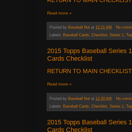
Read more »
Posted by
Baseball Nut
at
12:21 AM
No comm
Labels:
Baseball Cards
,
Checklist
,
Series 1
,
To
2015 Topps Baseball Series 1
Cards Checklist
RETURN TO MAIN CHECKLIST
Read more »
Posted by
Baseball Nut
at
12:20 AM
No comm
Labels:
Baseball Cards
,
Checklist
,
Series 1
,
To
2015 Topps Baseball Series 1
Cards Checklist