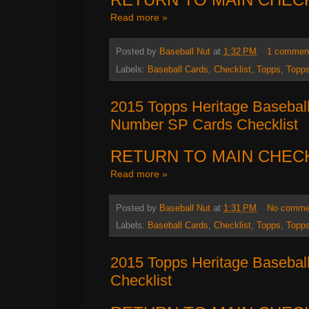
Read more »
Posted by
Baseball Nut
at
1:32 PM
1 commen
Labels:
Baseball Cards
,
Checklist
,
Topps
,
Topps
2015 Topps Heritage Basebal
Number SP Cards Checklist
RETURN TO MAIN CHEC
Read more »
Posted by
Baseball Nut
at
1:31 PM
No comme
Labels:
Baseball Cards
,
Checklist
,
Topps
,
Topps
2015 Topps Heritage Basebal
Checklist