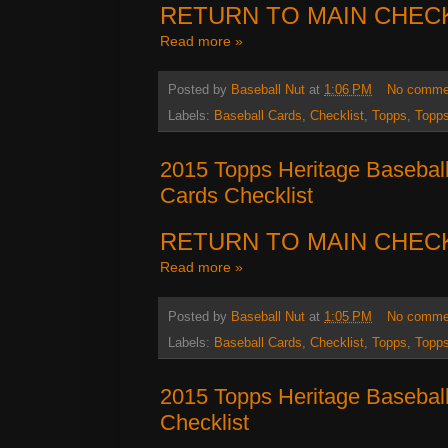
RETURN TO MAIN CHEC
Read more »
Posted by
Baseball Nut
at
1:06 PM
No comme
Labels:
Baseball Cards
,
Checklist
,
Topps
,
Topps
2015 Topps Heritage Basebal
Cards Checklist
RETURN TO MAIN CHEC
Read more »
Posted by
Baseball Nut
at
1:05 PM
No comme
Labels:
Baseball Cards
,
Checklist
,
Topps
,
Topps
2015 Topps Heritage Baseball
Checklist