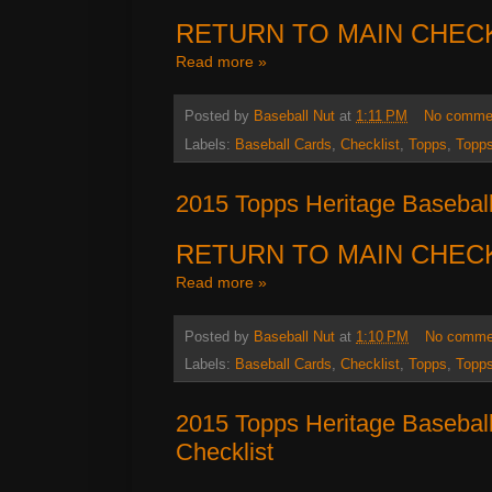
RETURN TO MAIN CHEC
Read more »
Posted by
Baseball Nut
at
1:11 PM
No comme
Labels:
Baseball Cards
,
Checklist
,
Topps
,
Topps
2015 Topps Heritage Baseball
RETURN TO MAIN CHEC
Read more »
Posted by
Baseball Nut
at
1:10 PM
No comme
Labels:
Baseball Cards
,
Checklist
,
Topps
,
Topps
2015 Topps Heritage Basebal
Checklist