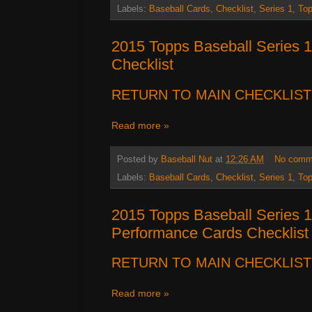
Labels:
Baseball Cards
,
Checklist
,
Series 1
,
To
2015 Topps Baseball Series
Checklist
RETURN TO MAIN CHECKLIST
Read more »
Posted by
Baseball Nut
at
12:26 AM
No comm
Labels:
Baseball Cards
,
Checklist
,
Series 1
,
To
2015 Topps Baseball Series 
Performance Cards Checklist
RETURN TO MAIN CHECKLIST
Read more »