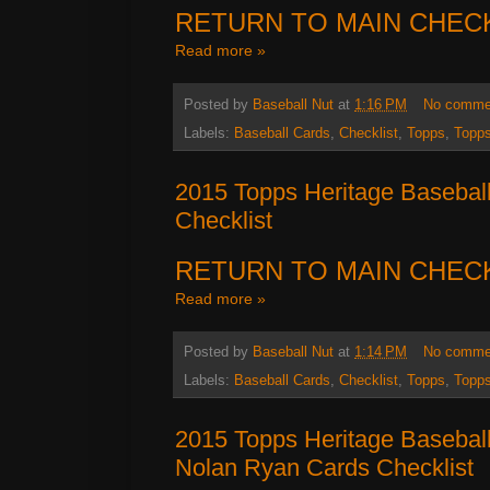
RETURN TO MAIN CHEC
Read more »
Posted by
Baseball Nut
at
1:16 PM
No comme
Labels:
Baseball Cards
,
Checklist
,
Topps
,
Topps
2015 Topps Heritage Basebal
Checklist
RETURN TO MAIN CHEC
Read more »
Posted by
Baseball Nut
at
1:14 PM
No comme
Labels:
Baseball Cards
,
Checklist
,
Topps
,
Topps
2015 Topps Heritage Basebal
Nolan Ryan Cards Checklist