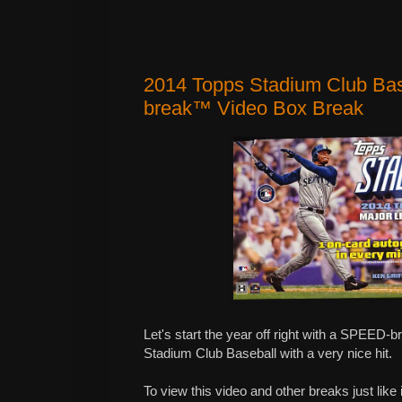
2014 Topps Stadium Club Ba
break™ Video Box Break
Let's start the year off right with a SPEED-
Stadium Club Baseball with a very nice hit.
To view this video and other breaks just like