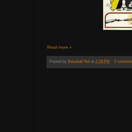
Read more »
Posted by
Baseball Nut
at
2:29 PM
2 commen