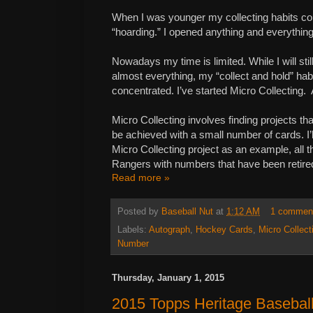
When I was younger my collecting habits co
“hoarding.” I opened anything and everything. I
Nowadays my time is limited. While I will stil
almost everything, my “collect and hold” ha
concentrated. I’ve started Micro Collecting. At
Micro Collecting involves finding projects t
be achieved with a small number of cards. I
Micro Collecting project as an example, all 
Rangers with numbers that have been retire
Read more »
Posted by
Baseball Nut
at
1:12 AM
1 commen
Labels:
Autograph
,
Hockey Cards
,
Micro Collect
Number
Thursday, January 1, 2015
2015 Topps Heritage Baseball