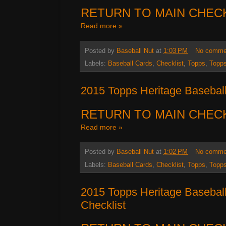
RETURN TO MAIN CHEC
Read more »
Posted by
Baseball Nut
at
1:03 PM
No comme
Labels:
Baseball Cards
,
Checklist
,
Topps
,
Topps
2015 Topps Heritage Baseball
RETURN TO MAIN CHEC
Read more »
Posted by
Baseball Nut
at
1:02 PM
No comme
Labels:
Baseball Cards
,
Checklist
,
Topps
,
Topps
2015 Topps Heritage Basebal
Checklist