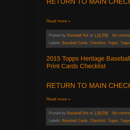
RETURN TO MAIN CHEC
Read more »
Posted by
Baseball Nut
at
1:01 PM
No comme
Labels:
Baseball Cards
,
Checklist
,
Topps
,
Topps
2015 Topps Heritage Basebal
Print Cards Checklist
RETURN TO MAIN CHEC
Read more »
Posted by
Baseball Nut
at
1:00 PM
No comme
Labels:
Baseball Cards
,
Checklist
,
Topps
,
Topps