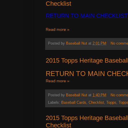
Checklist
RETURN TO MAIN CHECKLIST
Read more »
Posted by
Baseball Nut
at
2:01 PM
No comme
2015 Topps Heritage Baseball
RETURN TO MAIN CHEC
Read more »
Posted by
Baseball Nut
at
1:40 PM
No comme
Labels:
Baseball Cards
,
Checklist
,
Topps
,
Topps
2015 Topps Heritage Basebal
Checklist