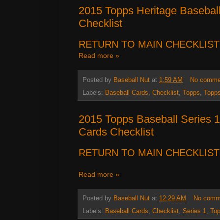
2015 Topps Heritage Basebal
Checklist
RETURN TO MAIN CHECKLIST
Read more »
Posted by
Baseball Nut
at
1:59 AM
No comme
Labels:
Baseball Cards
,
Checklist
,
Topps
,
Topps
2015 Topps Baseball Series
Cards Checklist
RETURN TO MAIN CHECKLIST
Read more »
Posted by
Baseball Nut
at
12:29 AM
No comm
Labels:
Baseball Cards
,
Checklist
,
Series 1
,
To