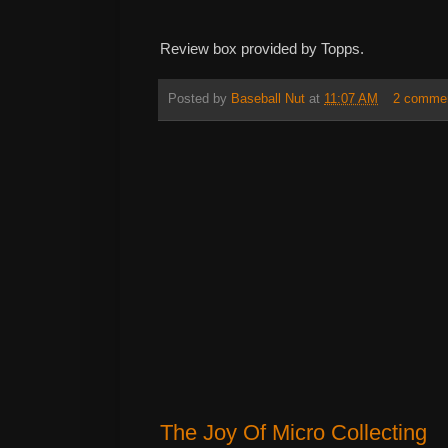
Review box provided by Topps.
Posted by
Baseball Nut
at
11:07 AM
2 comme
The Joy Of Micro Collecting