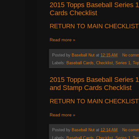
2015 Topps Baseball Series 
Cards Checklist
RETURN TO MAIN CHECKLIST
Read more »
Posted by
Baseball Nut
at
12:15 AM
No comm
Labels:
Baseball Cards
,
Checklist
,
Series 1
,
To
2015 Topps Baseball Series 1
and Stamp Cards Checklist
RETURN TO MAIN CHECKLIST
Read more »
Posted by
Baseball Nut
at
12:14 AM
No comm
Labels:
Baseball Cards
,
Checklist
,
Series 1
,
To