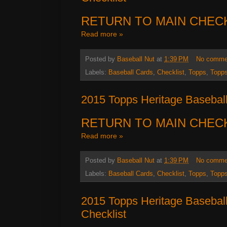
RETURN TO MAIN CHEC
Read more »
Posted by
Baseball Nut
at
1:39 PM
No comme
Labels:
Baseball Cards
,
Checklist
,
Topps
,
Topps
2015 Topps Heritage Baseball
RETURN TO MAIN CHEC
Read more »
Posted by
Baseball Nut
at
1:39 PM
No comme
Labels:
Baseball Cards
,
Checklist
,
Topps
,
Topps
2015 Topps Heritage Baseball
Checklist