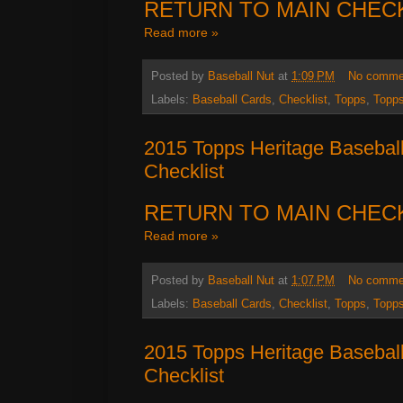
RETURN TO MAIN CHEC
Read more »
Posted by
Baseball Nut
at
1:09 PM
No comme
Labels:
Baseball Cards
,
Checklist
,
Topps
,
Topps
2015 Topps Heritage Basebal
Checklist
RETURN TO MAIN CHEC
Read more »
Posted by
Baseball Nut
at
1:07 PM
No comme
Labels:
Baseball Cards
,
Checklist
,
Topps
,
Topps
2015 Topps Heritage Basebal
Checklist