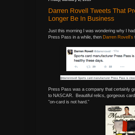
Darren Rovell Tweets That Pr
Longer Be In Business
Just this morning I was wondering why I ha
Press Pass in a while, then
Darren Rovell's
t
@darrenrovell Sports card manufacturer Press Pass is closi
Press Pass was a company that certainly got 
to NASCAR. Beautiful relics, gorgeous card 
"on-card is not hard."