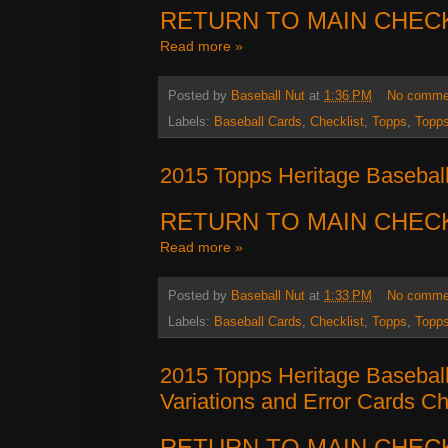
RETURN TO MAIN CHEC
Read more »
Posted by
Baseball Nut
at
1:36 PM
No comme
Labels:
Baseball Cards
,
Checklist
,
Topps
,
Topps
2015 Topps Heritage Baseball
RETURN TO MAIN CHEC
Read more »
Posted by
Baseball Nut
at
1:33 PM
No comme
Labels:
Baseball Cards
,
Checklist
,
Topps
,
Topps
2015 Topps Heritage Baseball
Variations and Error Cards Ch
RETURN TO MAIN CHEC