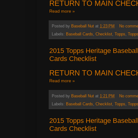
RETURN TO MAIN CHEC
Read more »
Posted by
Baseball Nut
at
1:23 PM
No comme
Labels:
Baseball Cards
,
Checklist
,
Topps
,
Topps
2015 Topps Heritage Basebal
Cards Checklist
RETURN TO MAIN CHEC
Read more »
Posted by
Baseball Nut
at
1:21 PM
No comme
Labels:
Baseball Cards
,
Checklist
,
Topps
,
Topps
2015 Topps Heritage Basebal
Cards Checklist