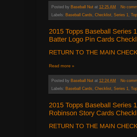
Posted by
Baseball Nut
at
12:25 AM
No comm
Labels:
Baseball Cards
,
Checklist
,
Series 1
,
To
2015 Topps Baseball Series 
Batter Logo Pin Cards Checkl
RETURN TO THE MAIN CHECK
Read more »
Posted by
Baseball Nut
at
12:24 AM
No comm
Labels:
Baseball Cards
,
Checklist
,
Series 1
,
To
2015 Topps Baseball Series 
Robinson Story Cards Checkli
RETURN TO THE MAIN CHECK