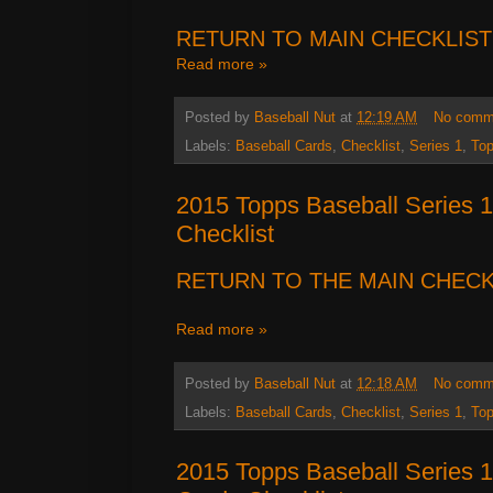
RETURN TO MAIN CHECKLIST
Read more »
Posted by
Baseball Nut
at
12:19 AM
No comm
Labels:
Baseball Cards
,
Checklist
,
Series 1
,
To
2015 Topps Baseball Series 1
Checklist
RETURN TO THE MAIN
CHECK
Read more »
Posted by
Baseball Nut
at
12:18 AM
No comm
Labels:
Baseball Cards
,
Checklist
,
Series 1
,
To
2015 Topps Baseball Series 