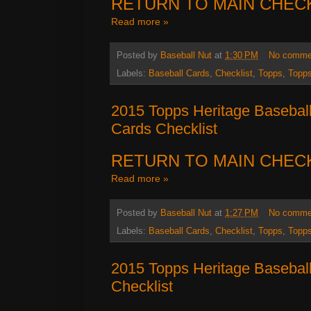
RETURN TO MAIN CHEC
Read more »
Posted by
Baseball Nut
at
1:30 PM
No comme
Labels:
Baseball Cards
,
Checklist
,
Topps
,
Topps
2015 Topps Heritage Baseball
Cards Checklist
RETURN TO MAIN CHEC
Read more »
Posted by
Baseball Nut
at
1:27 PM
No comme
Labels:
Baseball Cards
,
Checklist
,
Topps
,
Topps
2015 Topps Heritage Basebal
Checklist