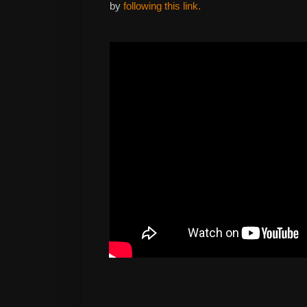
by
following this link.