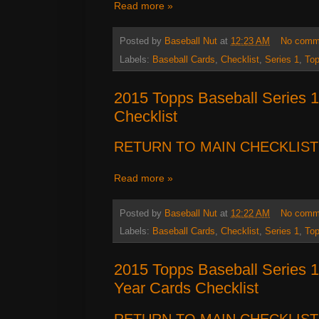
Read more »
Posted by
Baseball Nut
at
12:23 AM
No comm
Labels:
Baseball Cards
,
Checklist
,
Series 1
,
To
2015 Topps Baseball Series 1
Checklist
RETURN TO MAIN CHECKLIST
Read more »
Posted by
Baseball Nut
at
12:22 AM
No comm
Labels:
Baseball Cards
,
Checklist
,
Series 1
,
To
2015 Topps Baseball Series 1 
Year Cards Checklist
RETURN TO MAIN CHECKLIST