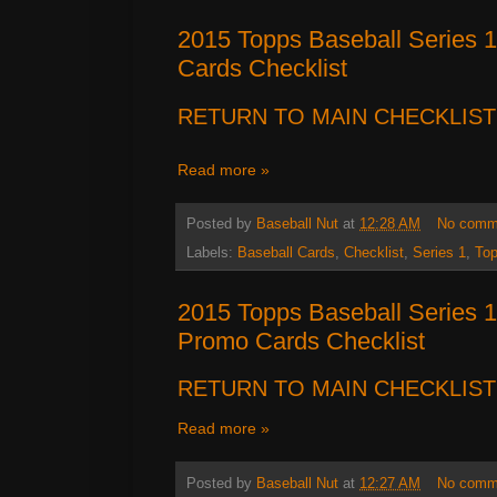
2015 Topps Baseball Series 1
Cards Checklist
RETURN TO MAIN CHECKLIST
Read more »
Posted by
Baseball Nut
at
12:28 AM
No comm
Labels:
Baseball Cards
,
Checklist
,
Series 1
,
To
2015 Topps Baseball Series 
Promo Cards Checklist
RETURN TO MAIN CHECKLIST
Read more »
Posted by
Baseball Nut
at
12:27 AM
No comm