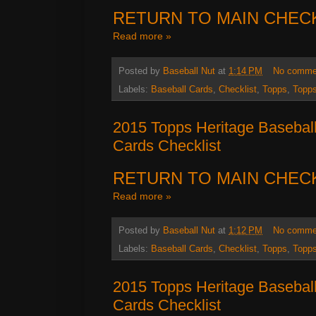
RETURN TO MAIN CHEC
Read more »
Posted by
Baseball Nut
at
1:14 PM
No comme
Labels:
Baseball Cards
,
Checklist
,
Topps
,
Topps
2015 Topps Heritage Basebal
Cards Checklist
RETURN TO MAIN CHEC
Read more »
Posted by
Baseball Nut
at
1:12 PM
No comme
Labels:
Baseball Cards
,
Checklist
,
Topps
,
Topps
2015 Topps Heritage Basebal
Cards Checklist