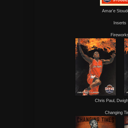
Amar'e Stoud
Inserts
Firework
Chris Paul, Dwig
Changing T