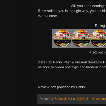
Will you keep coming 
If this strikes you in the right way, you cou
even a case.
Rating
4 1/2 out o
2011 - 12 Panini Past & Present Basketball is 
balance between nostalgia and modern innov
Review box provided by Panini
Posted by
Baseball Nut
at
7:09 PM
No comme