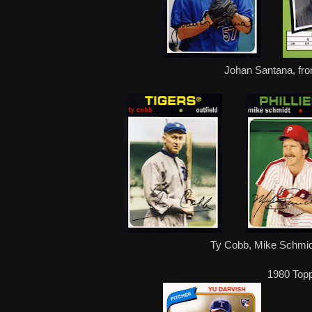
Johan Santana, fro
Ty Cobb, Mike Schmidt
1980 Top