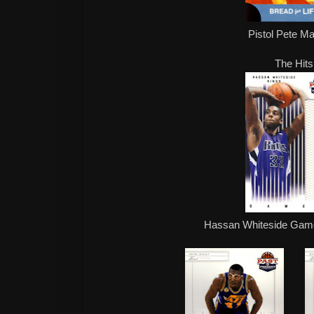
Pistol Pete Ma
The Hits
Hassan Whiteside Game