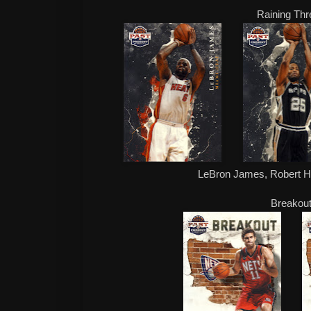
Raining Th
LeBron James, Robert H
Breakou