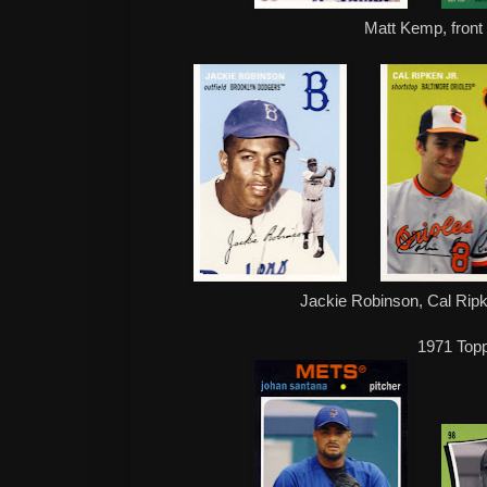
Matt Kemp, front
Jackie Robinson, Cal Ripk
1971 Top