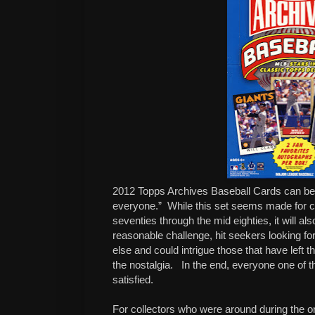
2012 Topps Archives Baseball Cards can be 
everyone.” While this set seems made for co
seventies through the mid eighties, it will als
reasonable challenge, hit seekers looking fo
else and could intrigue those that have left
the nostalgia. In the end, everyone one of t
satisfied.
For collectors who were around during the ori