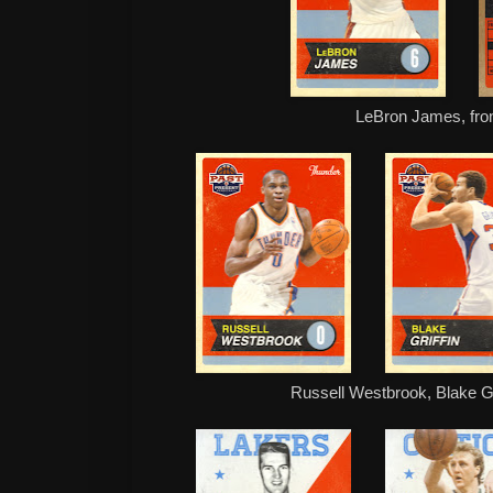
LeBron James, fro
Russell Westbrook, Blake G