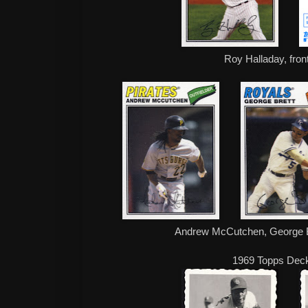
Roy Halladay, fron
Andrew McCutchen, George B
1969 Topps Dec