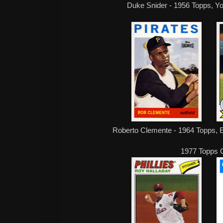
Duke Snider - 1956 Topps, Yo
Roberto Clemente - 1964 Topps, 
1977 Topps 