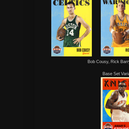
Bob Cousy, Rick Barry
Base Set Vari