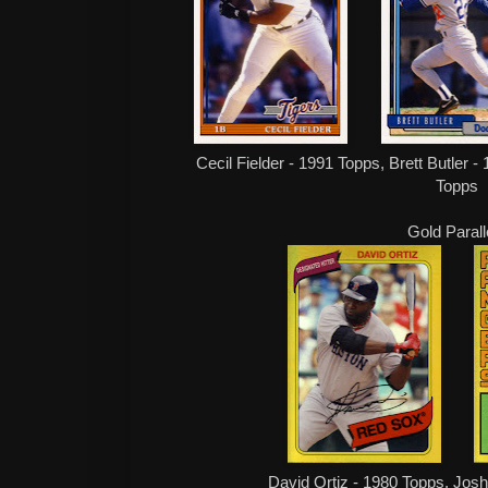
Cecil Fielder - 1991 Topps, Brett Butler 
Topps
Gold Parall
David Ortiz - 1980 Topps, Josh