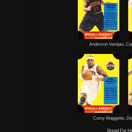
Anderson Varejao, Ca
Corey Maggette, De
Bread For He