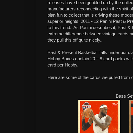
releases have been gobbled up by the collect
manufacturers reconnecting with the spirit of
plan fun to collect that is driving these m
superior heights. 2011 - 12 Panini Past & Pr
to this trend.
As Panini describes it, Past &
extreme difference between vintage cards an
they pull this off quite nicely..
Past & Present Basketball falls under our cl
Hobby Boxes contain 20 – 8 card packs wit
card per Hobby.
Here are some of the cards we pulled from 
Base Se