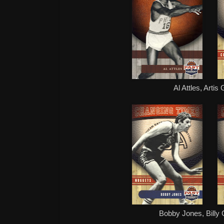
Al Attles, Artis
Bobby Jones, Billy