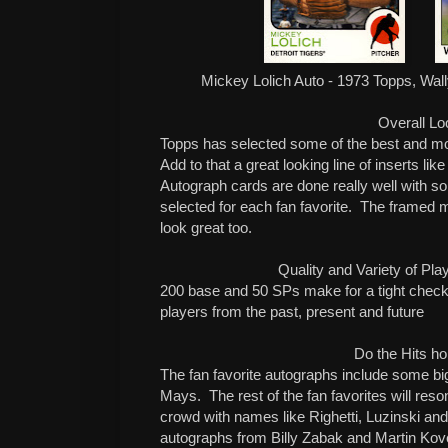
Mickey Lolich Auto - 1973 Topps, Wal
Overall Lo
Topps has selected some of the best and mo
Add to that a great looking line of inserts l
Autograph cards are done really well with s
selected for each fan favorite. The framed 
look great too.
Quality and Variety of Pl
200 base and 50 SPs make for a tight checkl
players from the past, present and future
Do the Hits ho
The fan favorite autographs include some bi
Mays. The rest of the fan favorites will reso
crowd with names like Righetti, Luzinski an
autographs from Billy Zabak and Martin Kove