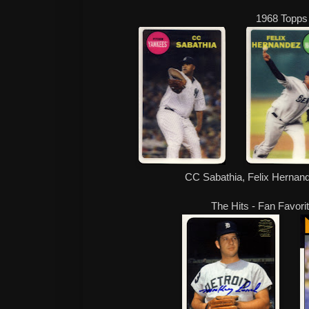
1968 Topps
CC Sabathia, Felix Hernan
The Hits - Fan Favori