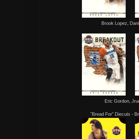
Brook Lopez, Danil
Eric Gordon, Jru
"Bread For" Diecuts - B