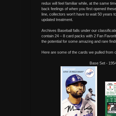
redux will feel familiar while, at the same t
back feelings of when you first opened these
line, collectors won’t have to wait 50 years t
updated treatment.
Archives Baseball falls under our classifica
contain 24 – 8 card packs with 2 Fan Favor
the potential for some amazing and rare find
Here are some of the cards we pulled from 
Base Set - 195