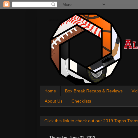
All About Sports Cards
Home
Box Break Recaps & Reviews
Vid
About Us
Checklists
Click this link to check out our 2019 Topps Tra
Thursday, June 21, 2012