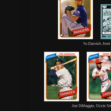
Yu Darvish, front
Joe DiMaggio, Ozzie Sm