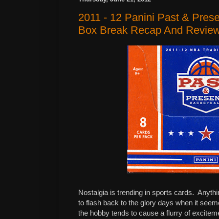
2011 - 12 Panini Past & Pres
Box Break Recap And Revie
Nostalgia is trending in sports cards.
Anythi
to flash back to the glory days when it seem
the hobby tends to cause a flurry of excitem