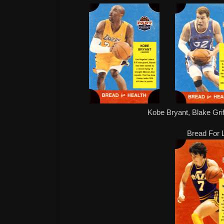
Kobe Bryant, Blake Grif
Bread For L