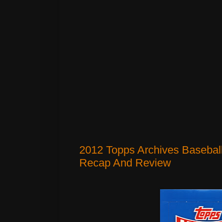
2012 Topps Archives Basebal
Recap And Review