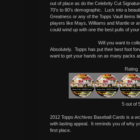
out of place as do the Celebrity Cut Signatures
70’s to 80’s demographic. Luck into a beaut
Greatness or any of the Topps Vault items l
players like Mays, Williams and Mantle or a
could wind up with one the best pulls of your 
Will you want to coll
Absolutely. Topps has put their best foot for
want to get your hands on as many packs 
Rating
5 out of 
2012 Topps Archives Baseball Cards is a wo
with lasting appeal. It reminds you of why yo
first place.