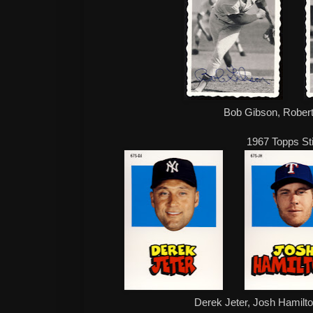
Bob Gibson, Rober
1967 Topps St
Derek Jeter, Josh Hamilto