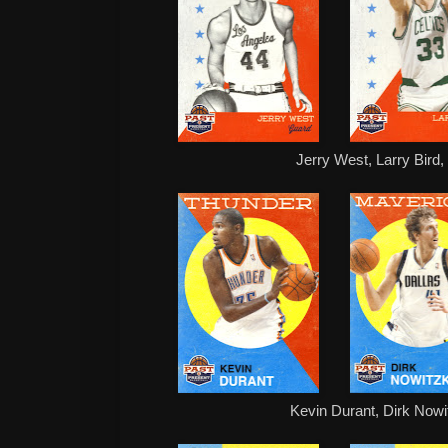
Jerry West, Larry Bird
Kevin Durant, Dirk Nowit