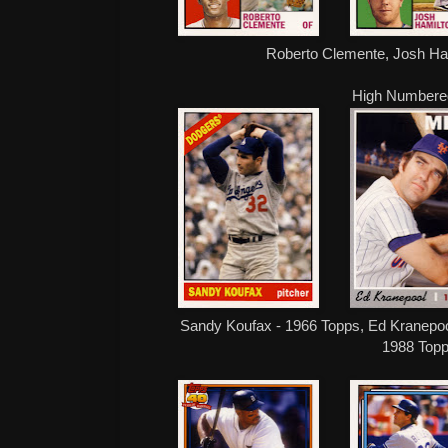
Roberto Clemente, Josh Ha
High Numbere
Sandy Koufax - 1966 Topps, Ed Kranepool
1988 Top