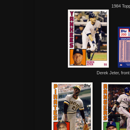
1984 Top
Derek Jeter, fron