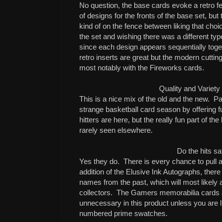
No question, the base cards evoke a retro fe
of designs for the fronts of the base set, but
kind of on the fence between liking that choi
the set and wishing there was a different typ
since each design appears sequentially toge
retro inserts are great but the modern cuttin
most notably with the Fireworks cards.
Quality and Variety
This is a nice mix of the old and the new.
Pa
strange basketball card season by offering f
hitters are here, but the really fun part of the
rarely seen elsewhere.
Do the hits sa
Yes they do.
There is every chance to pull a
addition of the Elusive Ink Autographs, there
names from the past, which will most likely
collectors.
The Gamers memorabilia cards 
unnecessary in this product unless you are l
numbered prime swatches.