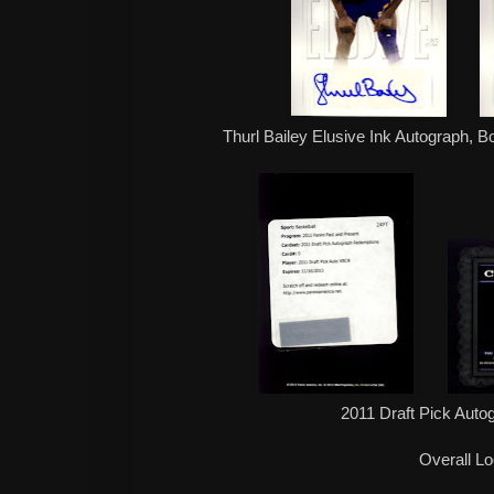
Thurl Bailey Elusive Ink Autograph, B
2011 Draft Pick Aut
Overall L