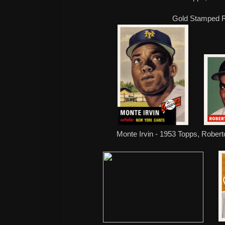
Gold Stamped R
Monte Irvin - 1953 Topps, Rober