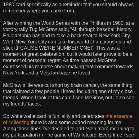
1980 card specifically as a reminder that you should always
remember where you came from.
After winning the World Series with the Phillies in 1980, at a
victory rally Tug McGraw said, “All through baseball history,
Philadelphia has had to take a back seat to New York City.
Well, New York City can take this world championship and
stick it! 'CAUSE WE'RE NUMBER ONE!” This was a
moment of great celebration, but it would later prove to be a
moment of personal regret. As time passed McGraw
expressed his remorse about making that comment towards
New York and a Mets fan base he loved.
McGraw’s life was cut short by brain cancer, the same thing
that claimed a few people I know, including one of my close
friends. When I look at this card I see McGraw, but I also see
my friends’ faces.
So while walletcard is fun, silly and celebrates
the essence
of collecting
there is also some added meaning for me.
Along those lines I’ve decided to add even more meaning to
my participation in The game of Walletcard. Every time I see