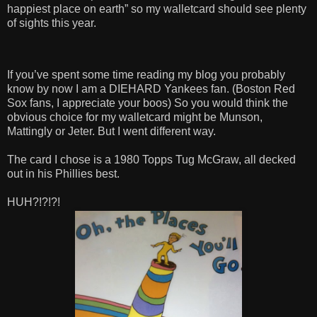
happiest place on earth” so my walletcard should see plenty
of sights this year.
If you’ve spent some time reading my blog you probably
know by now I am a DIEHARD Yankees fan. (Boston Red
Sox fans, I appreciate your boos) So you would think the
obvious choice for my walletcard might be Munson,
Mattingly or Jeter. But I went different way.
The card I chose is a 1980 Topps Tug McGraw, all decked
out in his Phillies best.
HUH?!?!?!