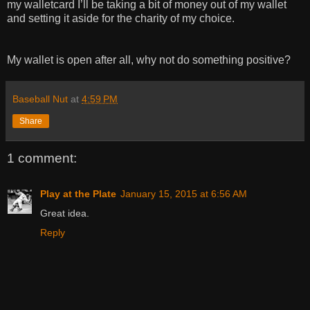
my walletcard I’ll be taking a bit of money out of my wallet
and setting it aside for the charity of my choice.
My wallet is open after all, why not do something positive?
Baseball Nut
at
4:59 PM
Share
1 comment:
Play at the Plate
January 15, 2015 at 6:56 AM
Great idea.
Reply