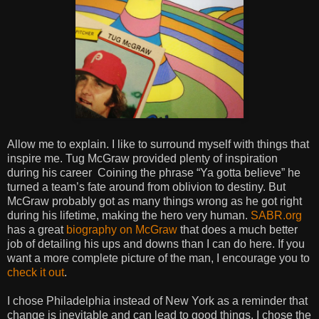
Allow me to explain. I like to surround myself with things that
inspire me. Tug McGraw provided plenty of inspiration
during his
career
Coining the phrase “Ya gotta believe” he
turned a team’s fate around from oblivion to destiny. But
McGraw probably got as many things wrong as he got right
during his lifetime, making the hero very human.
SABR.org
has a great
biography on McGraw
that does a much better
job of detailing his ups and downs than I can do here. If you
want a more complete picture of the man, I encourage you to
check it out
.
I chose Philadelphia instead of New York as a reminder that
change is inevitable and can lead to good things. I chose the