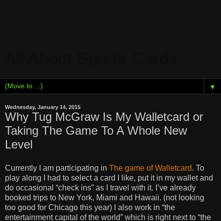
All About Sports Cards
▼
Wednesday, January 14, 2015
Why Tug McGraw Is My Walletcard or
Taking The Game To A Whole New
Level
Currently I am participating in
The game of Walletcard
. To
play along I had to select a card I like, put it in my wallet and
do occasional “check ins” as I travel with it. I’ve already
booked trips to New York, Miami and Hawaii. (not looking
too good for Chicago this year) I also work in “the
entertainment capital of the world” which is right next to “the