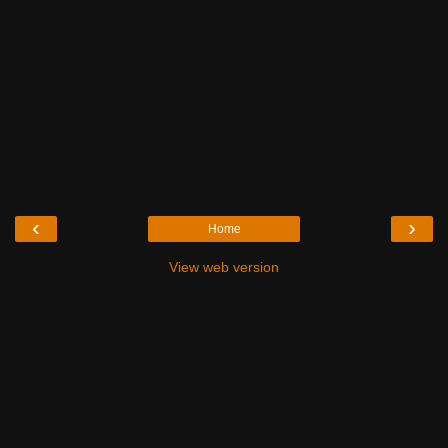
‹
›
Home
View web version