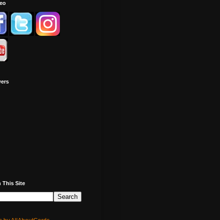
deo
wers
 This Site