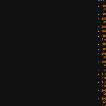
201
Bas
201
201
Bas
201
201
201
Bas
201
201
201
Bla
201
Bla
R.A
R.A
Ser
R.A
Ser
201
Bu
201
Foo