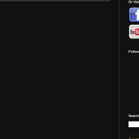
Or Vi
Follo
Search