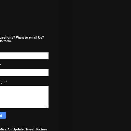
uestions? Want to email Us?
is form.
*
age
*
Miss An Update, Tweet, Picture