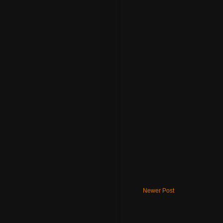
Newer Post