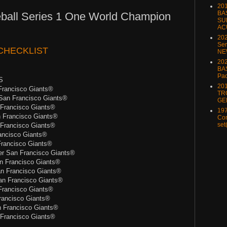
20
BA
ball Series 1 One World Champion
SU
AC
20
Ser
CHECKLIST
NE
202
BA
Pa
S
20
rancisco Giants®
TR
San Francisco Giants®
GE
Francisco Giants®
197
 Francisco Giants®
Com
set
Francisco Giants®
ancisco Giants®
rancisco Giants®
 San Francisco Giants®
 Francisco Giants®
n Francisco Giants®
n Francisco Giants®
rancisco Giants®
ancisco Giants®
n Francisco Giants®
Francisco Giants®