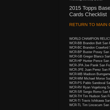
2015 Topps Base
Cards Checklist
RETURN TO MAIN 
WORLD CHAMPION RELIC
WCR-BB Brandon Belt San F
WCR-BC Brandon Crawford 
WCR-BP Buster Posey San 
WCR-GB Gregor Blanco San
WCR-HP Hunter Pence San 
WCR-JPA Joe Panik San Fr
WCR-JPE Juan Perez San F
WCR-MB Madison Bumgarner
WCR-MM Michael Morse San
WCR-PS Pablo Sandoval Sa
WCR-RV Ryan Vogelsong Sa
WCR-SR Sergio Romo San F
WCR-TH Tim Hudson San Fr
WCR-TI Travis Ishikawa Sa
WCR-TL Tim Lincecum San 