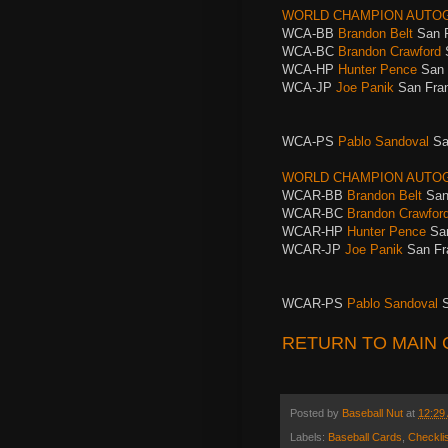
WORLD CHAMPION AUTO
WCA-BB
Brandon Belt
San 
WCA-BC
Brandon Crawford
WCA-HP
Hunter Pence
San 
WCA-JP
Joe Panik
San Fran
WCA-PS
Pablo Sandoval
Sa
WORLD CHAMPION AUTOG
WCAR-BB
Brandon Belt
San
WCAR-BC
Brandon Crawfor
WCAR-HP
Hunter Pence
San
WCAR-JP
Joe Panik
San Fr
WCAR-PS
Pablo Sandoval
S
RETURN TO MAIN 
Posted by
Baseball Nut
at
12:29
Labels:
Baseball Cards
,
Checklis