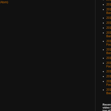
(Atom)
201
201
Bas
201
201
20
201
Bas
201
Foo
201
Bas
201
201
Foo
201
201
201
Foo
201
Bas
Recent
video 
top of