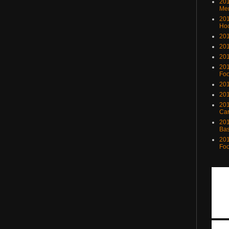
201
Me
201
Ho
201
201
201
201
Foo
201
201
201
Ca
201
Bas
201
Foo