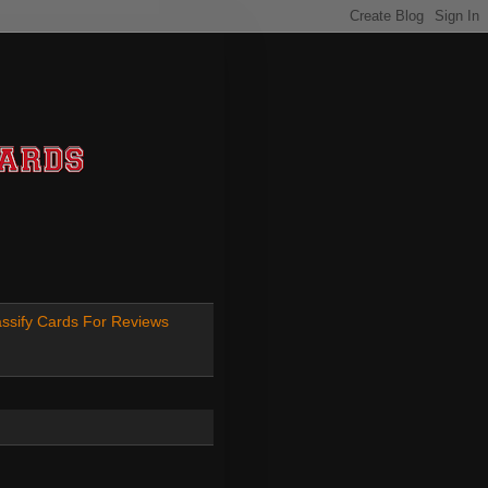
ssify Cards For Reviews