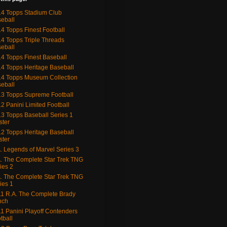
4 Topps Stadium Club
eball
4 Topps Finest Football
4 Topps Triple Threads
eball
4 Topps Finest Baseball
4 Topps Heritage Baseball
4 Topps Museum Collection
eball
3 Topps Supreme Football
2 Panini Limited Football
3 Topps Baseball Series 1
ster
2 Topps Heritage Baseball
ster
. Legends of Marvel Series 3
. The Complete Star Trek TNG
ies 2
. The Complete Star Trek TNG
ies 1
1 R.A. The Complete Brady
nch
1 Panini Playoff Contenders
tball