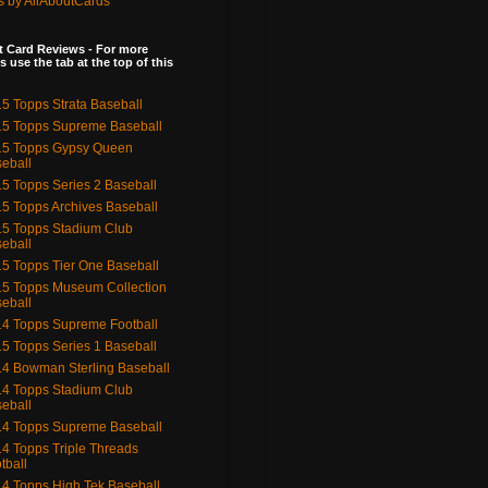
s by AllAboutCards
 Card Reviews - For more
s use the tab at the top of this
5 Topps Strata Baseball
5 Topps Supreme Baseball
15 Topps Gypsy Queen
eball
5 Topps Series 2 Baseball
5 Topps Archives Baseball
5 Topps Stadium Club
eball
5 Topps Tier One Baseball
5 Topps Museum Collection
eball
4 Topps Supreme Football
5 Topps Series 1 Baseball
4 Bowman Sterling Baseball
4 Topps Stadium Club
eball
4 Topps Supreme Baseball
4 Topps Triple Threads
tball
4 Topps High Tek Baseball