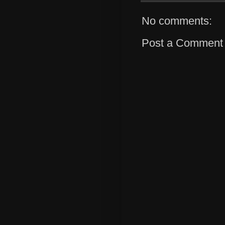
No comments:
Post a Comment