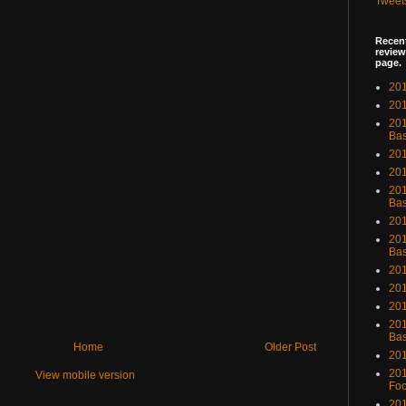
Tweet
Recent
review
page.
201
201
20
Bas
201
201
201
Bas
201
201
Bas
201
201
201
201
Bas
Home
Older Post
201
201
View mobile version
Foo
201