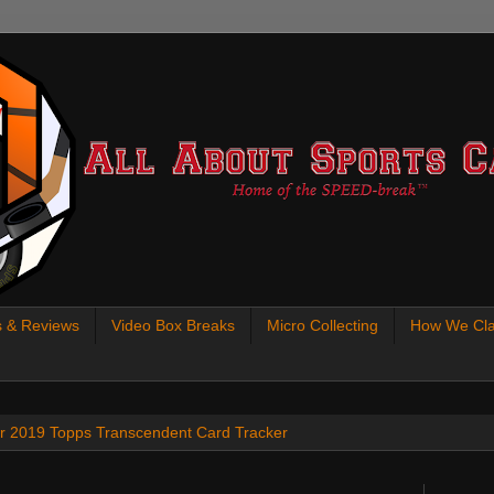
s & Reviews
Video Box Breaks
Micro Collecting
How We Cla
 our 2019 Topps Transcendent Card Tracker