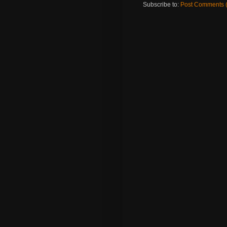
Subscribe to:
Post Comments 