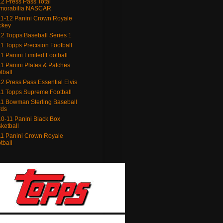
2 Press Pass Total
morabilia NASCAR
1-12 Panini Crown Royale
ckey
2 Topps Baseball Series 1
1 Topps Precision Football
1 Panini Limited Football
1 Panini Plates & Patches
tball
2 Press Pass Essential Elvis
1 Topps Supreme Football
1 Bowman Sterling Baseball
rds
0-11 Panini Black Box
ketball
1 Panini Crown Royale
tball