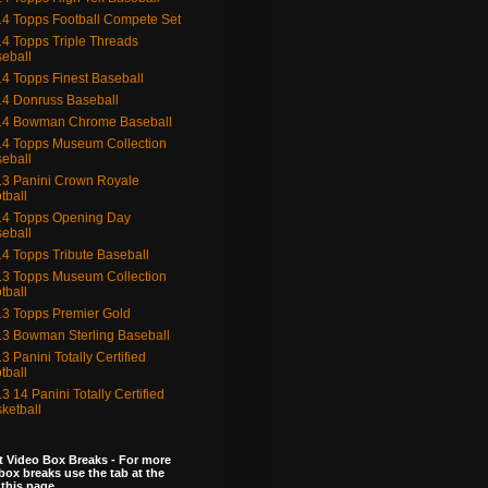
4 Topps Football Compete Set
4 Topps Triple Threads
eball
4 Topps Finest Baseball
4 Donruss Baseball
14 Bowman Chrome Baseball
4 Topps Museum Collection
eball
3 Panini Crown Royale
tball
4 Topps Opening Day
eball
4 Topps Tribute Baseball
3 Topps Museum Collection
tball
3 Topps Premier Gold
3 Bowman Sterling Baseball
3 Panini Totally Certified
tball
3 14 Panini Totally Certified
ketball
 Video Box Breaks - For more
box breaks use the tab at the
 this page.