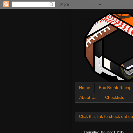
All About Sports Cards
Home
Box Break Recap
About Us
Checklists
Click this link to check out
Thursday, January 1, 2015