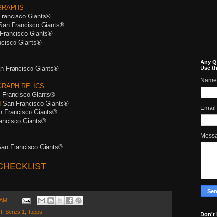
GRAPHS
Francisco Giants®
San Francisco Giants®
Francisco Giants®
cisco Giants®
Any Q
n Francisco Giants®
Use th
Name
RAPH RELICS
 Francisco Giants®
d
San Francisco Giants®
Email
 Francisco Giants®
ancisco Giants®
Mess
an Francisco Giants®
CHECKLIST
 AM
t
,
Series 1
,
Topps
Don't 