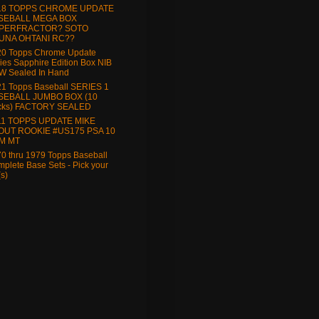
18 TOPPS CHROME UPDATE
SEBALL MEGA BOX
PERFRACTOR? SOTO
UNA OHTANI RC??
20 Topps Chrome Update
ies Sapphire Edition Box NIB
W Sealed In Hand
1 Topps Baseball SERIES 1
SEBALL JUMBO BOX (10
cks) FACTORY SEALED
11 TOPPS UPDATE MIKE
OUT ROOKIE #US175 PSA 10
M MT
0 thru 1979 Topps Baseball
plete Base Sets - Pick your
(s)