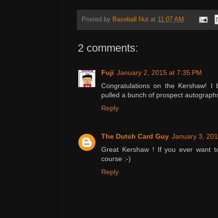
Posted by
Baseball Nut
at
11:07 AM
2 comments:
Fuji
January 2, 2015 at 7:35 PM
Congratulations on the Kershaw! I b
pulled a bunch of prospect autograph
Reply
The Dutch Card Guy
January 3, 201
Great Kershaw ! If you ever want to
course :-)
Reply