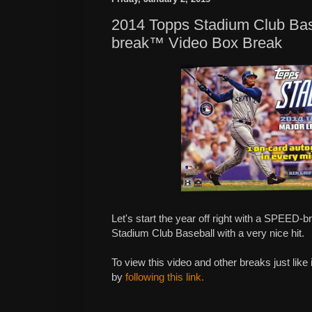
2014 Topps Stadium Club Ba
break™ Video Box Break
Let's start the year off right with a SPEED-
Stadium Club Baseball with a very nice hit.
To view this video and other breaks just like
by
following this link.