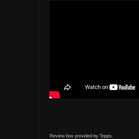
Review box provided by Topps.