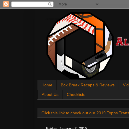
All About Sports Cards
Home
Box Break Recaps & Reviews
Vid
About Us
Checklists
Click this link to check out our 2019 Topps Tra
Friday, January 2, 2015