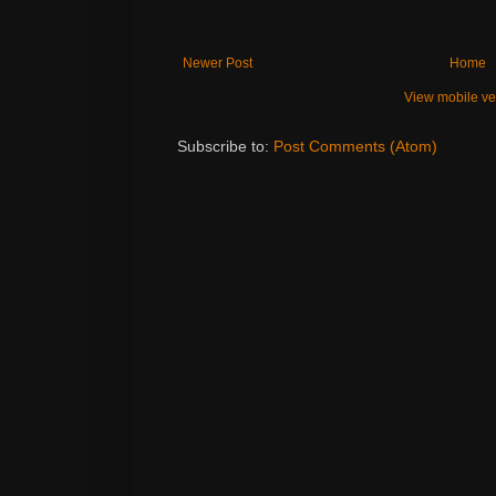
Newer Post
Home
View mobile ve
Subscribe to:
Post Comments (Atom)