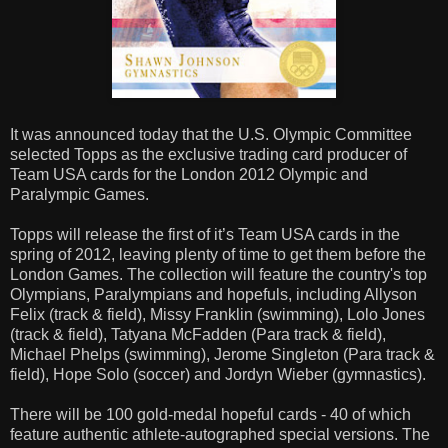
It was announced today that the U.S. Olympic Committee
selected Topps as the exclusive trading card producer of
Team USA cards for the London 2012 Olympic and
Paralympic Games.
Topps will release the first of it’s Team USA cards in the
spring of 2012, leaving plenty of time to get them before the
London Games. The collection will feature the country's top
Olympians, Paralympians and hopefuls, including Allyson
Felix (track & field), Missy Franklin (swimming), Lolo Jones
(track & field), Tatyana McFadden (Para track & field),
Michael Phelps (swimming), Jerome Singleton (Para track &
field), Hope Solo (soccer) and Jordyn Wieber (gymnastics).
There will be 100 gold-medal hopeful cards - 40 of which
feature authentic athlete-autographed special versions. The