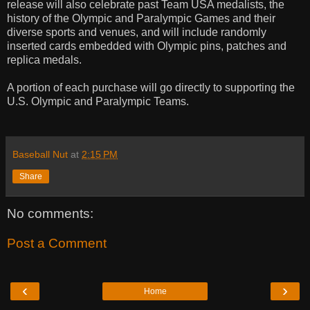
release will also celebrate past Team USA medalists, the
history of the Olympic and Paralympic Games and their
diverse sports and venues, and will include randomly
inserted cards embedded with Olympic pins, patches and
replica medals.
A portion of each purchase will go directly to supporting the
U.S. Olympic and Paralympic Teams.
Baseball Nut
at
2:15 PM
Share
No comments:
Post a Comment
‹
›
Home