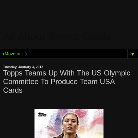
All About Sports Cards
▼
Tuesday, January 3, 2012
Topps Teams Up With The US Olympic
Committee To Produce Team USA
Cards