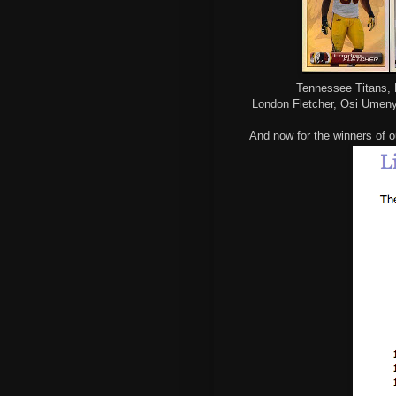
Tennessee Titans, 
London Fletcher, Osi Umeny
And now for the winners of o