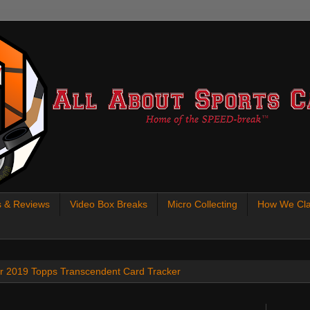
s & Reviews
Video Box Breaks
Micro Collecting
How We Cla
 our 2019 Topps Transcendent Card Tracker