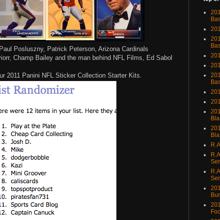
201
Bas
201
201
Bas
Paul Posluszny, Patrick Peterson, Arizona Cardinals
201
iorr, Champ Bailey and the man behind NFL Films, Ed Sabol
201
ur 2011 Panini NFL Sticker Collection Starter Kits.
201
Bas
201
201
201
Bla
201
Bla
R.A
R.A
Ser
R.A
Ser
201
Bu
201
Foo