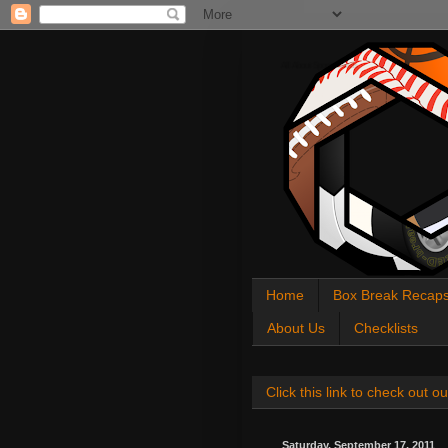
All About Sports Cards
Home
Box Break Recap
About Us
Checklists
Click this link to check out
Saturday, September 17, 2011