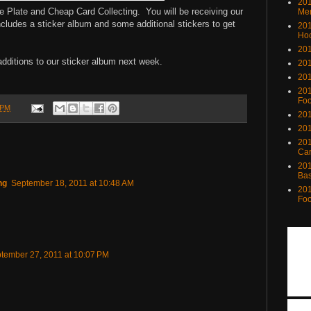
201
he Plate and Cheap Card Collecting. You will be receiving our
Me
ncludes a sticker album and some additional stickers to get
201
Ho
201
additions to our sticker album next week.
201
201
201
Foo
 PM
201
201
201
Ca
201
Bas
ng
September 18, 2011 at 10:48 AM
201
Foo
tember 27, 2011 at 10:07 PM