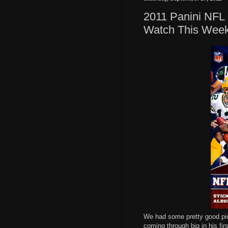
2011 Panini NFL 
Watch This Wee
We had some pretty good pi
coming through big in his firs