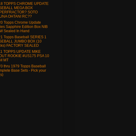
18 TOPPS CHROME UPDATE
SEBALL MEGA BOX
PERFRACTOR? SOTO
UNA OHTANI RC??
20 Topps Chrome Update
ies Sapphire Edition Box NIB
W Sealed In Hand
1 Topps Baseball SERIES 1
SEBALL JUMBO BOX (10
cks) FACTORY SEALED
11 TOPPS UPDATE MIKE
OUT ROOKIE #US175 PSA 10
M MT
0 thru 1979 Topps Baseball
plete Base Sets - Pick your
(s)