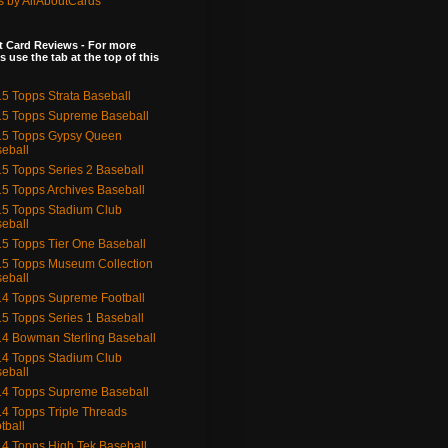
s by AllAboutCards
 Card Reviews - For more
s use the tab at the top of this
5 Topps Strata Baseball
5 Topps Supreme Baseball
15 Topps Gypsy Queen
eball
5 Topps Series 2 Baseball
5 Topps Archives Baseball
5 Topps Stadium Club
eball
5 Topps Tier One Baseball
5 Topps Museum Collection
eball
4 Topps Supreme Football
5 Topps Series 1 Baseball
4 Bowman Sterling Baseball
4 Topps Stadium Club
eball
4 Topps Supreme Baseball
4 Topps Triple Threads
tball
4 Topps High Tek Baseball