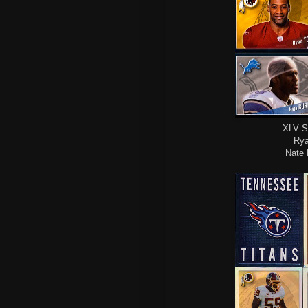
XLV S
Rya
Nate 