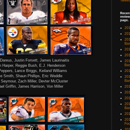
Tweet
Recent
review
page.
201
201
20
Bas
201
201
Dareus, Justin Forsett, James Laurinaitis
201
Bas
 Harper, Reggie Bush, E.J. Henderson
Peppers, Lance Briggs, Keiland Williams
201
e Smith, Shaun Phillips, Eric Weddle
201
Bas
 Seymour, Zach Miller, Devter McCluster
el Griffin, James Harrison, Von Miller
201
201
201
201
Bas
201
201
Foo
201