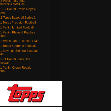
2 Press Pass Total
morabilia NASCAR
1-12 Panini Crown Royale
ckey
2 Topps Baseball Series 1
1 Topps Precision Football
1 Panini Limited Football
1 Panini Plates & Patches
tball
2 Press Pass Essential Elvis
1 Topps Supreme Football
1 Bowman Sterling Baseball
rds
0-11 Panini Black Box
ketball
1 Panini Crown Royale
tball