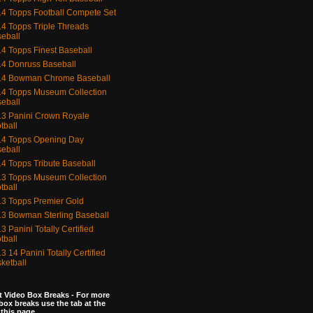
4 Topps Football Compete Set
4 Topps Triple Threads
eball
4 Topps Finest Baseball
4 Donruss Baseball
14 Bowman Chrome Baseball
4 Topps Museum Collection
eball
3 Panini Crown Royale
tball
4 Topps Opening Day
eball
4 Topps Tribute Baseball
3 Topps Museum Collection
tball
3 Topps Premier Gold
3 Bowman Sterling Baseball
3 Panini Totally Certified
tball
3 14 Panini Totally Certified
ketball
 Video Box Breaks - For more
box breaks use the tab at the
 this page.