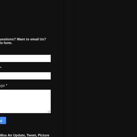
uestions? Want to email Us?
is form.
*
age
*
Miss An Update, Tweet, Picture