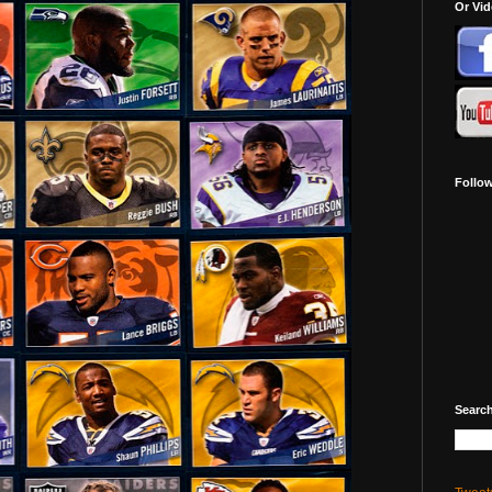
Or Vi
Follo
Search