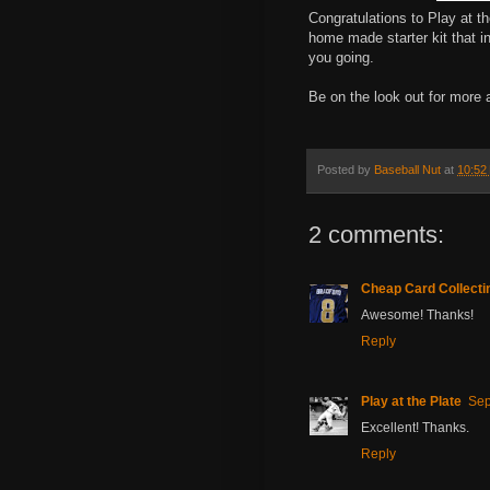
Congratulations to Play at t
home made starter kit that i
you going.
Be on the look out for more 
Posted by
Baseball Nut
at
10:52
2 comments:
Cheap Card Collecti
Awesome! Thanks!
Reply
Play at the Plate
Sep
Excellent! Thanks.
Reply