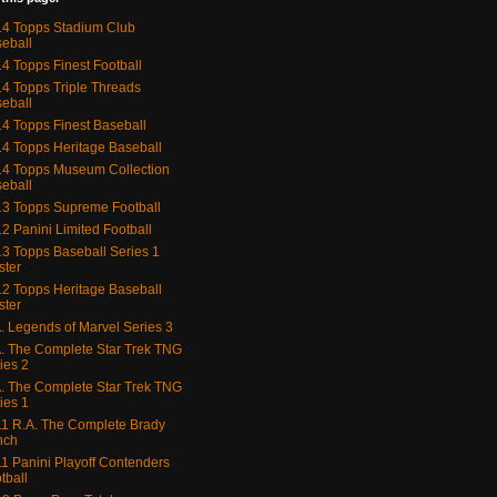
4 Topps Stadium Club
eball
4 Topps Finest Football
4 Topps Triple Threads
eball
4 Topps Finest Baseball
4 Topps Heritage Baseball
4 Topps Museum Collection
eball
3 Topps Supreme Football
2 Panini Limited Football
3 Topps Baseball Series 1
ster
2 Topps Heritage Baseball
ster
. Legends of Marvel Series 3
. The Complete Star Trek TNG
ies 2
. The Complete Star Trek TNG
ies 1
1 R.A. The Complete Brady
nch
1 Panini Playoff Contenders
tball