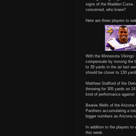
signs of the Madden Curse. 
concerned, who knew?
Here are three players to wa
With the Minnesota Vikings' 
compensate by moving the ba
to 39 yards in the air last w
should be closer to 130 yard
Matthew Stafford of the Detr
throwing for 305 yards on 24
kind of performance against
Beanie Wells of the Arizona C
Panthers accumulating a tot
bigger numbers as Arizona 
In addition to the players to
this week.