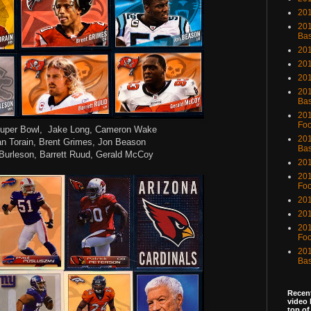
201
201
Bas
201
201
20
201
Bas
201
Foo
uper Bowl, Jake Long, Cameron Wake
201
n Torain, Brent Grimes, Jon Beason
Bas
Burleson, Barrett Ruud, Gerald McCoy
201
201
Foo
201
201
201
Foo
201
Bas
Recent
video 
top of