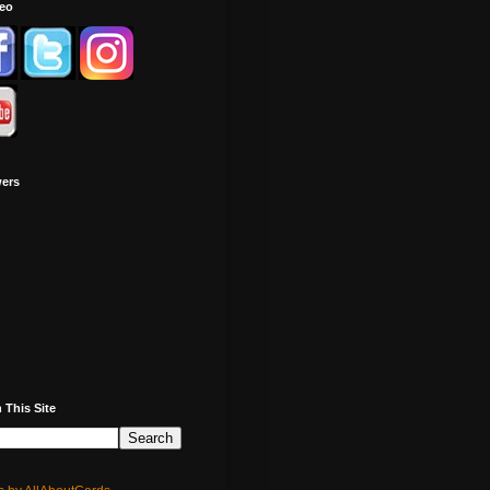
deo
wers
 This Site