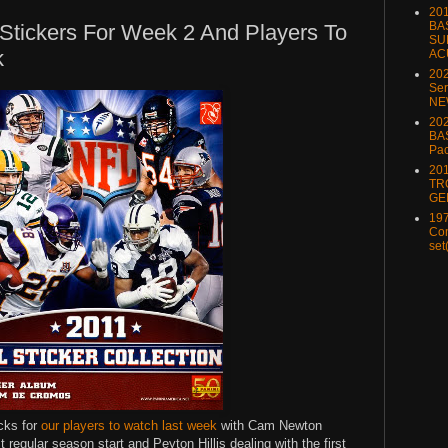
20
BA
Stickers For Week 2 And Players To
SU
k
AC
20
Ser
NE
202
BA
Pa
20
TR
GE
197
Com
set
cks for
our players to watch last week
with Cam Newton
t regular season start and Peyton Hillis dealing with the first