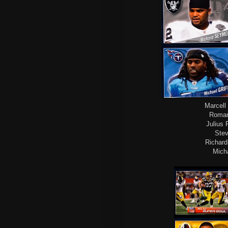
Marcell 
Roman
Julius 
Stev
Richard
Micha