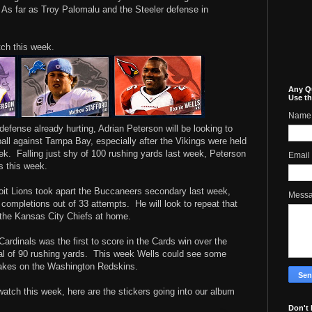
As far as Troy Palomalu and the Steeler defense in
tch this week.
Any Q
Use th
Name
defense already hurting, Adrian Peterson will be looking to
ll against Tampa Bay, especially after the Vikings were held
eek. Falling just shy of 100 rushing yards last week, Peterson
Email
s this week.
oit Lions took apart the Buccaneers secondary last week,
Mess
 completions out of 33 attempts. He will look to repeat that
 the Kansas City Chiefs at home.
ardinals was the first to score in the Cards win over the
al of 90 rushing yards. This week Wells could see some
takes on the Washington Redskins.
 watch this week, here are the stickers going into our album
Don't 