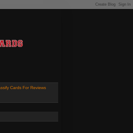
ssify Cards For Reviews