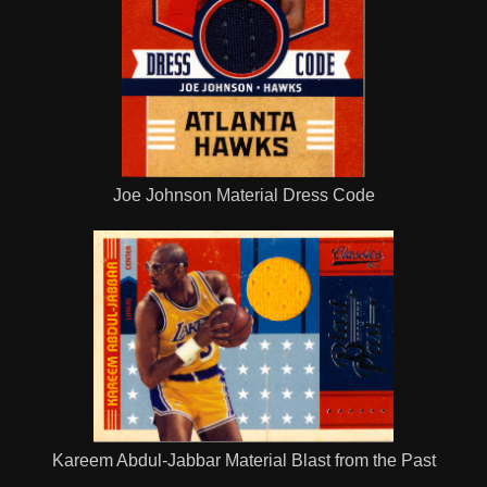
Joe Johnson Material Dress Code
Kareem Abdul-Jabbar Material Blast from the Past