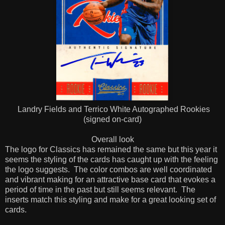
Landry Fields and Terrico White Autographed Rookies
(signed on-card)
Overall look
The logo for Classics has remained the same but this year it
seems the styling of the cards has caught up with the feeling
the logo suggests.
The color combos are well coordinated
and vibrant making for an attractive base card that evokes a
period of time in the past but still seems relevant.
The
inserts match this styling and make for a great looking set of
cards.