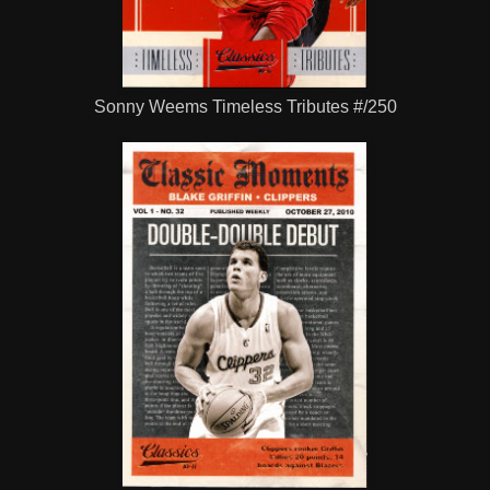
Sonny Weems Timeless Tributes #/250