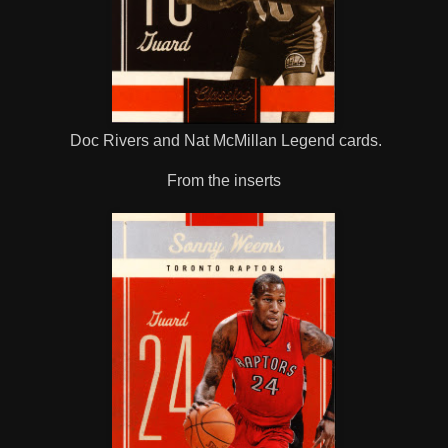
Doc Rivers and Nat McMillan Legend cards.
From the inserts