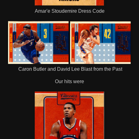
Amar'e Stoudemire Dress Code
Caron Butler and David Lee Blast from the Past
Our hits were