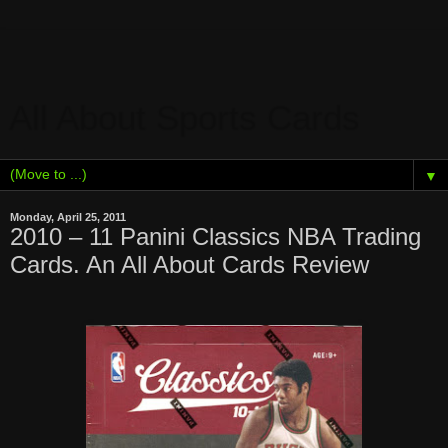
All About Sports Cards
▼
Monday, April 25, 2011
2010 – 11 Panini Classics NBA Trading
Cards. An All About Cards Review