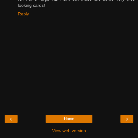
looking cards!
Reply
‹
›
Home
View web version