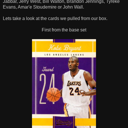
Jabbar, Jerry West, Bill Walton, Brandon Jennings, Tyreke
Evans, Amar'e Stoudemire or John Wall.
Lets take a look at the cards we pulled from our box.
First from the base set