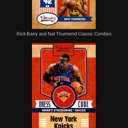
Rick Barry and Nat Thurmond Classic Combos