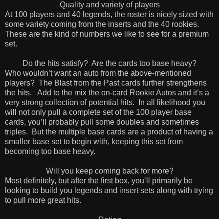
Quality and variety of players
At 100 players and 40 legends, the roster is nicely sized with
some variety coming from the inserts and the 40 rookies.
These are the kind of numbers we like to see for a premium
set.
Do the hits satisfy?
Are the cards too base heavy?
Who wouldn’t want an auto from the above-mentioned
players?
The Blast from the Past cards further strengthens
the hits.
Add to the mix the on-card Rookie Autos and it’s a
very strong collection of potential hits.
In all likelihood you
will not only pull a complete set of the 100 player base
cards, you’ll probably pull some doubles and sometimes
triples.
But the multiple base cards are a product of having a
smaller base set to begin with, keeping this set from
becoming too base heavy.
Will you keep coming back for more?
Most definitely, but after the first box, you’ll primarily be
looking to build you legends and insert sets along with trying
to pull more great hits.