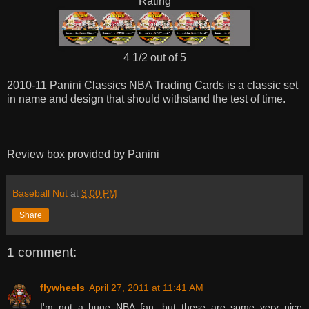
Rating
4 1/2 out of 5
2010-11 Panini Classics NBA Trading Cards is a classic set
in name and design that should withstand the test of time.
Review box provided by Panini
Baseball Nut
at
3:00 PM
Share
1 comment:
flywheels
April 27, 2011 at 11:41 AM
I'm not a huge NBA fan, but these are some very nice