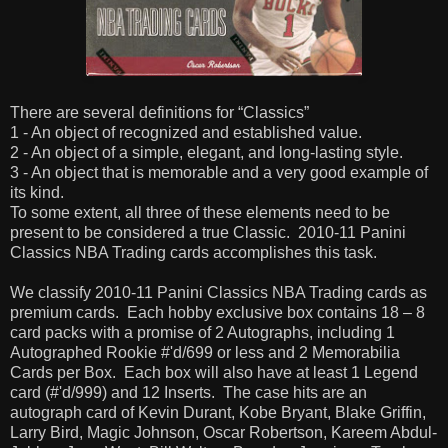
There are several definitions for “Classics”
1 - An object of recognized and established value.
2 - An object of a simple, elegant, and long-lasting style.
3 - An object that is memorable and a very good example of
its kind.
To some extent, all three of these elements need to be
present to be considered a true Classic.
2010-11 Panini
Classics NBA Trading cards accomplishes this task.
We classify 2010-11 Panini Classics NBA Trading cards as
premium cards.
Each hobby exclusive box contains 18 – 8
card packs with a promise of 2 Autographs, including 1
Autographed Rookie #'d/699 or less and 2 Memorabilia
Cards per Box.
Each box will also have at least 1 Legend
card (#'d/999) and 12 Inserts.
The case hits are an
autograph card of Kevin Durant, Kobe Bryant, Blake Griffin,
Larry Bird, Magic Johnson, Oscar Robertson, Kareem Abdul-