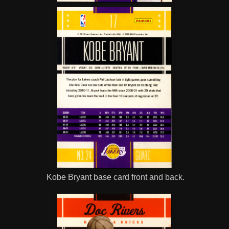
Kobe Bryant base card front and back.