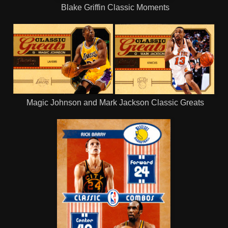
Blake Griffin Classic Moments
Magic Johnson and Mark Jackson Classic Greats