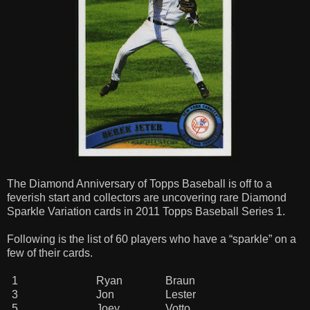
The Diamond Anniversary of Topps Baseball is off to a
feverish start and collectors are uncovering rare Diamond
Sparkle Variation cards in 2011 Topps Baseball Series 1.
Following is the list of 60 players who have a “sparkle” on a
few of their cards.
1
Ryan
Braun
3
Jon
Lester
5
Joey
Votto