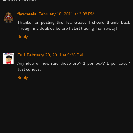
flywheels
February 18, 2011 at 2:08 PM
Thanks for posting this list. Guess I should thumb back
through my doubles before I start trading them away!
Reply
Fuji
February 20, 2011 at 9:26 PM
Any idea of how rare these are? 1 per box? 1 per case?
Just curious.
Reply