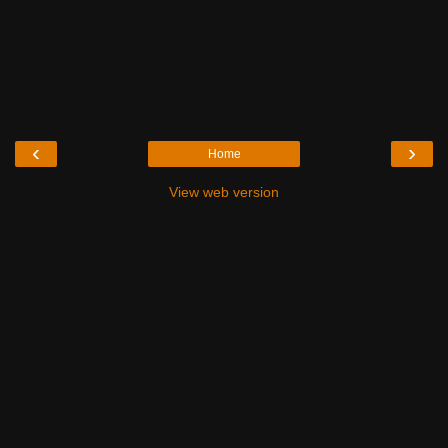
‹
›
Home
View web version