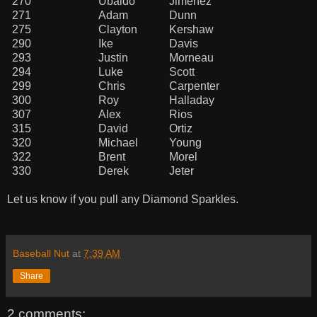
270
Ubaldo
Jimenez
271
Adam
Dunn
275
Clayton
Kershaw
290
Ike
Davis
293
Justin
Morneau
294
Luke
Scott
299
Chris
Carpenter
300
Roy
Halladay
307
Alex
Rios
315
David
Ortiz
320
Michael
Young
322
Brent
Morel
330
Derek
Jeter
Let us know if you pull any Diamond Sparkles.
Baseball Nut
at
7:39 AM
Share
2 comments: