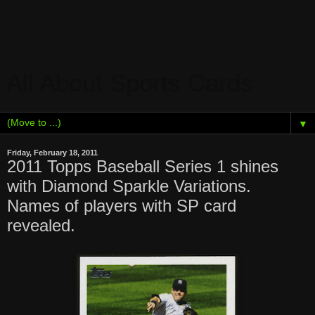
All About Sports Cards
▼
Friday, February 18, 2011
2011 Topps Baseball Series 1 shines
with Diamond Sparkle Variations.
Names of players with SP card
revealed.