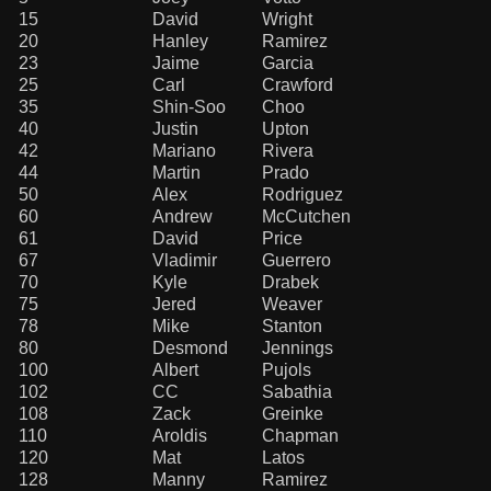
15
David
Wright
20
Hanley
Ramirez
23
Jaime
Garcia
25
Carl
Crawford
35
Shin-Soo
Choo
40
Justin
Upton
42
Mariano
Rivera
44
Martin
Prado
50
Alex
Rodriguez
60
Andrew
McCutchen
61
David
Price
67
Vladimir
Guerrero
70
Kyle
Drabek
75
Jered
Weaver
78
Mike
Stanton
80
Desmond
Jennings
100
Albert
Pujols
102
CC
Sabathia
108
Zack
Greinke
110
Aroldis
Chapman
120
Mat
Latos
128
Manny
Ramirez