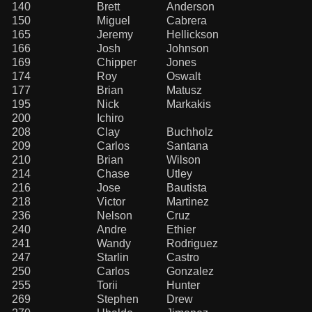
140
Brett
Anderson
150
Miguel
Cabrera
165
Jeremy
Hellickson
166
Josh
Johnson
169
Chipper
Jones
174
Roy
Oswalt
177
Brian
Matusz
195
Nick
Markakis
200
Ichiro
208
Clay
Buchholz
209
Carlos
Santana
210
Brian
Wilson
214
Chase
Utley
216
Jose
Bautista
218
Victor
Martinez
236
Nelson
Cruz
240
Andre
Ethier
241
Wandy
Rodriguez
247
Starlin
Castro
250
Carlos
Gonzalez
255
Torii
Hunter
269
Stephen
Drew