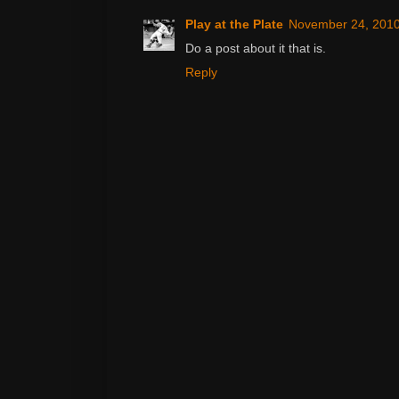
Play at the Plate
November 24, 2010
Do a post about it that is.
Reply