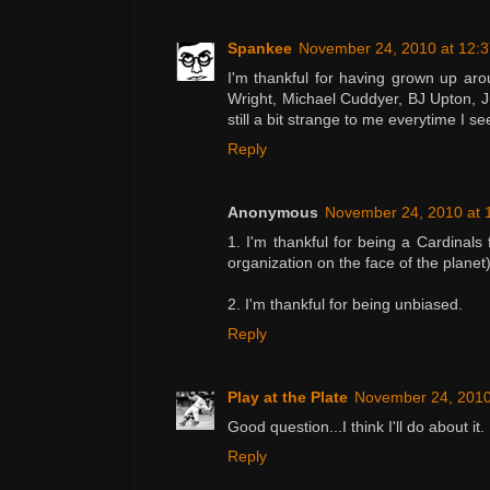
Spankee
November 24, 2010 at 12:
I'm thankful for having grown up aro
Wright, Michael Cuddyer, BJ Upton, Ju
still a bit strange to me everytime I se
Reply
Anonymous
November 24, 2010 at 
1. I'm thankful for being a Cardinals 
organization on the face of the planet)
2. I'm thankful for being unbiased.
Reply
Play at the Plate
November 24, 2010
Good question...I think I'll do about it.
Reply