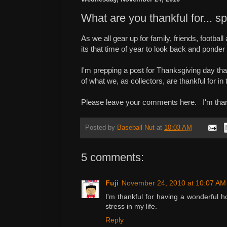
What are you thankful for... s
As we all gear up for family, friends, footba
its that time of year to look back and ponder
I'm prepping a post for Thanksgiving day tha
of what we, as collectors, are thankful for in
Please leave your comments here. I'm thankf
Posted by
Baseball Nut
at
10:03 AM
5 comments:
Fuji
November 24, 2010 at 10:07 AM
I'm thankful for having a wonderful 
stress in my life.
Reply