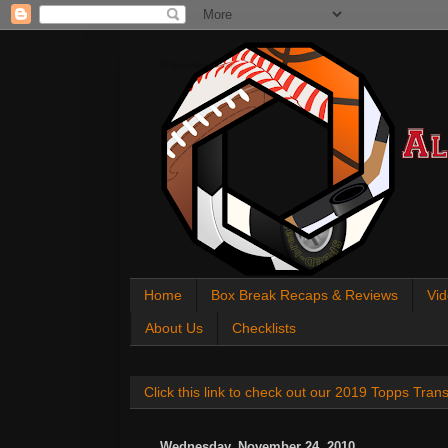
All About Sports Cards
Home
Box Break Recaps & Reviews
Vid
About Us
Checklists
Click this link to check out our 2019 Topps Tra
Wednesday, November 24, 2010