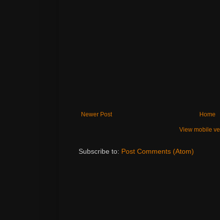
Newer Post
Home
View mobile ve
Subscribe to:
Post Comments (Atom)