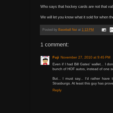
Who says that hockey cards are not that v
We will let you know what it sold for when th
Posted by
Baseball Nut
at
1:13 PM
1 comment:
Fuji
November 27, 2010 at 9:45 PM
Even if I had Bill Gates' wallet... I don
bunch of HOF autos, instead of one su
But... I must say... I'd rather have
Strasburgs. At least this guy has prov
Reply