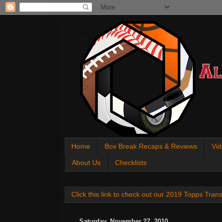
All About Sports Cards
Home
Box Break Recaps & Reviews
Vid
About Us
Checklists
Click this link to check out our 2019 Topps Tra
Saturday, November 27, 2010