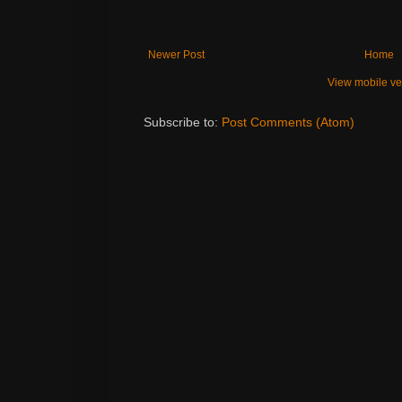
Newer Post
Home
View mobile ve
Subscribe to:
Post Comments (Atom)