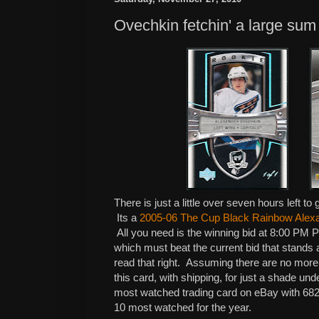
Ovechkin fetchin' a large su
There is just a little over seven hours left t
Its a
2005-06 The Cup Black Rainbow Alex
All you need is the winning bid at 8:00 PM 
which must beat the current bid that stands
read that right. Assuming there are no more 
this card, with shipping, for just a shade und
most watched trading card on eBay with 682
10 most watched for the year.