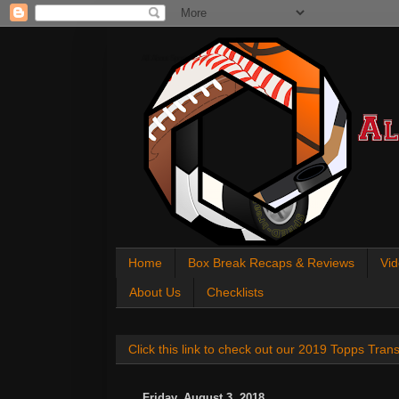
All About Sports Cards
Home
Box Break Recaps & Reviews
Vid
About Us
Checklists
Click this link to check out our 2019 Topps Tra
Friday, August 3, 2018