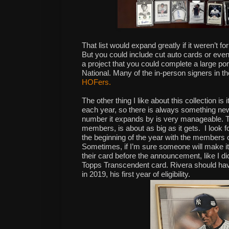
That list would expand greatly if it weren’t for
But you could include cut auto cards or even
a project that you could complete a large port
National. Many of the in-person signers in t
HOFers.
The other thing I like about this collection 
each year, so there is always something new t
number it expands by is very manageable. T
members, is about as big as it gets.
I look 
the
beginning
of the
year
with the
members
o
Sometimes, if I’m sure someone will make it, 
their card before the announcement, like I d
Topps Transcendent card. Rivera should have
in 2019, his first year of eligibility.