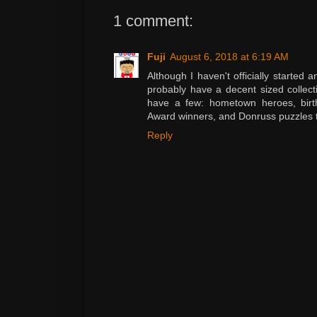
1 comment:
Fuji
August 6, 2018 at 6:19 AM
Although I haven't officially started 
probably have a decent sized collecti
have a few: hometown heroes, birth
Award winners, and Donruss puzzles 
Reply