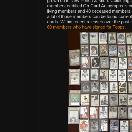
grown up in New York. As Micro Collecting p
members certified On-Card Autographs is on 
living members and 40 deceased members. Th
a lot of those members can be found current
cards. Within recent releases over the past c
60 members who have signed for Topps.