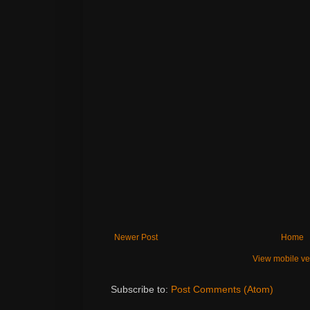
Newer Post
Home
View mobile ve
Subscribe to:
Post Comments (Atom)