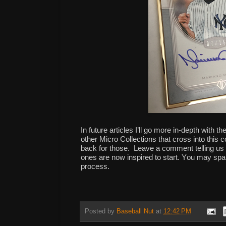
In future articles I’ll go more in-depth with t
other Micro Collections that cross into this
back for those. Leave a comment telling us 
ones are now inspired to start. You may spark
process.
Posted by
Baseball Nut
at
12:42 PM