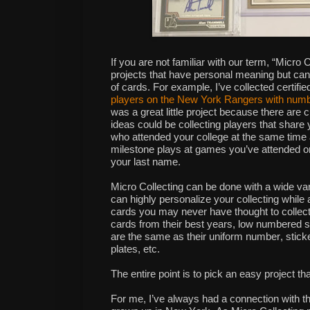
If you are not familiar with our term, “Micro C
projects that have personal meaning but ca
of cards. For example, I’ve collected
certifi
players on the New York Rangers with numb
was a great little project because there are c
ideas could be
collecting players that share 
who attended your college at the same tim
milestone plays at games you’ve attended 
your last name.
Micro Collecting can be done with a wide var
can highly personalize your collecting whil
cards you may never have thought to collect
cards from their best years, low numbered s
are the same as their uniform number, sticke
plates, etc.
The entire point is to pick an easy project th
For me, I’ve always had a connection with t