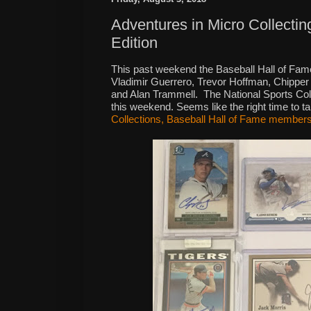
Adventures in Micro Collecti
Edition
This past weekend the Baseball Hall of Fame
Vladimir Guerrero, Trevor Hoffman, Chippe
and Alan Trammell.
The National Sports Col
this weekend. Seems like the right time to t
Collections, Baseball Hall of Fame members