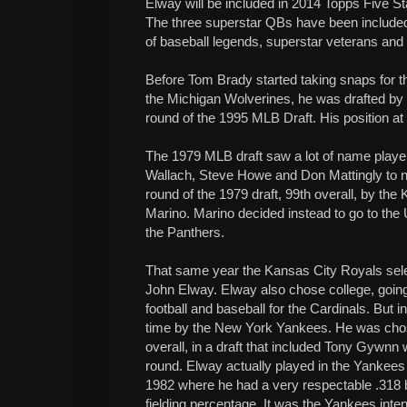
Elway will be included in 2014 Topps Five Star
The three superstar QBs have been included i
of baseball legends, superstar veterans and 
Before Tom Brady started taking snaps for 
the Michigan Wolverines, he was drafted by 
round of the 1995 MLB Draft. His position at
The 1979 MLB draft saw a lot of name playe
Wallach, Steve Howe and Don Mattingly to n
round of the 1979 draft, 99th overall, by t
Marino. Marino decided instead to go to the U
the Panthers.
That same year the Kansas City Royals selec
John Elway. Elway also chose college, going
football and baseball for the Cardinals. But i
time by the New York Yankees. He was chos
overall, in a draft that included Tony Gywnn 
round. Elway actually played in the Yankee
1982 where he had a very respectable .318 b
fielding percentage. It was the Yankees inten