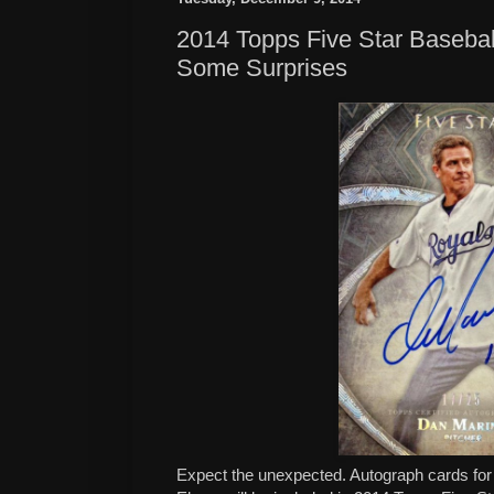
2014 Topps Five Star Basebal
Some Surprises
Expect the unexpected. Autograph cards fo