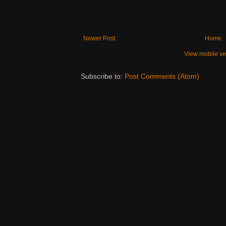
Newer Post
Home
View mobile ve
Subscribe to:
Post Comments (Atom)