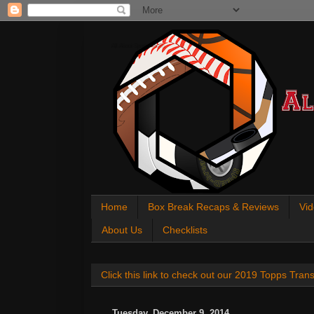
All About Sports Cards
Home
Box Break Recaps & Reviews
Vid
About Us
Checklists
Click this link to check out our 2019 Topps Tra
Tuesday, December 9, 2014