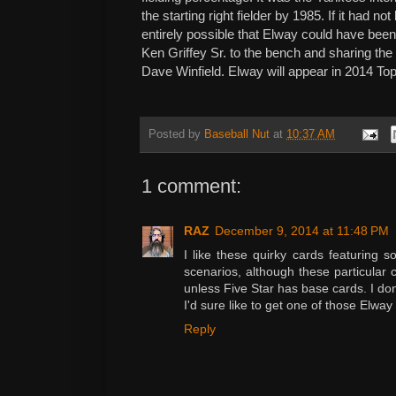
the starting right fielder by 1985. If it had no
entirely possible that Elway could have bee
Ken Griffey Sr. to the bench and sharing th
Dave Winfield. Elway will appear in 2014 To
Posted by
Baseball Nut
at
10:37 AM
1 comment:
RAZ
December 9, 2014 at 11:48 PM
I like these quirky cards featuring
scenarios, although these particular c
unless Five Star has base cards. I don'
I'd sure like to get one of those Elway
Reply