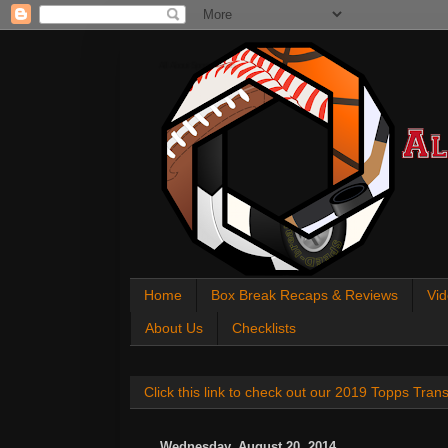
All About Sports Cards
Home
Box Break Recaps & Reviews
Vid
About Us
Checklists
Click this link to check out our 2019 Topps Tra
Wednesday, August 20, 2014