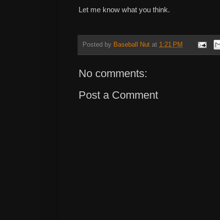
Let me know what you think.
Posted by
Baseball Nut
at
1:21 PM
No comments:
Post a Comment