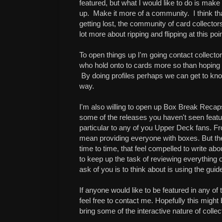
featured, but what I would like to do is make
up. Make it more of a community. I think tha
getting lost, the community of card collecto
lot more about ripping and flipping at this poin
To open things up I'm going contact collector
who hold onto to cards more so than hoping t
By doing profiles perhaps we can get to kn
way.
I'm also willing to open up Box Break Reca
some of the releases you haven't seen featu
particular to any of you Upper Deck fans. Fro
mean providing everyone with boxes. But th
time to time, that feel compelled to write abo
to keep up the task of reviewing everything o
ask of you is to think about is using the guid
If anyone would like to be featured in any of 
feel free to contact me. Hopefully this might b
bring some of the interactive nature of colle