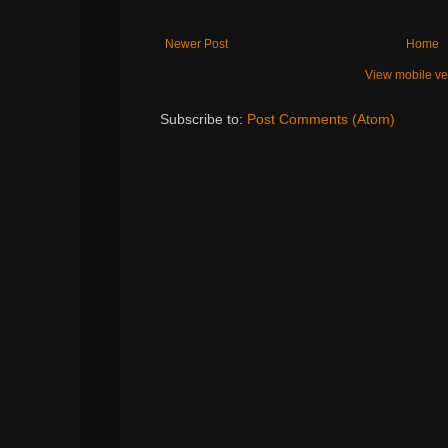
Newer Post
Home
View mobile ve
Subscribe to:
Post Comments (Atom)