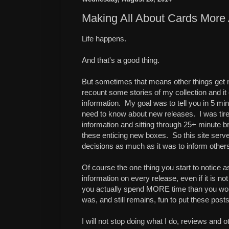
Making All About Cards More
Life happens.
And that's a good thing.
But sometimes that means other things get ne
recount some stories of my collection and it
information. My goal was to tell you in 5 mi
need to know about new releases. I was tired 
information and sitting through 25+ minute b
these enticing new boxes. So this site ser
decisions as much as it was to inform other
Of course the one thing you start to notice a
information on every release, even if it is no
you actually spend MORE time than you would
was, and still remains, fun to put these posts
I will not stop doing what I do, reviews and o