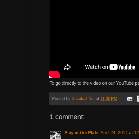
To go directly to the video on our YouTube p
Posted by
Baseball Nut
at
11:00 PM
1 comment:
Play at the Plate
April 24, 2014 at 1