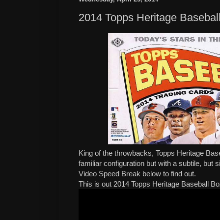
2014 Topps Heritage Basebal
King of the throwbacks, Topps Heritage Baseb
familiar configuration but with a subtile, but
Video Speed Break below to find out.
This is out 2014 Topps Heritage Baseball B