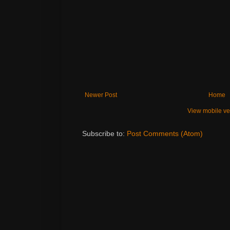
Newer Post
Home
View mobile ve
Subscribe to:
Post Comments (Atom)