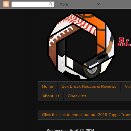
All About Sports Cards
Home
Box Break Recaps & Reviews
Vid
About Us
Checklists
Click this link to check out our 2019 Topps Tra
Wednesday, April 23, 2014