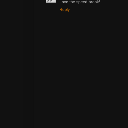
Love the speed break!
Reply