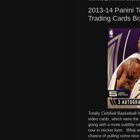
2013-14 Panini T
Trading Cards B
Totally Certified Basketball
video cards, which were the 
going with a more subtitle ce
now in sticker form.
What re
chance of pulling some nice