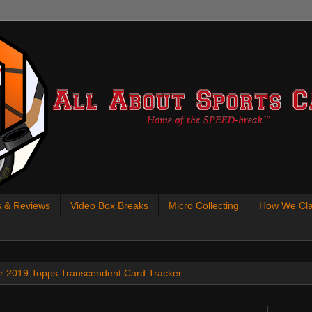
s & Reviews
Video Box Breaks
Micro Collecting
How We Cla
 our 2019 Topps Transcendent Card Tracker