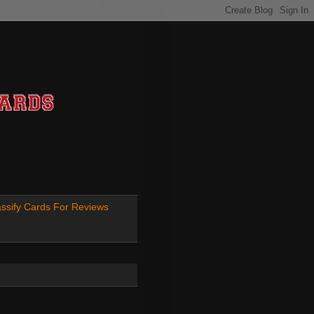
ssify Cards For Reviews