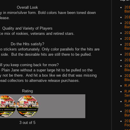
Overall Look
201
Bas
ly in mirror/silver form. Bold colors have been toned down
201
lease.
201
Bas
Quality and Variety of Players
201
ice mix of rookies, veterans and retired stars.
201
Do the Hits satisfy?
201
Bas
 stickers unfortunately. Only color parallels for the hits are
 side.
But the desirable hits are still there to be pulled.
201
201
ll you keep coming back for more?
201
e Plain Jane without a super large hit to be pulled so the
Bla
y not be there.
And hit a box like we did that was missing
201
Bla
lead collectors to alternative release purchases.
R.A
Rating
R.A
Ser
R.A
Ser
201
Bu
201
3 out of 5
Foo