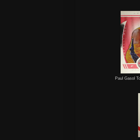
Paul Gasol To