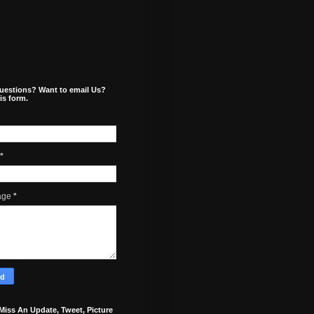
uestions? Want to email Us?
is form.
*
age
*
Miss An Update, Tweet, Picture