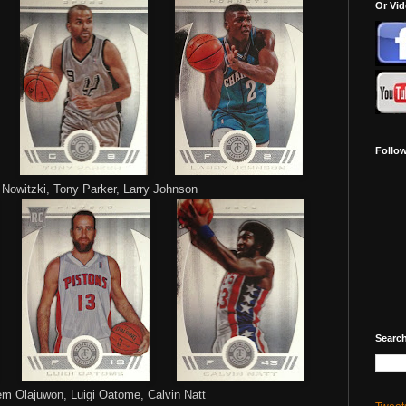
Or Vi
Follo
 Nowitzki, Tony Parker, Larry Johnson
Search
 Olajuwon, Luigi Oatome, Calvin Natt