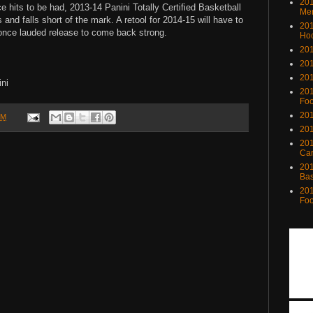
201
ce hits to be had, 2013-14 Panini Totally Certified Basketball
Me
nd falls short of the mark. A retool for 2014-15 will have to
201
 once lauded release to come back strong.
Ho
201
201
201
ni
201
Foo
201
PM
201
201
Ca
201
Bas
201
Foo