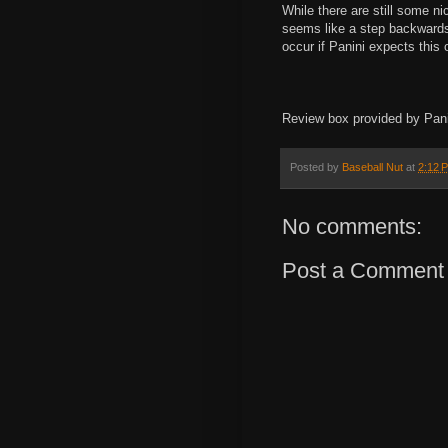
While there are still some ni
seems like a step backwards a
occur if Panini expects this
Review box provided by Pani
Posted by
Baseball Nut
at
2:12 
No comments:
Post a Comment