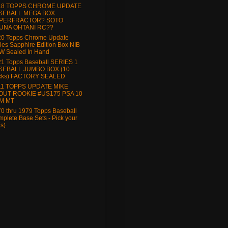
18 TOPPS CHROME UPDATE
SEBALL MEGA BOX
PERFRACTOR? SOTO
UNA OHTANI RC??
20 Topps Chrome Update
ies Sapphire Edition Box NIB
W Sealed In Hand
1 Topps Baseball SERIES 1
SEBALL JUMBO BOX (10
cks) FACTORY SEALED
11 TOPPS UPDATE MIKE
OUT ROOKIE #US175 PSA 10
M MT
0 thru 1979 Topps Baseball
plete Base Sets - Pick your
(s)