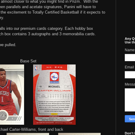
r, almost closer to what you might find in Prizm.
With the
een parallels and acetate signatures, Panini will have to
the excitement to Totally Certified Basketball if it expects to
ry.
 falls into our premium cards category. Each hobby box
ch box contains 3 autographs and 3 memorabilia cards.
Any Q
Use th
we pulled.
Name
Base Set
Email
Mess
hael Carter-Williams, front and back
Don't 