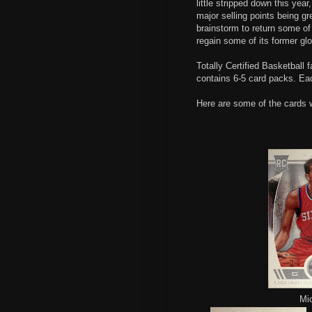
little stripped down this yea
major selling points being gr
brainstorm to return some of 
regain some of its former glo
Totally Certified Basketball
contains 6-5 card packs. Ea
Here are some of the cards 
Mic