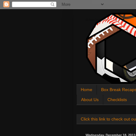
All About Sports Cards
Home
Box Break Recap
About Us
Checklists
Click this link to check out
Wednesday, December 18, 2013