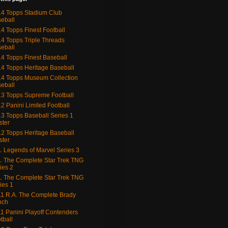
4 Topps Stadium Club
eball
4 Topps Finest Football
4 Topps Triple Threads
eball
4 Topps Finest Baseball
4 Topps Heritage Baseball
4 Topps Museum Collection
eball
3 Topps Supreme Football
2 Panini Limited Football
3 Topps Baseball Series 1
ster
2 Topps Heritage Baseball
ster
. Legends of Marvel Series 3
. The Complete Star Trek TNG
ies 2
. The Complete Star Trek TNG
ies 1
1 R.A. The Complete Brady
nch
1 Panini Playoff Contenders
tball