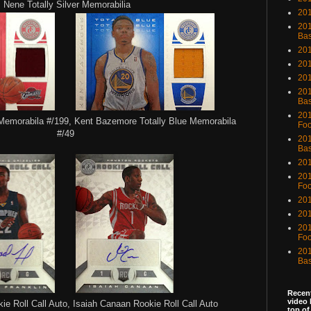
Nene Totally Silver Memorabilia
201
201
Bas
201
201
20
201
Bas
201
Memorabila #/199, Kent Bazemore Totally Blue Memorabila
Foo
#/49
201
Bas
201
201
Foo
201
201
201
Foo
201
Bas
Recent
video 
ie Roll Call Auto, Isaiah Canaan
Rookie Roll Call Auto
top of