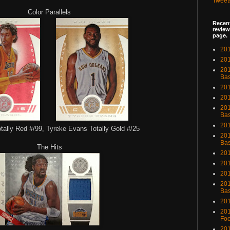
Tweet
Color Parallels
Recent
review
page.
201
201
20
Bas
201
201
201
Bas
201
tally Red #/99, Tyreke Evans Totally Gold #/25
201
Bas
The Hits
201
201
201
201
Bas
201
201
Foo
201