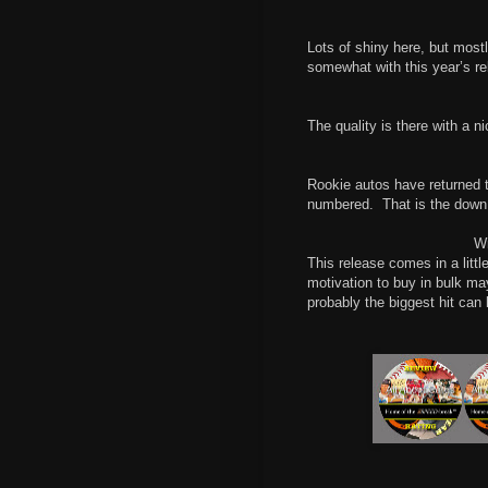
Lots of shiny here, but most
somewhat with this year’s re
The quality is there with a n
Rookie autos have returned to
numbered.
That is the down
Wi
This release comes in a littl
motivation to buy in bulk ma
probably the biggest hit can 