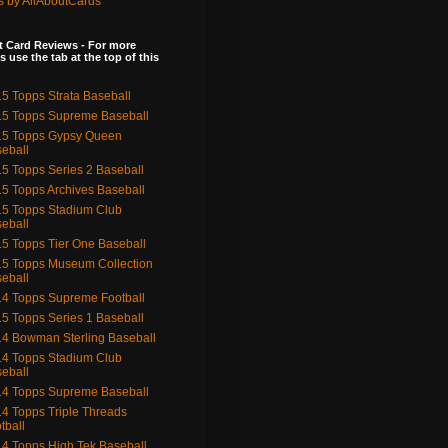
s by AllAboutCards
 Card Reviews - For more
s use the tab at the top of this
5 Topps Strata Baseball
5 Topps Supreme Baseball
15 Topps Gypsy Queen
eball
5 Topps Series 2 Baseball
5 Topps Archives Baseball
5 Topps Stadium Club
eball
5 Topps Tier One Baseball
5 Topps Museum Collection
eball
4 Topps Supreme Football
5 Topps Series 1 Baseball
4 Bowman Sterling Baseball
4 Topps Stadium Club
eball
4 Topps Supreme Baseball
4 Topps Triple Threads
tball
4 Topps High Tek Baseball