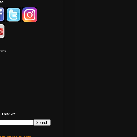
deo
wers
 This Site