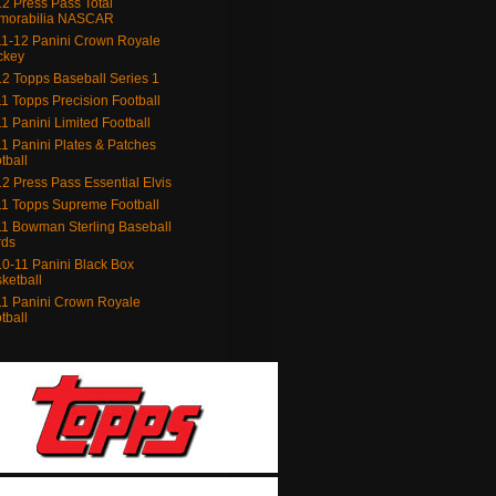
2 Press Pass Total
morabilia NASCAR
1-12 Panini Crown Royale
ckey
2 Topps Baseball Series 1
1 Topps Precision Football
1 Panini Limited Football
1 Panini Plates & Patches
tball
2 Press Pass Essential Elvis
1 Topps Supreme Football
1 Bowman Sterling Baseball
rds
0-11 Panini Black Box
ketball
1 Panini Crown Royale
tball