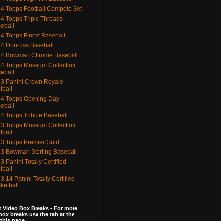
4 Topps Football Compete Set
4 Topps Triple Threads
eball
4 Topps Finest Baseball
4 Donruss Baseball
14 Bowman Chrome Baseball
4 Topps Museum Collection
eball
3 Panini Crown Royale
tball
4 Topps Opening Day
eball
4 Topps Tribute Baseball
3 Topps Museum Collection
tball
3 Topps Premier Gold
3 Bowman Sterling Baseball
3 Panini Totally Certified
tball
3 14 Panini Totally Certified
ketball
 Video Box Breaks - For more
box breaks use the tab at the
 this page.