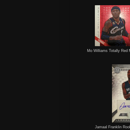
Mo Williams Totally Red 
Jamaal Franklin Rook