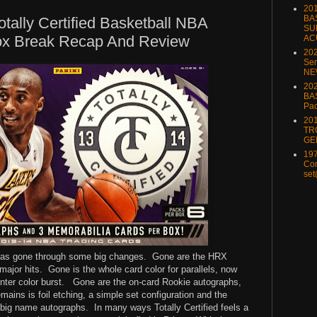
20
BA
otally Certified Basketball NBA
SU
ox Break Recap And Review
AC
20
Ser
NE
202
BA
Pa
20
TR
GE
197
Com
set
 has gone through some big changes.
Gone are the HRX
major hits.
Gone is the whole card color for parallels, now
nter color burst.
Gone are the on-card Rookie autographs,
mains is foil etching, a simple set configuration and the
 big name autographs.
In many ways Totally Certified feels a