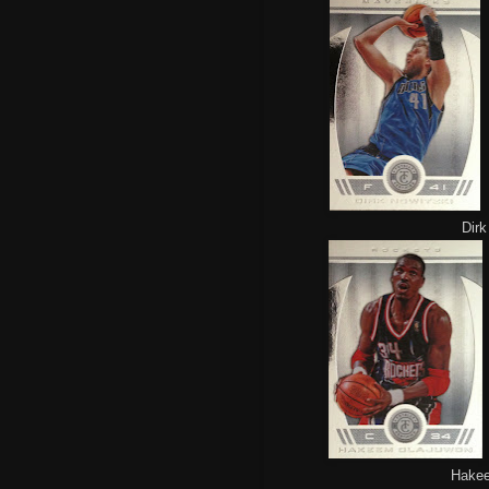
Dirk
Hakeem