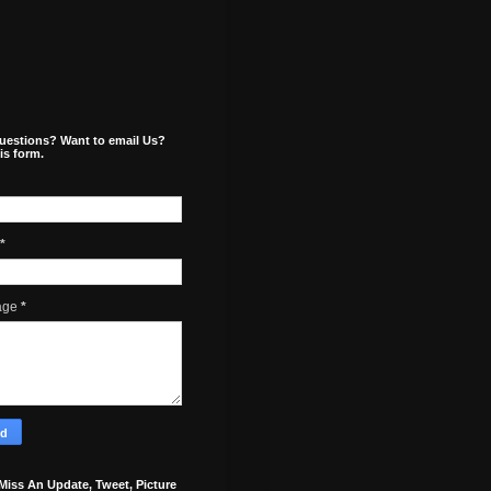
uestions? Want to email Us?
is form.
*
age
*
Miss An Update, Tweet, Picture