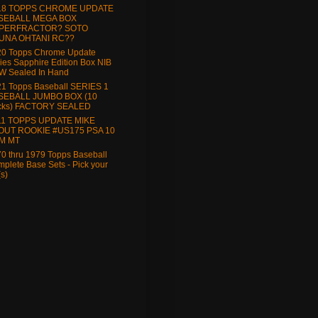
18 TOPPS CHROME UPDATE
SEBALL MEGA BOX
PERFRACTOR? SOTO
UNA OHTANI RC??
20 Topps Chrome Update
ies Sapphire Edition Box NIB
W Sealed In Hand
1 Topps Baseball SERIES 1
SEBALL JUMBO BOX (10
cks) FACTORY SEALED
11 TOPPS UPDATE MIKE
OUT ROOKIE #US175 PSA 10
M MT
0 thru 1979 Topps Baseball
plete Base Sets - Pick your
(s)