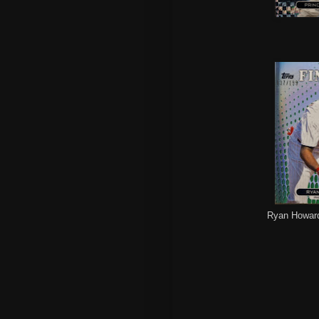
Ryan Howard 