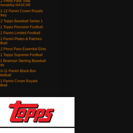
2 Press Pass Total
morabilia NASCAR
1-12 Panini Crown Royale
ckey
2 Topps Baseball Series 1
1 Topps Precision Football
1 Panini Limited Football
1 Panini Plates & Patches
tball
2 Press Pass Essential Elvis
1 Topps Supreme Football
1 Bowman Sterling Baseball
rds
0-11 Panini Black Box
ketball
1 Panini Crown Royale
tball