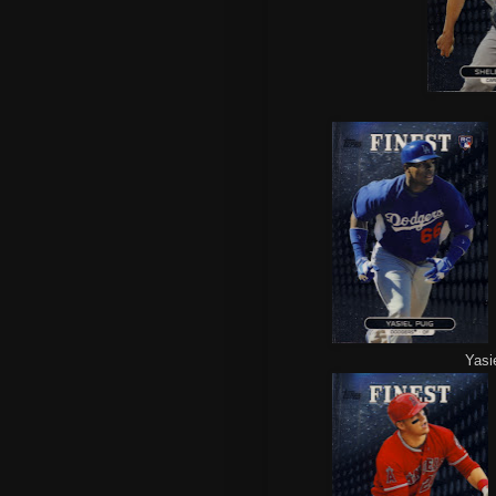
Yasie