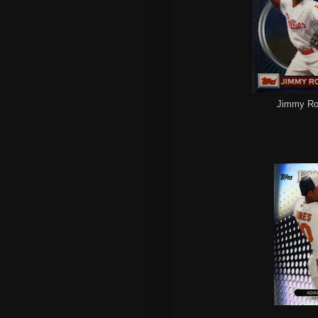
Jimmy Roll