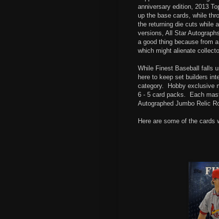
anniversary edition, 2013 T
up the base cards, while thr
the returning die cuts while
versions, All Star Autographs
a good thing because from a
which might alienate collecto
While Finest Baseball falls 
here to keep set builders int
category.
Hobby exclusive m
6 - 5 card packs.
Each mast
Autographed Jumbo Relic Ro
Here are some of the cards 