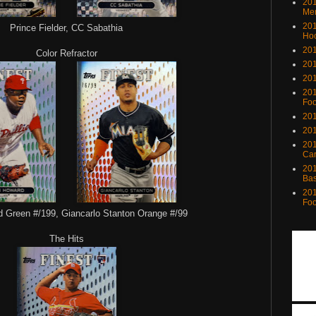
201
Me
201
Prince Fielder, CC Sabathia
Ho
201
Color Refractor
201
201
201
Foo
201
201
201
Ca
201
Bas
201
Foo
Green #/199, Giancarlo Stanton Orange #/99
The Hits