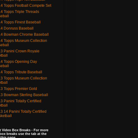
4 Topps Football Compete Set
4 Topps Triple Threads
eball
4 Topps Finest Baseball
4 Donruss Baseball
14 Bowman Chrome Baseball
4 Topps Museum Collection
eball
3 Panini Crown Royale
tball
4 Topps Opening Day
eball
4 Topps Tribute Baseball
3 Topps Museum Collection
tball
3 Topps Premier Gold
3 Bowman Sterling Baseball
3 Panini Totally Certified
tball
3 14 Panini Totally Certified
ketball
 Video Box Breaks - For more
box breaks use the tab at the
 this page.