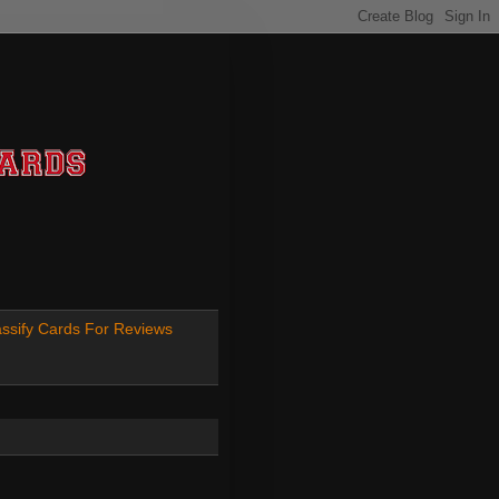
ssify Cards For Reviews