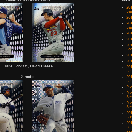
201
Bas
201
201
Bas
201
201
201
Bas
201
201
Jake Odorizzi, David Freese
201
Bla
Xfractor
201
Bla
R.A
R.A
Ser
R.A
Ser
201
Bu
201
Foo