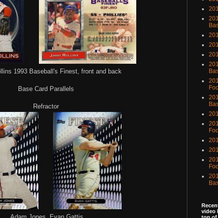
201
201
Bas
201
201
20
201
ins 1993 Baseball's Finest, front and back
Bas
201
Foo
Base Card Parallels
201
Bas
Refractor
201
201
Foo
201
201
201
Foo
201
Bas
Recent
video 
Adam Jones, Evan Gattis
top of