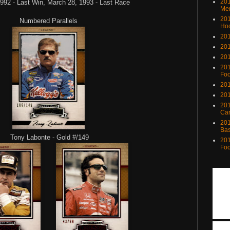
201
992 - Last Win, March 28, 1993 - Last Race
Me
201
Numbered Parallels
Ho
201
201
201
201
Foo
201
201
201
Ca
201
Bas
Tony Labonte - Gold #/149
201
Foo