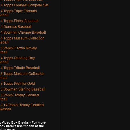
4 Topps Football Compete Set
4 Topps Triple Threads
eball
4 Topps Finest Baseball
4 Donruss Baseball
14 Bowman Chrome Baseball
4 Topps Museum Collection
eball
3 Panini Crown Royale
tball
4 Topps Opening Day
eball
4 Topps Tribute Baseball
3 Topps Museum Collection
tball
3 Topps Premier Gold
3 Bowman Sterling Baseball
3 Panini Totally Certified
tball
3 14 Panini Totally Certified
ketball
 Video Box Breaks - For more
box breaks use the tab at the
 this page.