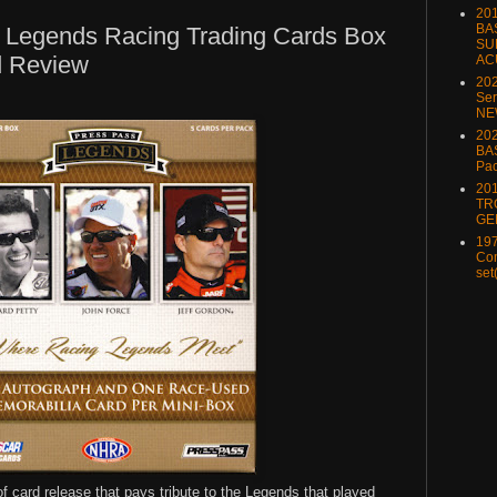
20
BA
 Legends Racing Trading Cards Box
SU
d Review
AC
20
Ser
NE
202
BA
Pa
20
TR
GE
197
Com
set
 card release that pays tribute to the Legends that played