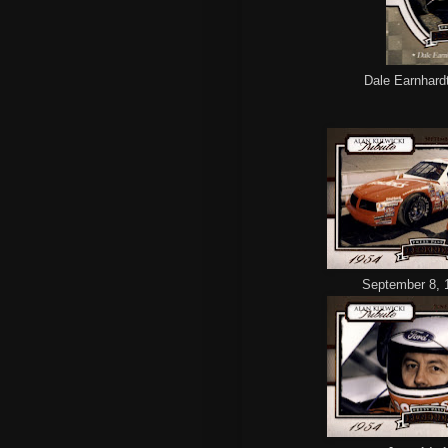
Dale Earnhardt 
September 8, 1