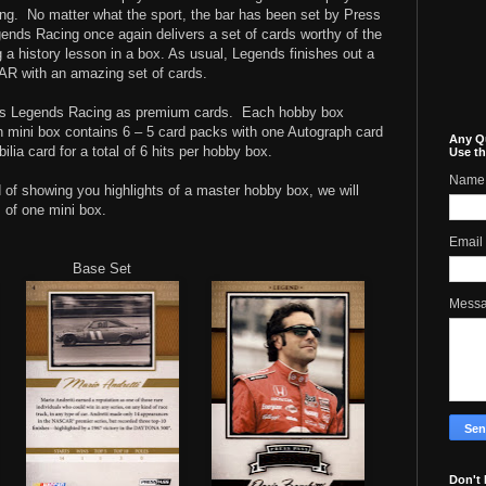
ng.
No matter what the sport, the bar has been set by Press
nds Racing once again delivers a set of cards worthy of the
 a history lesson in a box. As usual, Legends finishes out a
AR with an amazing set of cards.
s Legends Racing as premium cards.
Each hobby box
 mini box contains 6 – 5 card packs with one Autograph card
Any Q
a card for a total of 6 hits per hobby box.
Use th
Name
 of showing you highlights of a master hobby box, we will
 of one mini box.
Email
Base Set
Mess
Don't 