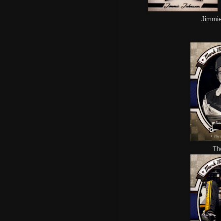
Jimmie 
Th