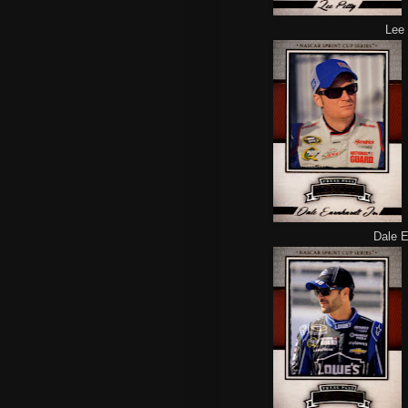
Lee 
Dale Ea