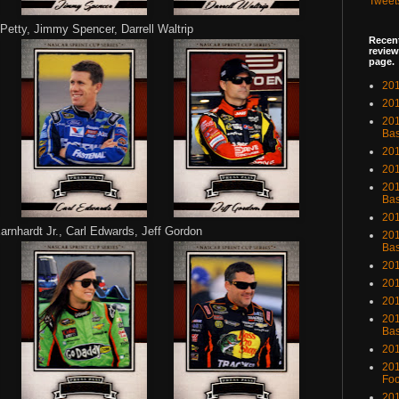
Tweet
Petty, Jimmy Spencer, Darrell Waltrip
Recent
review
page.
201
201
20
Bas
201
201
201
Bas
201
rnhardt Jr., Carl Edwards, Jeff Gordon
201
Bas
201
201
201
201
Bas
201
201
Foo
201