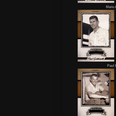
Mario A
Paul G