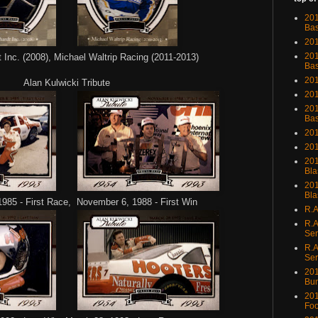
201
Bas
201
201
Inc. (2008), Michael Waltrip Racing (2011-2013)
Bas
201
Alan Kulwicki Tribute
201
201
Bas
201
201
201
Bla
201
Bla
985 - First Race, November 6, 1988 - First Win
R.A
R.A
Ser
R.A
Ser
201
Bu
201
Foo