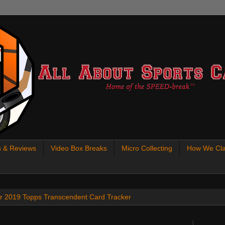
s & Reviews
Video Box Breaks
Micro Collecting
How We Cla
 our 2019 Topps Transcendent Card Tracker