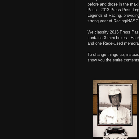
before and those in the maki
Pass.
2013 Press Pass Lege
Legends of Racing, providing
strong year of Racing/NASC
We classify 2013 Press Pas
contains 3 mini boxes.
Each
and one Race-Used memorabili
To change things up, instead
show you the entire contents