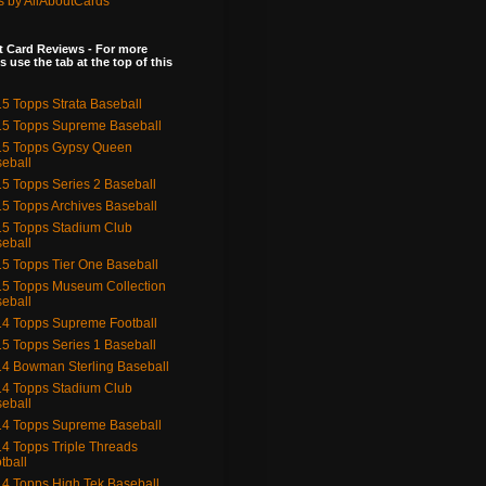
s by AllAboutCards
 Card Reviews - For more
s use the tab at the top of this
5 Topps Strata Baseball
5 Topps Supreme Baseball
15 Topps Gypsy Queen
eball
5 Topps Series 2 Baseball
5 Topps Archives Baseball
5 Topps Stadium Club
eball
5 Topps Tier One Baseball
5 Topps Museum Collection
eball
4 Topps Supreme Football
5 Topps Series 1 Baseball
4 Bowman Sterling Baseball
4 Topps Stadium Club
eball
4 Topps Supreme Baseball
4 Topps Triple Threads
tball
4 Topps High Tek Baseball