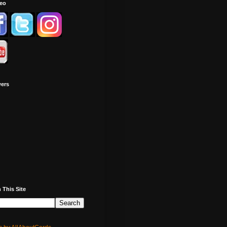
deo
wers
 This Site