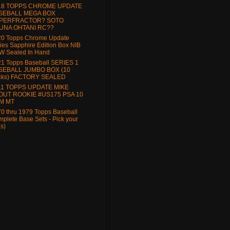
18 TOPPS CHROME UPDATE
SEBALL MEGA BOX
PERFRACTOR? SOTO
UNA OHTANI RC??
20 Topps Chrome Update
ies Sapphire Edition Box NIB
W Sealed In Hand
1 Topps Baseball SERIES 1
SEBALL JUMBO BOX (10
cks) FACTORY SEALED
11 TOPPS UPDATE MIKE
OUT ROOKIE #US175 PSA 10
M MT
0 thru 1979 Topps Baseball
plete Base Sets - Pick your
(s)