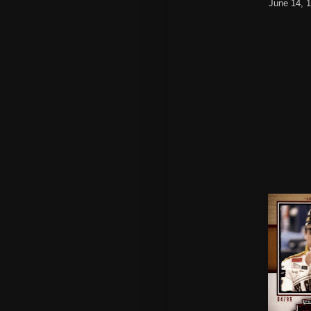
June 14, 1