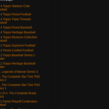
4 Topps Stadium Club
eball
4 Topps Finest Football
4 Topps Triple Threads
eball
4 Topps Finest Baseball
4 Topps Heritage Baseball
4 Topps Museum Collection
eball
3 Topps Supreme Football
2 Panini Limited Football
3 Topps Baseball Series 1
ster
2 Topps Heritage Baseball
ster
. Legends of Marvel Series 3
. The Complete Star Trek TNG
ies 2
. The Complete Star Trek TNG
ies 1
1 R.A. The Complete Brady
nch
1 Panini Playoff Contenders
tball