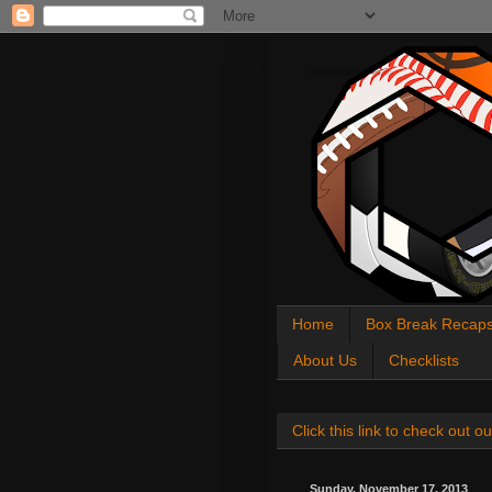
All About Sports Cards
Home
Box Break Recap
About Us
Checklists
Click this link to check out
Sunday, November 17, 2013