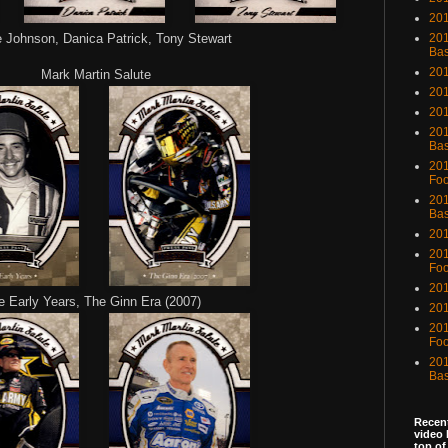
201
Johnson, Danica Patrick, Tony Stewart
201
Bas
201
Mark Martin Salute
201
20
201
Bas
201
Foo
201
Bas
201
201
Foo
201
e Early Years, The Ginn Era (2007)
201
201
Foo
201
Bas
Recent
video 
top of