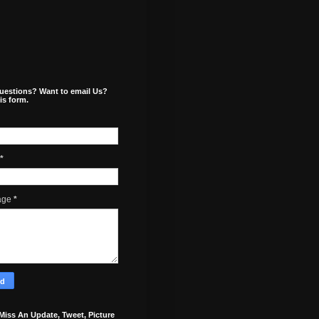
uestions? Want to email Us?
is form.
*
age
*
Miss An Update, Tweet, Picture