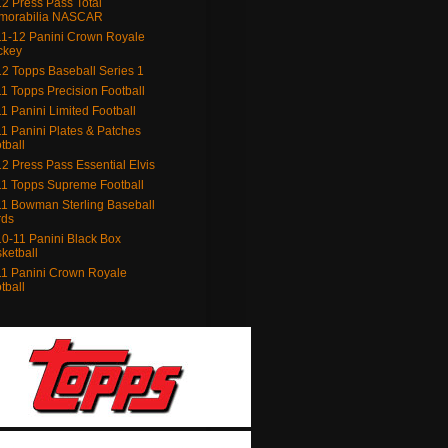
2 Press Pass Total
morabilia NASCAR
1-12 Panini Crown Royale
ckey
2 Topps Baseball Series 1
1 Topps Precision Football
1 Panini Limited Football
1 Panini Plates & Patches
tball
2 Press Pass Essential Elvis
1 Topps Supreme Football
1 Bowman Sterling Baseball
rds
0-11 Panini Black Box
ketball
1 Panini Crown Royale
tball