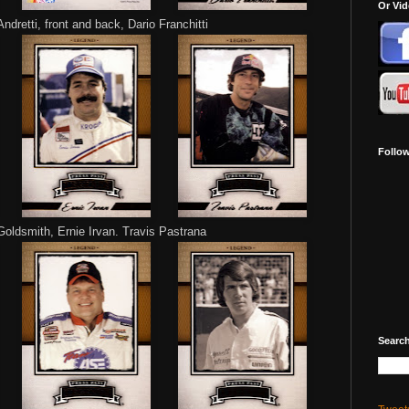
Or Vi
ndretti, front and back, Dario Franchitti
Follo
oldsmith, Ernie Irvan. Travis Pastrana
Search