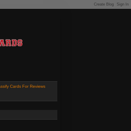
ssify Cards For Reviews