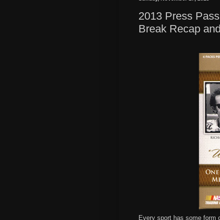
2013 Press Pass
Break Recap an
Every sport has some form of