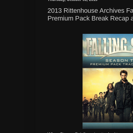
2013 Rittenhouse Archives F
Premium Pack Break Recap 