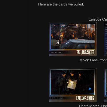
Here are the cards we pulled.
Episode Ca
Molon Labe, front
Death March, H