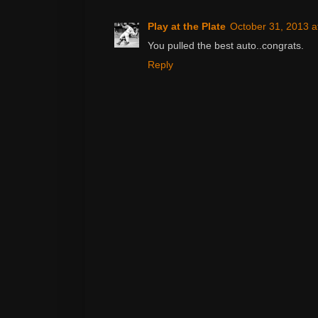
Play at the Plate
October 31, 2013 a
You pulled the best auto..congrats.
Reply