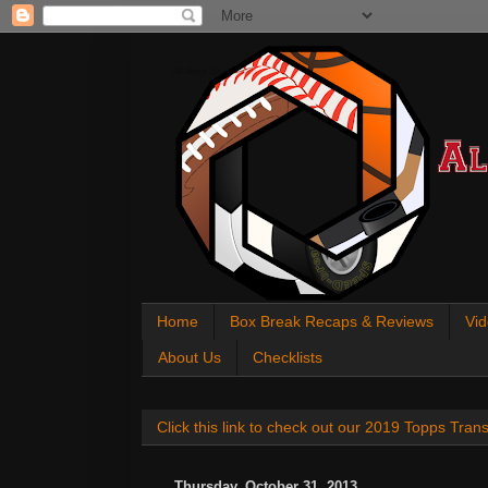
All About Sports Cards
Home
Box Break Recaps & Reviews
Vid
About Us
Checklists
Click this link to check out our 2019 Topps Tra
Thursday, October 31, 2013