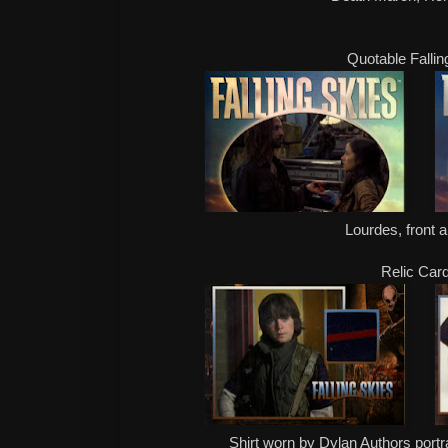
Quotable Fallin
Lourdes, front 
Relic Car
Shirt worn by Dylan Authors port