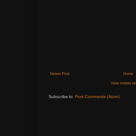
Newer Post
Home
View mobile ve
Subscribe to:
Post Comments (Atom)