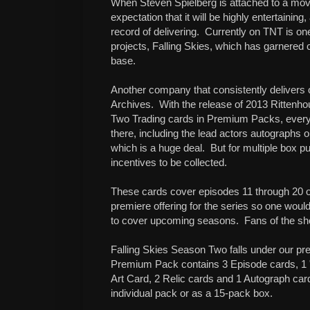
When Steven Spielberg is attached to a movi
expectation that it will be highly entertainin
record of delivering.
Currently on TNT is o
projects, Falling Skies, which has garnered c
base.
Another company that consistently delivers 
Archives.
With the release of 2013 Rittenh
Two Trading cards in Premium Packs, everyth
there, including the lead actors autographs o
which is a huge deal.
But for multiple box pu
incentives to be collected.
These cards cover episodes 11 through 20 of
premiere offering for the series so one woul
to cover upcoming seasons.
Fans of the s
Falling Skies Season Two falls under our p
Premium Pack contains 3 Episode cards, 1 "
Art Card, 2 Relic cards and 1 Autograph ca
individual pack or as a 15-pack box.