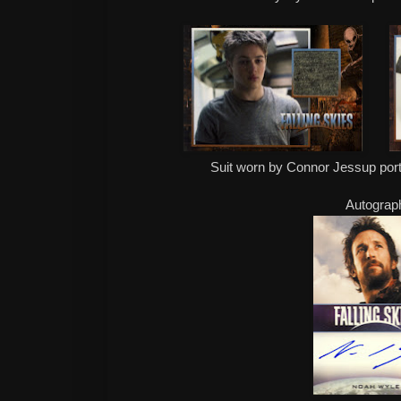
Suit worn by Connor Jessup por
Autograp