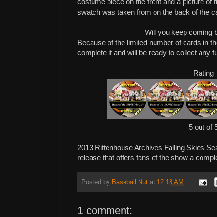
costume piece on the front and a picture of 
swatch was taken from on the back of the c
Will you keep coming 
Because of the limited number of cards in the
complete it and will be ready to collect any f
Rating
5 out of 
2013 Rittenhouse Archives Falling Skies Se
release that offers fans of the show a compl
Posted by
Baseball Nut
at
12:18 AM
1 comment: