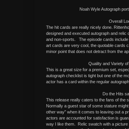
Noah Wyle Autograph por
Overall Lo
The hit cards are really nicely done. Ritten
designed and executed autograph and relic car
and non-sports.
The episode cards include 
art cards are very cool, the quotable cards ca
minor point that does not detract from the ap
Quality and Variety of
This is a great size for a premium set, espec
autograph checklist is tight but one of the m
actor has a card within the regular autograp
Do the Hits sa
This release really caters to the fans of the
Normally a guest star of some stature might
other way” when it comes to leaving out a pri
actors are accounted for satisfaction is gua
way I like them.
Relic swatch with a picture 