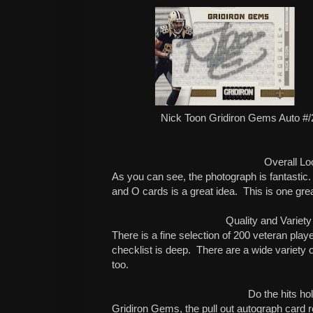
Nick Toon Gridiron Gems Auto #/2
Overall Lo
As you can see, the photograph is fantastic.
and O cards is a great idea.
This is one grea
Quality and Variety
There is a fine selection of 200 veteran playe
checklist is deep.
There are a wide variety o
too.
Do the hits ho
Gridiron Gems, the pull out autograph card re