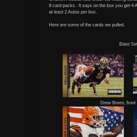
8 card packs.
It says on the box you get 4
at least 2 Autos per box.
Here are some of the cards we pulled.
Base Se
Drew Brees, fron