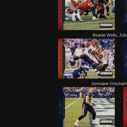
Beanie Wells, Juli
Jermaine Gresham,