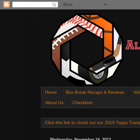
All About Sports Cards
Home
Box Break Recaps & Reviews
Vid
About Us
Checklists
Click this link to check out our 2019 Topps Tra
Wednesday, November 14, 2012