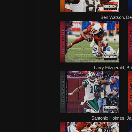
Ben Watson, De
Larry Fitzgerald, B
Santonio Holmes, Ja