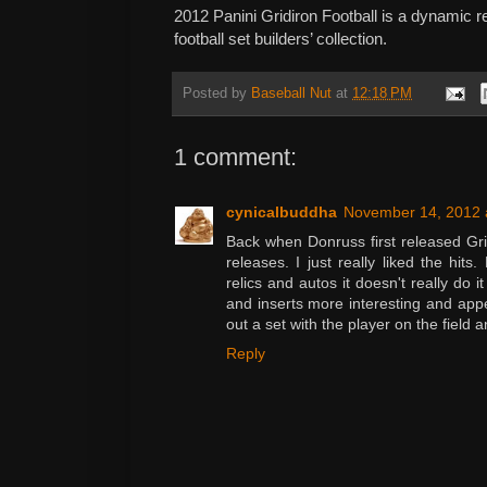
2012 Panini Gridiron Football is a dynamic r
football set builders’ collection.
Posted by
Baseball Nut
at
12:18 PM
1 comment:
cynicalbuddha
November 14, 2012 
Back when Donruss first released Gri
releases. I just really liked the hits.
relics and autos it doesn't really do it
and inserts more interesting and appea
out a set with the player on the field 
Reply