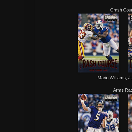
Crash Cou
Mario Williams, 
Arms Ra