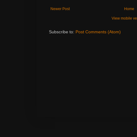
Newer Post
Home
View mobile ve
Subscribe to:
Post Comments (Atom)