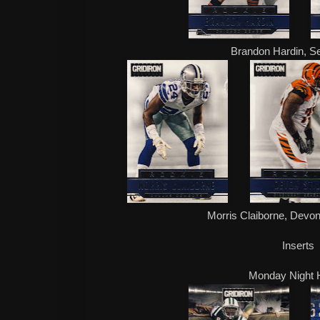
Brandon Hardin, S
Morris Claiborne, Devon 
Inserts
Monday Night 