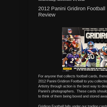
2012 Panini Gridiron Footbal
Review
For anyone that collects football cards, ther
2012 Panini Gridiron Football to you collecti
Artistry through action is the best way to d
Panini’s photographers.
These cards should
to think of them being boxed and stored awa
Gridiron Football falls under our trading card