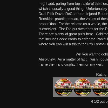
might add, pulling from top inside of the side.
which is usually a good thing.
Unfortunately
Draft Pick David DeCastro on Injured Rese
Redskins’ practice squad, the values of thes
proposition.
For the release as a whole, the d
is excellent.
The Die cut swatches for the R
There are plenty of great pulls here.
Gridiron
that includes code cards to enter the Panin
where you can win a trip to the Pro Football
Will you want to coll
Absolutely.
As a matter of fact, I wish I co
frame them and display them on my wall.
Rating
4 1/2 out o