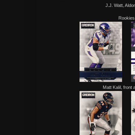
J.J. Watt, Aldo
Rookies
Matt Kalil, front