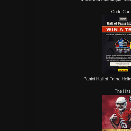
Code Car
Panini Hall of Fame Hol
The Hits