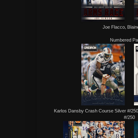
Joe Flacco, Blain
Numbered Par
Karlos Dansby Crash Course Silver #/250,
#/250