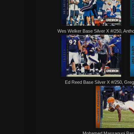
Wes Welker Base Silver X #/250, Anth
Ed Reed Base Silver X #/250, Gre
Mohamed Massaquoi Base