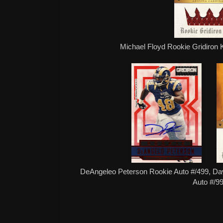
Michael Floyd Rookie Gridiron 
DeAngeleo Peterson Rookie Auto #/499, Dav
Auto #/9