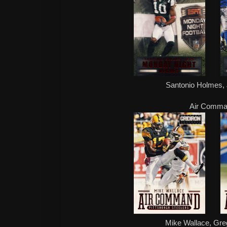
Santonio Holmes, 
Air Comm
Mike Wallace, Gre