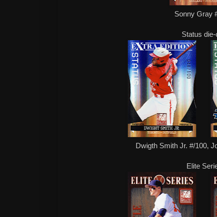
Sonny Gray 
Status die-
Dwigth Smith Jr. #/100, J
Elite Seri