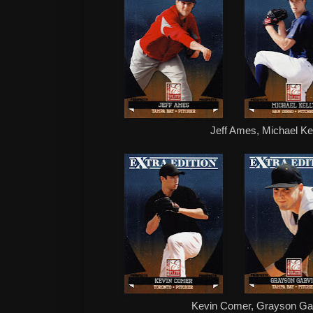
Jeff Ames, Michael Kel
Kevin Comer, Grayson Gar