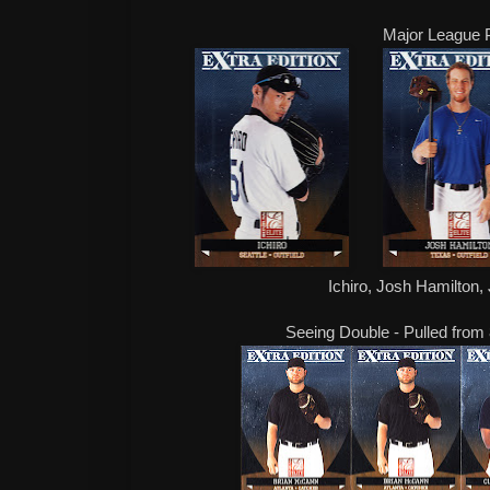
Major League 
Ichiro, Josh Hamilton,
Seeing Double - Pulled from