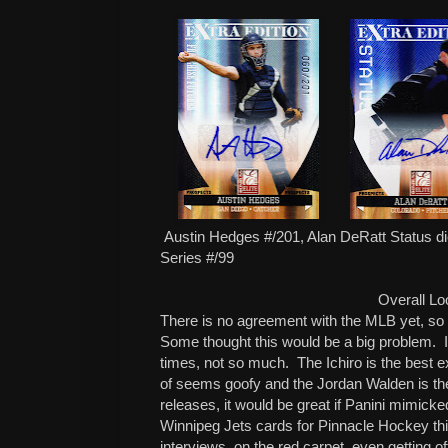
Austin Hedges #/201, Alan DeRatt Status die
Series #/99
Overall Lo
There is no agreement with the MLB yet, so 
Some thought this would be a big problem. I
times, not so much. The Ichiro is the best e
of seems goofy and the Jordan Walden is th
releases, it would be great if Panini mimicke
Winnipeg Jets cards for Pinnacle Hockey th
interviews, on the red carpet, even getting o