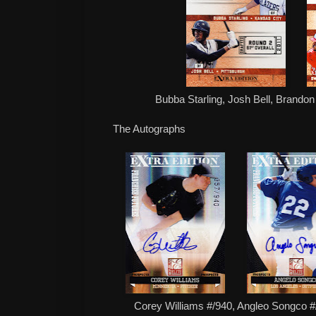
Bubba Starling, Josh Bell, Brando
The Autographs
Corey Williams #/940, Angleo Songco 