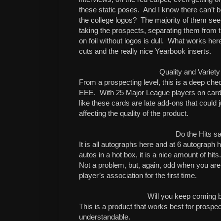
these static poses. And I know there can’t
the college logos? The majority of them se
taking the prospects, separating them from
on foil without logos is dull. What works here
cuts and the really nice Yearbook inserts.
Quality and Variety
From a prospecting level, this is a deep chec
EEE. With 25 Major League players on cards
like these cards are late add-ons that could 
affecting the quality of the product.
Do the Hits sa
It is all autographs here and at 6 autograph hi
autos in a hot box, it is a nice amount of hits
Not a problem, but, again, odd when you are
player’s association for the first time.
Will you keep coming 
This is a product that works best for prospe
understandable.