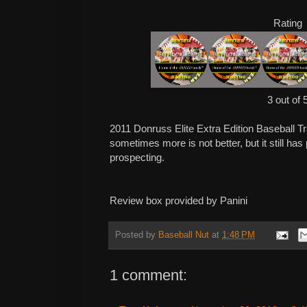
Rating
3 out of 
2011 Donruss Elite Extra Edition Baseball T
sometimes more is not better, but it still has
prospecting.
Review box provided by Panini
Posted by
Baseball Nut
at
1:48 PM
1 comment: