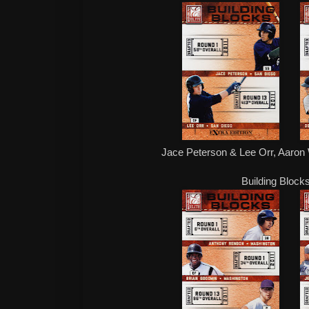
Jace Peterson & Lee Orr, Aaro
Building Blocks