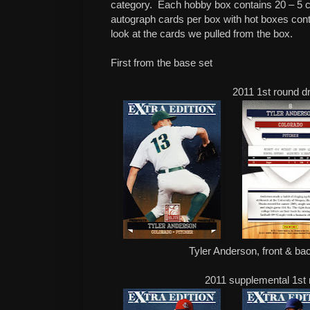
category. Each hobby box contains 20 – 5 c
autograph cards per box with hot boxes cont
look at the cards we pulled from the box.
First from the base set
2011 1st round dr
Tyler Anderson, front & bac
2011 supplemental 1st r