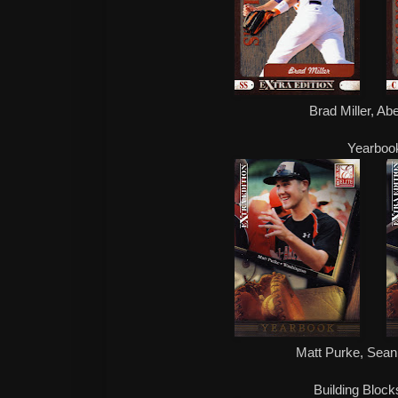
Brad Miller, Ab
Yearboo
Matt Purke, Sean 
Building Block