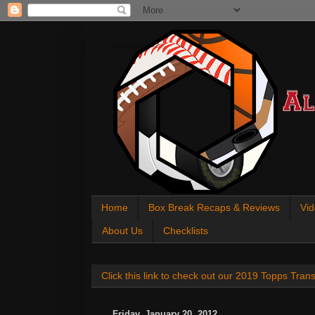
All About Sports Cards
Home
Box Break Recaps & Reviews
Vid
About Us
Checklists
Click this link to check out our 2019 Topps Tra
Friday, January 20, 2012