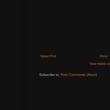
Newer Post
Home
View mobile ve
Subscribe to:
Post Comments (Atom)