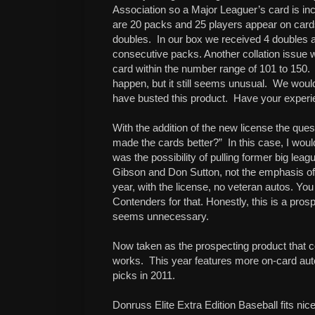
Association so a Major Leaguer’s card is in
are 20 packs and 25 players appear on card
doubles. In our box we received 4 doubles 
consecutive packs. Another collation issue 
card within the number range of 101 to 150. 
happen, but it still seems unusual. We would
have busted this product. Have your experi
With the addition of the new license the q
made the cards better?” In this case, I woul
was the possibility of pulling former big lea
Gibson and Don Sutton, not the emphasis of 
year, with the license, no veteran autos. You 
Contenders for that. Honestly, this is a pros
seems unnecessary.
Now taken as the prospecting product that co
works. This year features more on-card auto
picks in 2011.
Donruss Elite Extra Edition Baseball fits ni