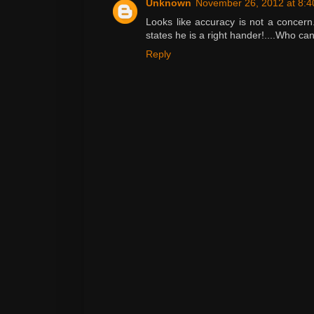
Unknown
November 26, 2012 at 8:
Looks like accuracy is not a concern
states he is a right hander!....Who ca
Reply