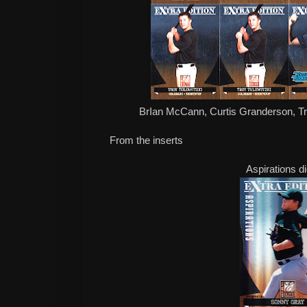
BrIan McCann, Curtis Granderson, Tro
From the inserts
Aspirations d