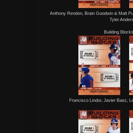
Anthony Rendon, Brain Goodwin & Matt Pu
Tyler Ande
Building Block
Francisco Lindor, Javier Baez, L