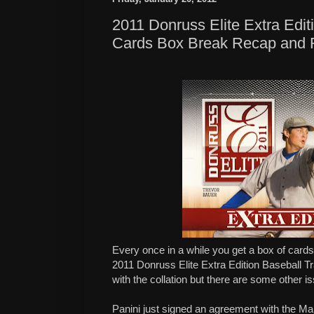
2011 Donruss Elite Extra Edit
Cards Box Break Recap and 
Every once in a while you get a box of cards
2011 Donruss Elite Extra Edition Baseball T
with the collation but there are some other i
Panini just signed an agreement with the M