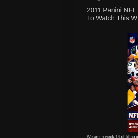
2011 Panini NFL 
To Watch This W
We are in week 14 of filling