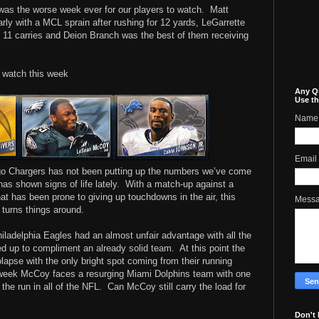
as the worse week ever for our players to watch.
Matt
rly with a MCL sprain after rushing for 12 yards, LeGarrette
11 carries and Deion Branch was the best of them receiving
o watch this week
Any Q
Use th
Name
Email
ego Chargers has not been putting up the numbers we’ve come
as shown signs of life lately.
With a match-up against a
at has been prone to giving up touchdowns in the air, this
Mess
 turns things around.
ladelphia Eagles had an almost unfair advantage with all the
ed up to compliment an already solid team.
At this point the
lapse with the only bright spot coming from their running
week McCoy faces a resurging Miami Dolphins team with one
the run in all of the NFL.
Can McCoy still carry the load for
Don't 