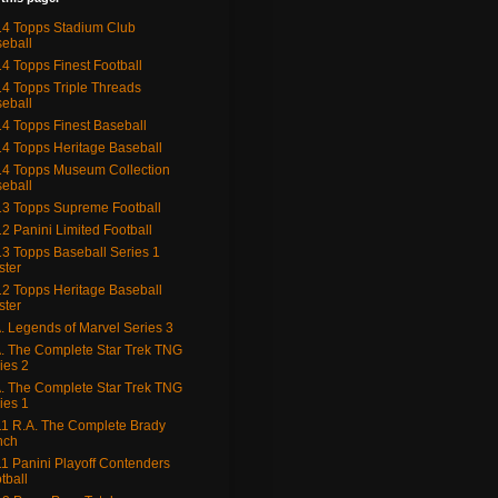
4 Topps Stadium Club
eball
4 Topps Finest Football
4 Topps Triple Threads
eball
4 Topps Finest Baseball
4 Topps Heritage Baseball
4 Topps Museum Collection
eball
3 Topps Supreme Football
2 Panini Limited Football
3 Topps Baseball Series 1
ster
2 Topps Heritage Baseball
ster
. Legends of Marvel Series 3
. The Complete Star Trek TNG
ies 2
. The Complete Star Trek TNG
ies 1
1 R.A. The Complete Brady
nch
1 Panini Playoff Contenders
tball