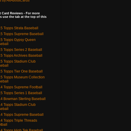
s by AllAboutCards
 Card Reviews - For more
s use the tab at the top of this
5 Topps Strata Baseball
5 Topps Supreme Baseball
15 Topps Gypsy Queen
eball
5 Topps Series 2 Baseball
5 Topps Archives Baseball
5 Topps Stadium Club
eball
5 Topps Tier One Baseball
5 Topps Museum Collection
eball
4 Topps Supreme Football
5 Topps Series 1 Baseball
4 Bowman Sterling Baseball
4 Topps Stadium Club
eball
4 Topps Supreme Baseball
4 Topps Triple Threads
tball
4 Topps High Tek Baseball