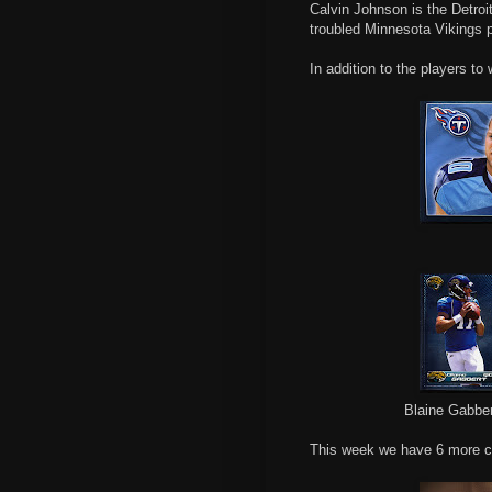
Calvin Johnson is the Detroit
troubled Minnesota Vikings 
In addition to the players to
Blaine Gabber
This week we have 6 more c