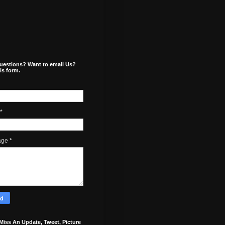
uestions? Want to email Us?
is form.
*
age
*
Miss An Update, Tweet, Picture