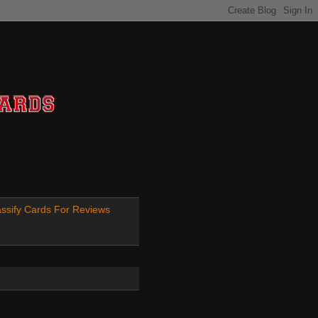
ssify Cards For Reviews