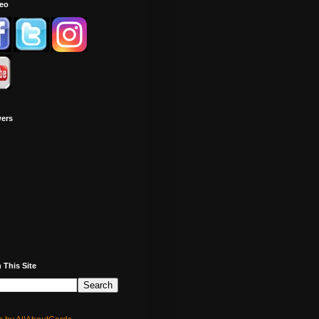
deo
wers
 This Site