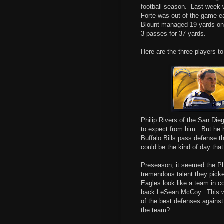
football season.
Last week w
Forte was out of the game ea
Blount managed 19 yards on 
3 passes for 37 yards.
Here are the three players t
Philip Rivers of the San Di
to expect from him.
But he h
Buffalo Bills pass defense th
could be the kind of day that
Preseason, it seemed the Phi
tremendous talent they pick
Eagles look like a team in co
back LeSean McCoy.
This 
of the best defenses against 
the team?