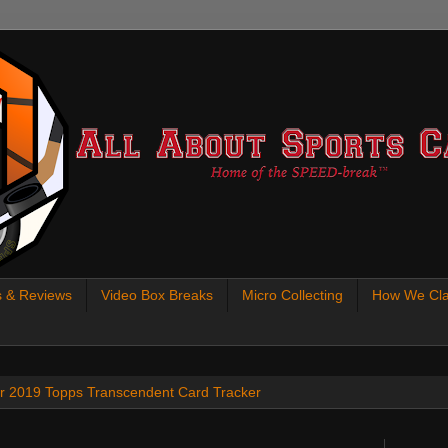
s & Reviews
Video Box Breaks
Micro Collecting
How We Cla
 our 2019 Topps Transcendent Card Tracker