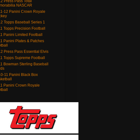
2 Press Pass Total
morabilia NASCAR
1-12 Panini Crown Royale
ckey
2 Topps Baseball Series 1
1 Topps Precision Football
1 Panini Limited Football
1 Panini Plates & Patches
tball
2 Press Pass Essential Elvis
1 Topps Supreme Football
1 Bowman Sterling Baseball
rds
0-11 Panini Black Box
ketball
1 Panini Crown Royale
tball