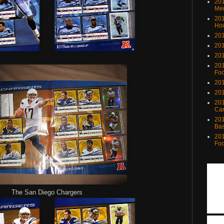
201
Me
201
Ho
201
201
201
201
Foo
201
201
201
Ca
201
Bas
201
Foo
The San Diego Chargers