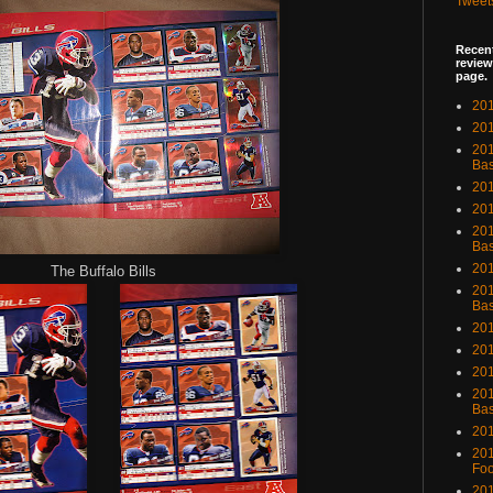
Tweet
Recent
review
page.
201
201
20
Bas
201
201
201
Bas
201
The Buffalo Bills
201
Bas
201
201
201
201
Bas
201
201
Foo
201