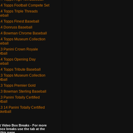
4 Topps Football Compete Set
4 Topps Triple Threads
eball
4 Topps Finest Baseball
4 Donruss Baseball
14 Bowman Chrome Baseball
4 Topps Museum Collection
eball
3 Panini Crown Royale
tball
4 Topps Opening Day
eball
4 Topps Tribute Baseball
3 Topps Museum Collection
tball
3 Topps Premier Gold
3 Bowman Sterling Baseball
3 Panini Totally Certified
tball
3 14 Panini Totally Certified
ketball
 Video Box Breaks - For more
box breaks use the tab at the
 this page.