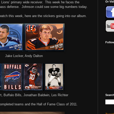
Or Vi
 Lions’ primary wide receiver.
This week he faces the
pass defense.
Johnson could see some big numbers today.
 watch this week, here are the stickers going into our album.
Follo
Jake Locker, Andy Dalton
t, Buffalo Bills, Jonathan Baldwin, Les Richter
Search
ompleted teams and the Hall of Fame Class of 2011.