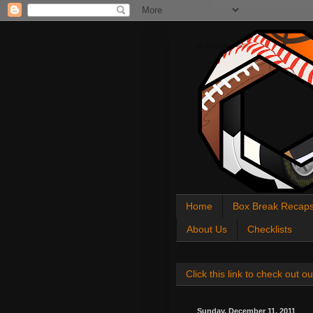
All About Sports Cards
Home
Box Break Recap
About Us
Checklists
Click this link to check out
Sunday, December 11, 2011