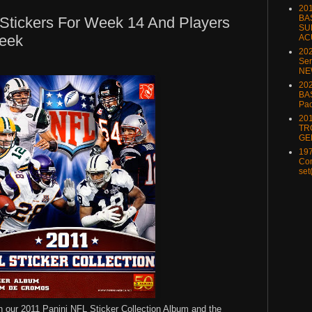
20
BA
Stickers For Week 14 And Players
SU
eek
AC
20
Ser
NE
202
BA
Pa
20
TR
GE
197
Com
set
 in our 2011 Panini NFL Sticker Collection Album and the