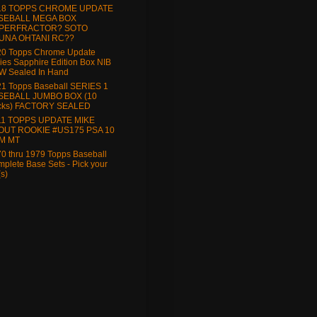
18 TOPPS CHROME UPDATE
SEBALL MEGA BOX
PERFRACTOR? SOTO
UNA OHTANI RC??
20 Topps Chrome Update
ies Sapphire Edition Box NIB
W Sealed In Hand
1 Topps Baseball SERIES 1
SEBALL JUMBO BOX (10
cks) FACTORY SEALED
11 TOPPS UPDATE MIKE
OUT ROOKIE #US175 PSA 10
M MT
0 thru 1979 Topps Baseball
plete Base Sets - Pick your
(s)