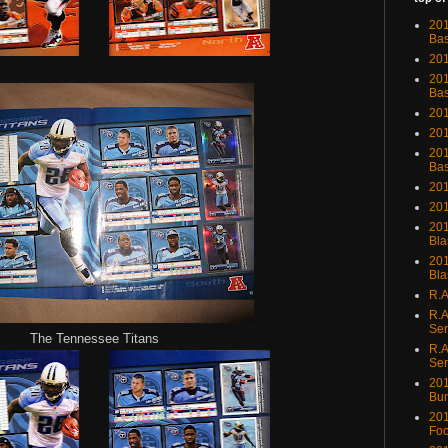
201
Bas
201
201
Bas
201
201
201
Bas
201
201
201
Bla
201
Bla
R.A
R.A
Ser
The Tennessee Titans
R.A
Ser
201
Bu
201
Foo