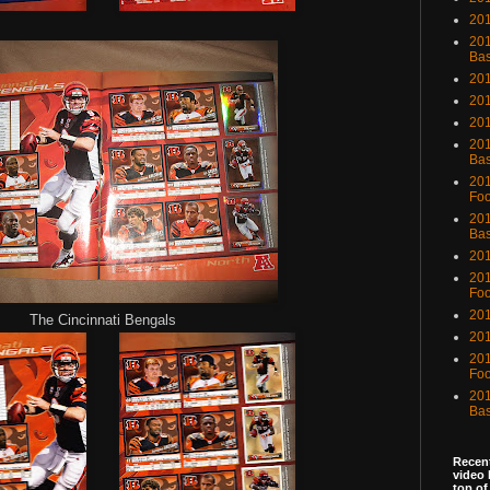
201
201
Bas
201
201
20
201
Bas
201
Foo
201
Bas
201
201
Foo
201
The Cincinnati Bengals
201
201
Foo
201
Bas
Recent
video 
top of