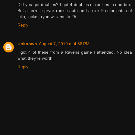
Did you get doubles? I got 4 doubles of rookies in one box.
But a terrelle pryor rookie auto and a sick 9 color patch of
julio, locker, ryan williams to 25
Reply
Unknown
August 7, 2019 at 4:56 PM
I got 4 of these from a Ravens game I attended. No idea
what they're worth.
Reply