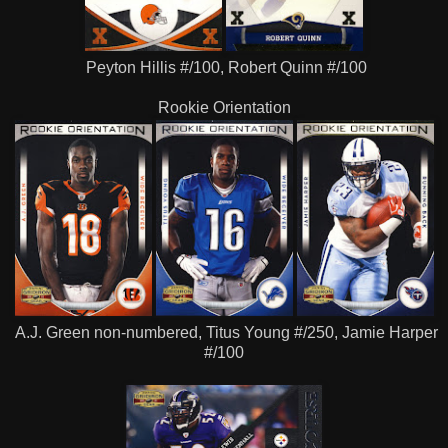
Peyton Hillis #/100, Robert Quinn #/100
Rookie Orientation
A.J. Green non-numbered, Titus Young #/250, Jamie Harper
#/100