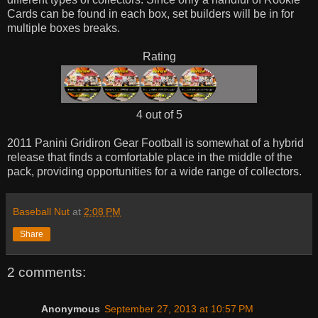
Cards can be found in each box, set builders will be in for
multiple boxes breaks.
Rating
4 out of 5
2011 Panini Gridiron Gear Football is somewhat of a hybrid
release that finds a comfortable place in the middle of the
pack, providing opportunities for a wide range of collectors.
Baseball Nut
at
2:08 PM
Share
2 comments:
Anonymous
September 27, 2013 at 10:57 PM