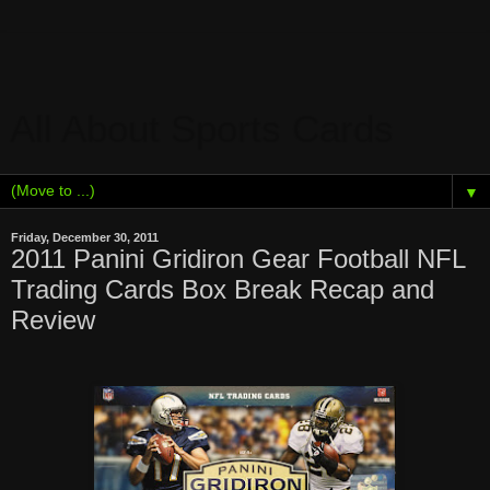
All About Sports Cards
▼
Friday, December 30, 2011
2011 Panini Gridiron Gear Football NFL
Trading Cards Box Break Recap and
Review