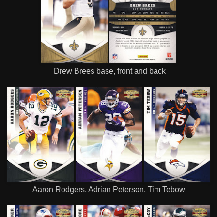
Drew Brees base, front and back
Aaron Rodgers, Adrian Peterson, Tim Tebow