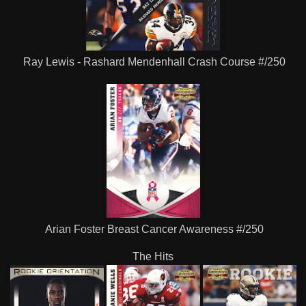
Ray Lewis - Rashard Mendenhall Crash Course #/250
Arian Foster Breast Cancer Awareness #/250
The Hits