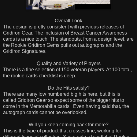
Overall Look
The design is pretty consistent with previous releases of
Gridiron Gear. The inclusion of Breast Cancer Awareness
cards is a nice touch. The standouts, from a design level, are
the Rookie Gridiron Gems pulls out autographs and the
Gridiron Signatures.
Quality and Variety of Players
There is a fine selection of 150 veteran players. At 100 total,
the rookie cards checklist is deep.
Do the Hits satisfy?
There are many low numbered big hits here, but this is
called Gridiron Gear so expect some of the bigger hits to
come in the Memorabilia cards. Even having said that, the
autograph cards cannot be overlooked.
Will you keep coming back for more?
This is the type of product that crosses line, working for
different types of collectors. Since only a handful of Rookie