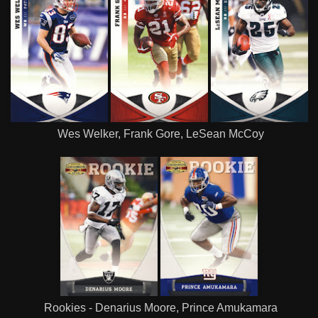
Wes Welker, Frank Gore, LeSean McCoy
Rookies - Denarius Moore, Prince Amukamara