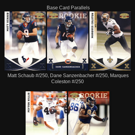
Base Card Parallels
Matt Schaub #/250, Dane Sanzenbacher #/250, Marques
Coleston #/250