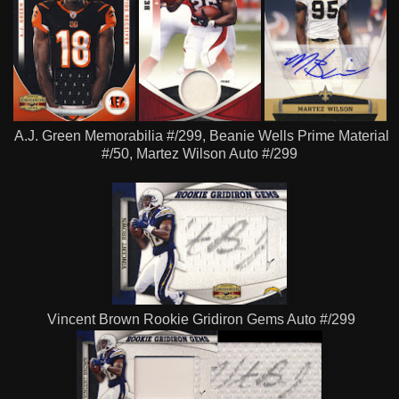
A.J. Green Memorabilia #/299, Beanie Wells Prime Material
#/50, Martez Wilson Auto #/299
Vincent Brown Rookie Gridiron Gems Auto #/299