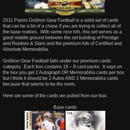
2011 Panini Gridiron Gear Football is a solid set of cards
that can be a bit of a chase if you are trying to collect all of
the base rookies. With some nice hits, this set serves as a
good middle ground between the set building of Prestige
and Rookies & Stars and the premium hits of Certified and
Absolute Memorabilia.
Gridiron Gear Football falls under our premium cards
category. Each box contains 18 – 8 card packs. It says on
the box you get 2 Autograph OR Memorabilia cards per box
but I think it should be 2 Autos AND 2 Memorabilia cards
because that seems to be the norm.
Here are some of the cards we pulled from our box.
Base cards