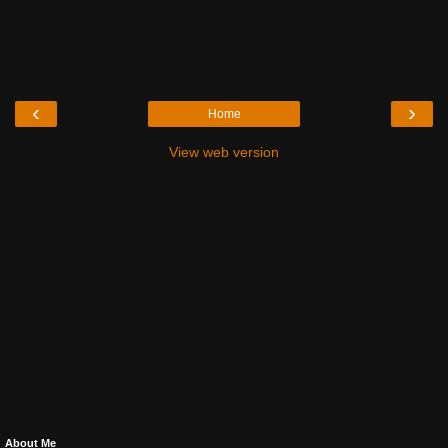
‹
›
Home
View web version
About Me