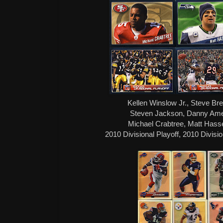
Kellen Winslow Jr., Steve Br
Steven Jackson, Danny Amend
Michael Crabtree, Matt Hass
2010 Divisional Playoff, 2010 Divisi