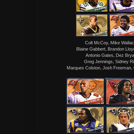
Colt McCoy, Mike Wallac
Blaine Gabbert, Brandon Ll
Antonio Gates, Dez Brya
Greg Jennings, Sidney Ri
Marques Colston, Josh Freeman, Ca