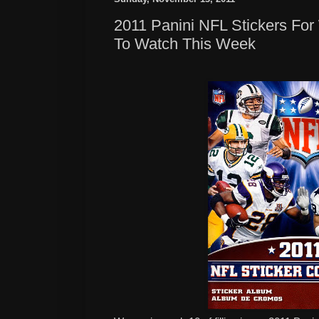
2011 Panini NFL Stickers Fo
To Watch This Week