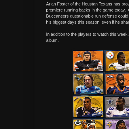
Arian Foster of the Houstan Texans has prov
premiere running backs in the game today.
Buccaneers questionable run defense could p
his biggest days this season, even if he sha
In addition to the players to watch this week,
album.