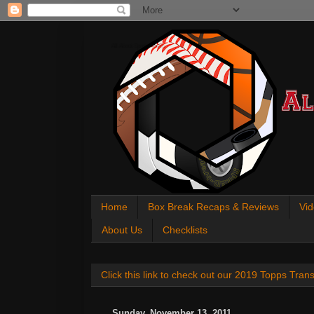
All About Sports Cards
Home
Box Break Recaps & Reviews
Vid
About Us
Checklists
Click this link to check out our 2019 Topps Tra
Sunday, November 13, 2011