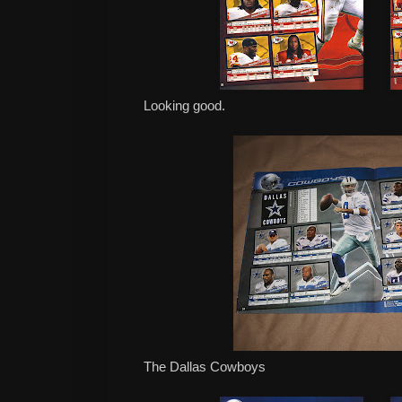
Looking good.
The Dallas Cowboys