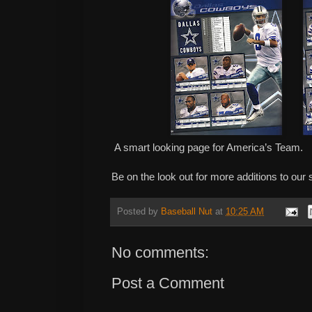
A smart looking page for America’s Team.
Be on the look out for more additions to our
Posted by
Baseball Nut
at
10:25 AM
No comments:
Post a Comment