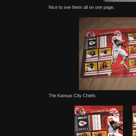
Nice to see them all on one page.
The Kansas City Chiefs