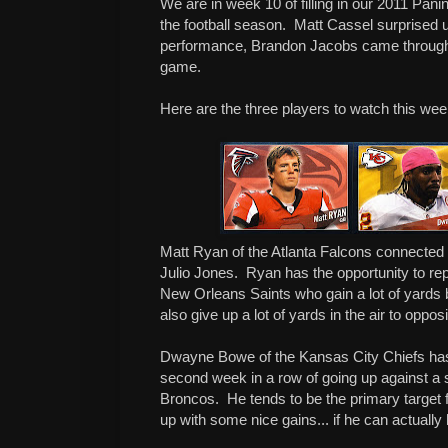
We are in week 10 of filling in our 2011 Pan
the football season.
Matt Cassel surprised us
performance, Brandon Jacobs came through 
game.
Here are the three players to watch this we
Matt Ryan of the Atlanta Falcons connected 
Julio Jones.
Ryan has the opportunity to re
New Orleans Saints who gain a lot of yards 
also give up a lot of yards in the air to oppo
Dwayne Bowe of the Kansas City Chiefs has t
second week in a row of going up against a 
Broncos.
He tends to be the primary target
up with some nice gains... if he can actually h