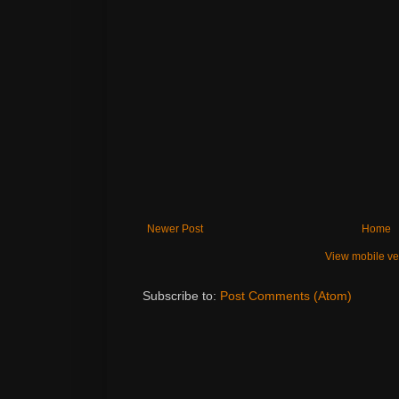
Newer Post
Home
View mobile ve
Subscribe to:
Post Comments (Atom)