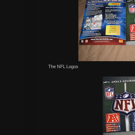
The NFL Logos