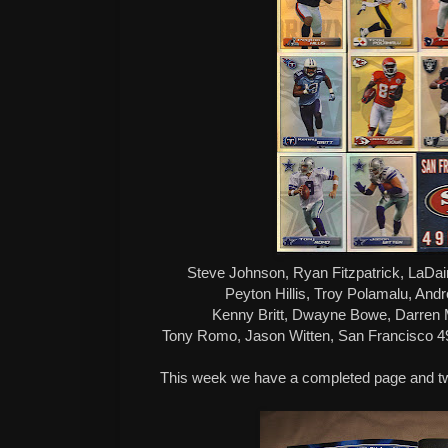
Steve Johnson, Ryan Fitzpatrick, LaDa
Peyton Hillis, Troy Polamalu, And
Kenny Britt, Dwayne Bowe, Darren
Tony Romo, Jason Witten, San Francisco 49
This week we have a completed page and t