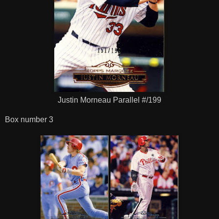
Justin Morneau Parallel #/199
Box number 3