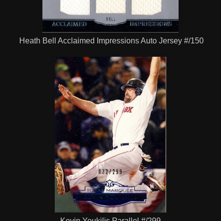
Heath Bell Acclaimed Impressions Auto Jersey #/150
Kevin Youkilis Parallel #/299