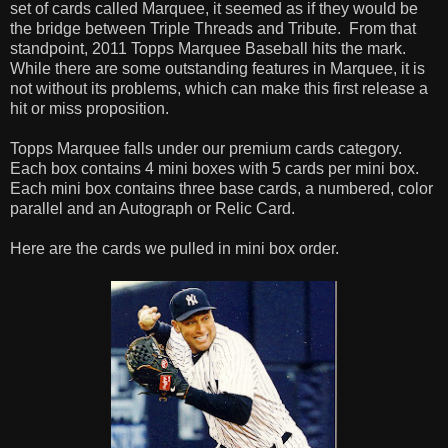
set of cards called Marquee, it seemed as if they would be
the bridge between Triple Threads and Tribute. From that
standpoint, 2011 Topps Marquee Baseball hits the mark.
While there are some outstanding features in Marquee, it is
not without its problems, which can make this first release a
hit or miss proposition.
Topps Marquee falls under our premium cards category.
Each box contains 4 mini boxes with 5 cards per mini box.
Each mini box contains three base cards, a numbered, color
parallel and an Autograph or Relic Card.
Here are the cards we pulled in mini box order.