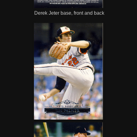
Derek Jeter base, front and back