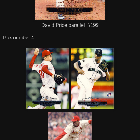
David Price parallel #/199
Box number 4