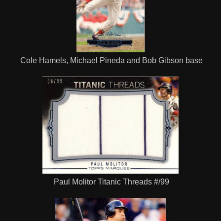
Cole Hamels, Michael Pineda and Bob Gibson base
Paul Molitor Titanic Threads #/99