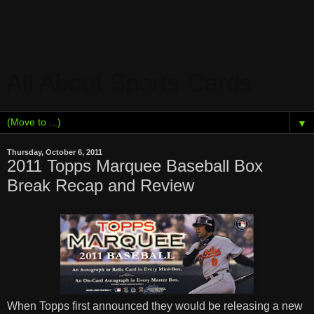
All About Sports Cards
▼
Thursday, October 6, 2011
2011 Topps Marquee Baseball Box
Break Recap and Review
When Topps first announced they would be releasing a new