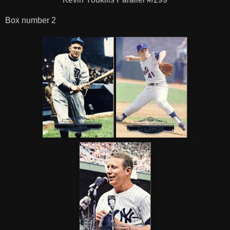
Box number 2