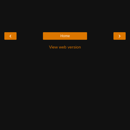
‹
›
Home
View web version