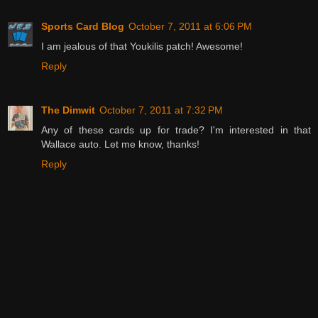
Sports Card Blog
October 7, 2011 at 6:06 PM
I am jealous of that Youkilis patch! Awesome!
Reply
The Dimwit
October 7, 2011 at 7:32 PM
Any of these cards up for trade? I'm interested in that
Wallace auto. Let me know, thanks!
Reply