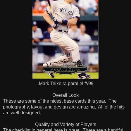
Mark Teixeira parallel #/99
Overall Look
These are some of the nicest base cards this year. The
photography, layout and design are amazing. All of the hits
are well designed.
Quality and Variety of Players
The checklist in general here is great. There are a handful