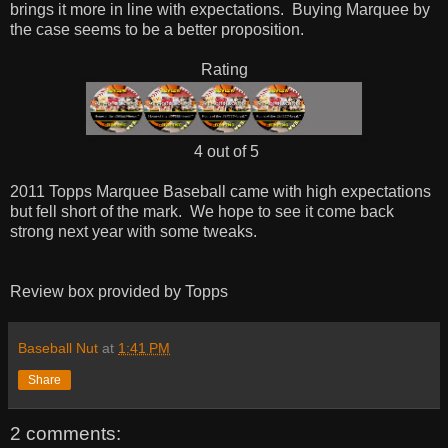
brings it more in line with expectations. Buying Marquee by
the case seems to be a better proposition.
Rating
4 out of 5
2011 Topps Marquee Baseball came with high expectations
but fell short of the mark. We hope to see it come back
strong next year with some tweaks.
Review box provided by Topps
Baseball Nut
at
1:41 PM
Share
2 comments: