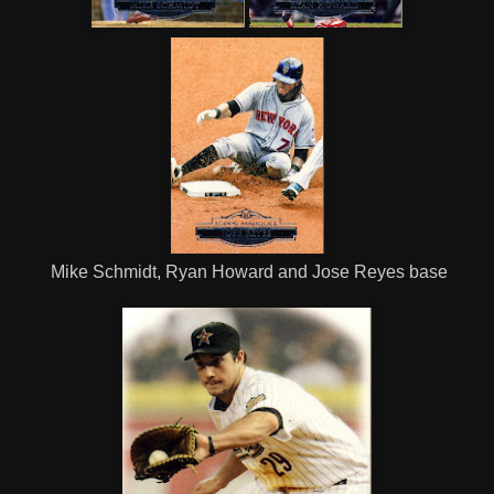
Mike Schmidt, Ryan Howard and Jose Reyes base