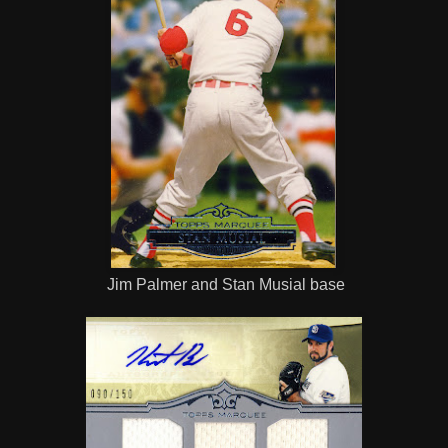
Jim Palmer and Stan Musial base