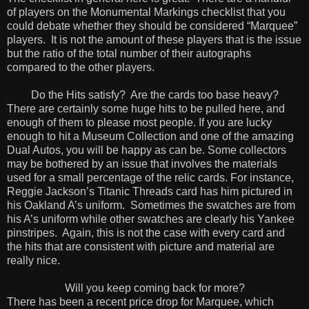
of players on the Monumental Markings checklist that you
could debate whether they should be considered “Marquee”
players. It is not the amount of these players that is the issue
but the ratio of the total number of their autographs
compared to the other players.
Do the Hits satisfy? Are the cards too base heavy?
There are certainly some huge hits to be pulled here, and
enough of them to please most people. If you are lucky
enough to hit a Museum Collection and one of the amazing
Dual Autos, you will be happy as can be. Some collectors
may be bothered by an issue that involves the materials
used for a small percentage of the relic cards. For instance,
Reggie Jackson’s Titanic Threads card has him pictured in
his Oakland A’s uniform. Sometimes the swatches are from
his A’s uniform while other swatches are clearly his Yankee
pinstripes. Again, this is not the case with every card and
the hits that are consistent with picture and material are
really nice.
Will you keep coming back for more?
There has been a recent price drop for Marquee, which