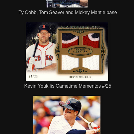
Ty Cobb, Tom Seaver and Mickey Mantle base
Kevin Youkilis Gametime Mementos #/25