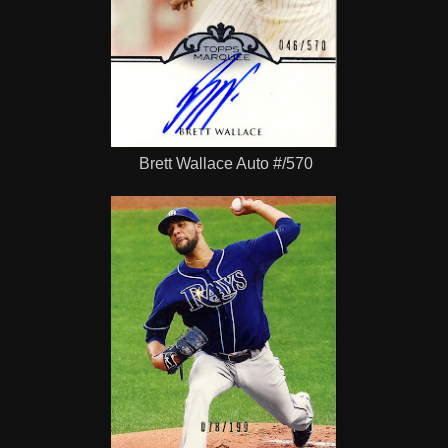
Brett Wallace Auto #/570