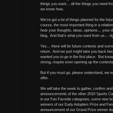
things you want… all the things you need fr
we know how.
We’ve got a lot of things planned for the fut
course, the most important thing in a relat
hear your thoughts, ideas, opinions… your d
blog. And that’s what you want from us… ri
Yes… there will be future contests and some 
return. And we just might take you back 
wanted you to go in the first place. But know 
strong, maybe even opening up the contests 
But if you must go, please understand, we wi
offer.
We will take the week to gather, confirm and 
announcements of the other 2010 Sports Ca
in our Fan Favorite categories, some new b
winners of our Early Adopters Prize and Fan V
announcement of our Grand Prize winner dur