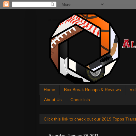
All About Sports Cards
Home
Box Break Recaps & Reviews
Vid
About Us
Checklists
Click this link to check out our 2019 Topps Tra
Saturday, January 29, 2011