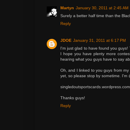
Martyn
January 30, 2011 at 2:45 AM
Surely a better half time than the Bla
Reply
JDOE
January 31, 2011 at 6:17 PM
I'm just glad to have found you guys!
I hope you have plenty more contests 
hearing what you guys have to say ab
Oh, and I linked to you guys from my n
yet, so please stop by sometime. I'm
singledoutsportscards.wordpress.com
Thanks guys!
Reply