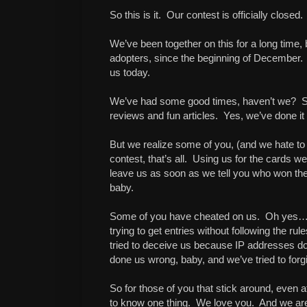
So this is it. Our contest is officially closed.
We’ve been together on this for a long time,
adopters, since the beginning of December.
us today.
We’ve had some good times, haven’t we? S
reviews and fun articles. Yes, we’ve done it a
But we realize some of you, (and we hate to s
contest, that’s all. Using us for the cards 
leave us as soon as we tell you who won the
baby.
Some of you have cheated on us. Oh yes… en
trying to get entries without following the r
tried to deceive us because IP addresses don
done us wrong, baby, and we’ve tried to forgive
So for those of you that stick around, even af
to know one thing. We love you. And we are 