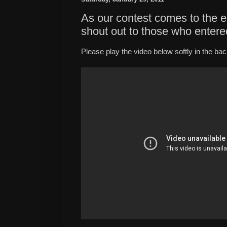
As our contest comes to the en
shout out to those who entere
Please play the video below softly in the ba