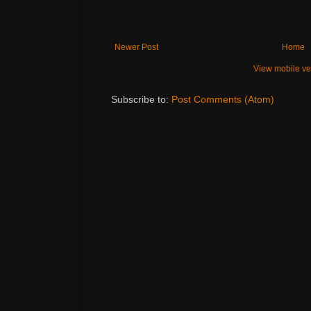
Newer Post
Home
View mobile ve
Subscribe to:
Post Comments (Atom)