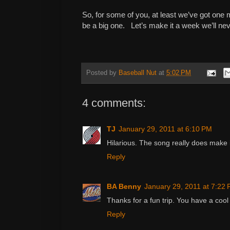
So, for some of you, at least we’ve got one
be a big one. Let’s make it a week we’ll nev
Posted by
Baseball Nut
at
5:02 PM
4 comments:
TJ
January 29, 2011 at 6:10 PM
Hilarious. The song really does make i
Reply
BA Benny
January 29, 2011 at 7:22
Thanks for a fun trip. You have a cool 
Reply