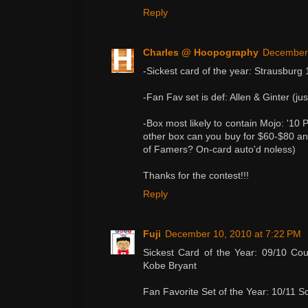
Reply
Charles @ Hoopography
December 
-Sickest card of the year: Strausburg 
-Fan Fav set is def: Allen & Ginter (ju
-Box most likely to contain Mojo: '10 
other box can you buy for $60-$80 and
of Famers? On-card auto'd noless)
Thanks for the contest!!!
Reply
Fuji
December 10, 2010 at 7:22 PM
Sickest Card of the Year: 09/10 Cou
Kobe Bryant
Fan Favorite Set of the Year: 10/11 