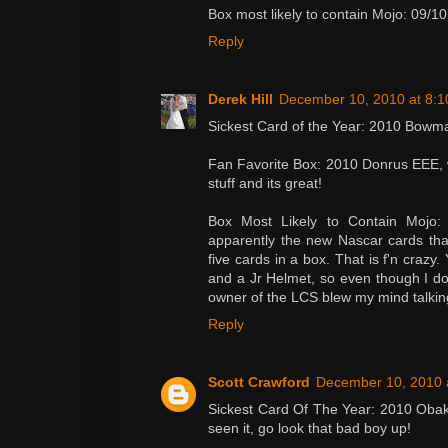
Box most likely to contain Mojo: 09/
Reply
Derek Hill
December 10, 2010 at 8:
Sickest Card of the Year: 2010 Bowm
Fan Favorite Box: 2010 Donrus EEE, wa
stuff and its great!
Box Most Likely to Contain Mojo: 
apparently the new Nascar cards that
five cards in a box. That is f'n crazy. 
and a Jr Helmet, so even though I d
owner of the LCS blew my mind talkin
Reply
Scott Crawford
December 10, 2010 
Sickest Card Of The Year: 2010 Obak S
seen it, go look that bad boy up!