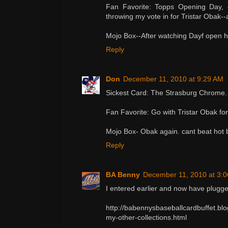
Fan Favorite: Topps Opening Day, 
throwing my vote in for Tristar Obak--a
Mojo Box--After watching Dayf open hi
Reply
Don
December 11, 2010 at 9:29 AM
Sickest Card: The Strasburg Chrome. O
Fan Favorite: Go with Tristar Obak for
Mojo Box- Obak again. cant beat hot
Reply
BA Benny
December 11, 2010 at 3:
I entered earlier and now have plugge
http://babennysbaseballcardbuffet.bl
my-other-collections.html