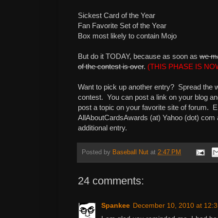
Sickest Card of the Year
Fan Favorite Set of the Year
Box most likely to contain Mojo
But do it TODAY, because as soon as
we ma
of the contest is over
.
(THIS PHASE IS N
Want to pick up another entry? Spread the 
contest. You can post a link on your blog and
post a topic on your favorite site of forum. E
AllAboutCardsAwards (at) Yahoo (dot) com and 
additional entry.
Posted by
Baseball Nut
at
2:47 PM
24 comments:
Spankee
December 10, 2010 at 12: