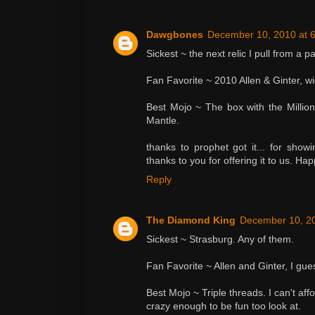
Dawgbones
December 10, 2010 at 
Sickest ~ the next relic I pull from a p
Fan Favorite ~ 2010 Allen & Ginter, wi
Best Mojo ~ The box with the Millio
Mantle.
thanks to prophet got it... for show
thanks to you for offering it to us. Ha
Reply
The Diamond King
December 10, 20
Sickest ~ Strasburg. Any of them.
Fan Favorite ~ Allen and Ginter, I gues
Best Mojo ~ Triple threads. I can't affo
crazy enough to be fun too look at.