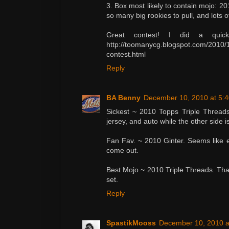
3. Box most likely to contain mojo: 20
so many big rookies to pull, and lots o
Great contest! I did a quic
http://toomanycg.blogspot.com/2010/1
contest.html
Reply
BA Benny
December 10, 2010 at 5:
Sickest ~ 2010 Topps Triple Threads
jersey, and auto while the other side is
Fan Fav. ~ 2010 Ginter. Seems like e
come out.
Best Mojo ~ 2010 Triple Threads. Thay
set.
Reply
SpastikMooss
December 10, 2010 a