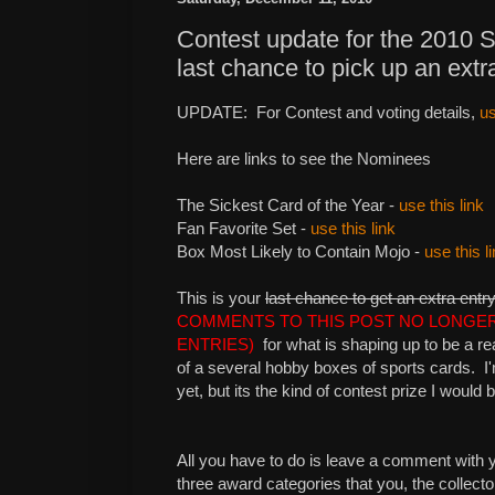
Contest update for the 2010 
last chance to pick up an extr
UPDATE: For Contest and voting details,
us
Here are links to see the Nominees
The Sickest Card of the Year -
use this link
Fan Favorite Set -
use this link
Box Most Likely to Contain Mojo -
use this l
This is your
last chance to get an extra entr
COMMENTS TO THIS POST NO LONGE
ENTRIES)
for what is shaping up to be a rea
of a several hobby boxes of sports cards. I'm
yet, but its the kind of contest prize I would 
All you have to do is leave a comment with y
three award categories that you, the collector