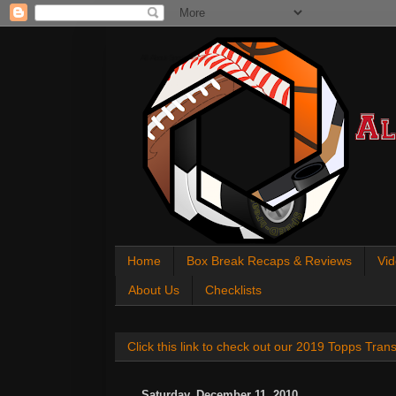
All About Sports Cards
Home
Box Break Recaps & Reviews
Vid
About Us
Checklists
Click this link to check out our 2019 Topps Tra
Saturday, December 11, 2010