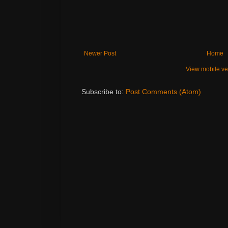
Newer Post
Home
View mobile ve
Subscribe to:
Post Comments (Atom)