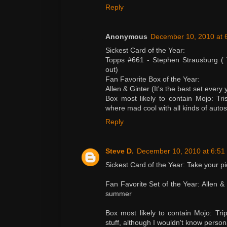
Reply
Anonymous
December 10, 2010 at 
Sickest Card of the Year:
Topps #661 - Stephen Strausburg ( 
out)
Fan Favorite Box of the Year:
Allen & Ginter (It's the best set ever
Box most likely to contain Mojo: Tr
where mad cool with all kinds of autos
Reply
Steve D.
December 10, 2010 at 6:51
Sickest Card of the Year: Take your p
Fan Favorite Set of the Year: Allen &
summer
Box most likely to contain Mojo: Tr
stuff, although I wouldn't know person