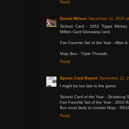
Reply
Daniel Wilson
December 11, 2010 at
Sickest Card - 1952 Topps Mickey
Million Card Giveaway card.
Fan Favorite Set of the Year - Allen &
Mojo Box - Triple Threads
Reply
Sports Card Report
December 12, 2
I might be too late to the game.
Sickest Card of the Year - Strasburg 
Fan Favorite Set of the Year - 2010 
Box most likely to contain Mojo - 09/1
Reply