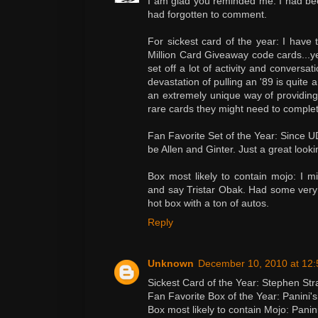
I am glad you reminded me. I had bee
had forgotten to comment.
For sickest card of the year: I have 
Million Card Giveaway code cards...ye
set off a lot of activity and conversati
devastation of pulling an '89 is quite
an extremely unique way of providing 
rare cards they might need to complet
Fan Favorite Set of the Year: Since UD
be Allen and Ginter. Just a great lookin
Box most likely to contain mojo: I mi
and say Tristar Obak. Had some very 
hot box with a ton of autos.
Reply
Unknown
December 10, 2010 at 12
Sickest Card of the Year: Stephen Str
Fan Favorite Box of the Year: Panini'
Box most likely to contain Mojo: Pani