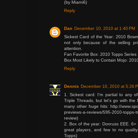
(by Miami6)
Reply
Dan
December 10, 2010 at 1:40 PM
Sickest Card of the Year: 2010 Bow
not only because of the selling p
attention.
Fan Favorite Box: 2010 Topps Series 
Box Most Likely to Contain Mojo: 20
Reply
Dennis
December 10, 2010 at 5:26 
1. Sickest card: I'm partial to any 
Triple Threads, but let's go with th
many other huge hits: http://www.spo
previews-a-reviews/595-2010-topps-tri
review)
2. Box of the year: Donruss EEE. 6+ 
great players, and few to no quality
Topps)