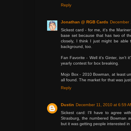
Reply
Jonathan @ RGB Cards
December 1
Sickest card - for me, it's the Marine
base set because that has two of the f
closely, I think I just might be able 
background, too.
Fan Favorite - Well it's Ginter, isn't 
yearly contest for box breaking.
Mojo Box - 2010 Bowman, at least unt
all found. The market for that was just
Reply
Dustin
December 11, 2010 at 6:59 
Sickest card: I'll have to agree w
Strasburg, the numbered Bowman aut
but it was getting people interested in