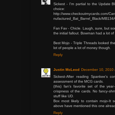
Sickest - I'm partial to the Update 
choice:
http://www.checkoutmycards.com/Ca
nufactured_Bat_Barrel_Black/MB134/
Fan Fav - Chicle. Laugh, sure, but some
the initial fallout. Bowman had a lot of
Best Mojo - Triple Threads looked t
lot of people a lot of money though.
Reply
Justin McLeod
December 10, 2010 
Sickest-After reading Spankee's co
assessment of the MCG cards.
(this) fan's favorite set of the yea
crispness of the cards. No fancy-shm
stuff like UD.
Box most likely to contain mojo-It
above have mentioned this one alread
Reply