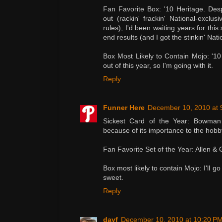
Fan Favorite Box: '10 Heritage. Despi
out (rackin' frackin' National-exclusi
rules), I'd been waiting years for thi
end results (and I got the stinkin' Nati
Box Most Likely to Contain Mojo: '1
out of this year, so I'm going with it.
Reply
Funner Here
December 10, 2010 at 
Sickest Card of the Year: Bowman S
because of its importance to the hobb
Fan Favorite Set of the Year: Allen & 
Box most likely to contain Mojo: I'll g
sweet.
Reply
dayf
December 10, 2010 at 10:20 P