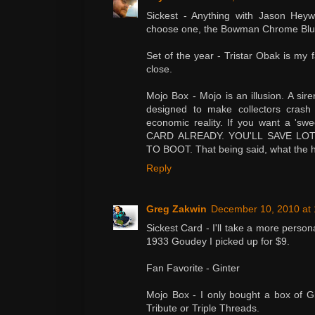
Sickest - Anything with Jason Heywa
choose one, the Bowman Chrome Blue
Set of the year - Tristar Obak is my f
close.
Mojo Box - Mojo is an illusion. A si
designed to make collectors crash
economic reality. If you want a '
CARD ALREADY. YOU'LL SAVE L
TO BOOT. That being said, what the 
Reply
Greg Zakwin
December 10, 2010 at
Sickest Card - I'll take a more person
1933 Goudey I picked up for $9.
Fan Favorite - Ginter
Mojo Box - I only bought a box of Gin
Tribute or Triple Threads.